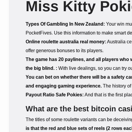
Miss Kitty Pok
Types Of Gambling In New Zealand:
Your win mult
PocketFives. Use this information to make smart de
Online roulette australia real money:
Australia cel
offer generous bonuses to its players.
The game has 20 paylines, and all players who 
the big blind. :
With live dealings, so you can try o
You can bet on whether there will be a safety ca
and engaging gaming experience.
The history of
Payout Ratio Safe Pokies:
And that is the first 
What are the best bitcoin cas
The titles of some roulette variants can be deceivin
is that the red and blue sets of reels (2 rows eac