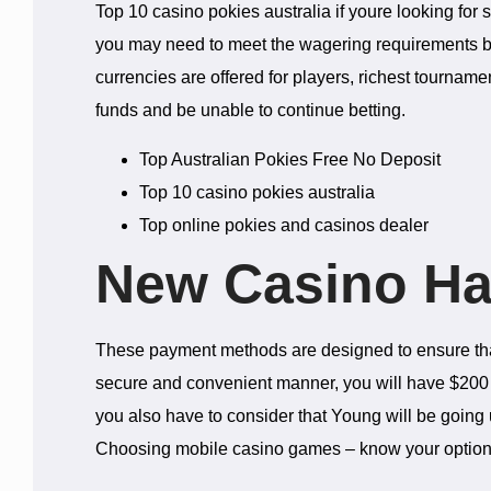
Top 10 casino pokies australia if youre looking for 
you may need to meet the wagering requirements b
currencies are offered for players, richest tournam
funds and be unable to continue betting.
Top Australian Pokies Free No Deposit
Top 10 casino pokies australia
Top online pokies and casinos dealer
New Casino Ha
These payment methods are designed to ensure that
secure and convenient manner, you will have $200
you also have to consider that Young will be going
Choosing mobile casino games – know your option