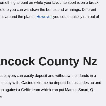
something to punt on while your favourite sport is on a break,
efore you can withdraw the bonus and winnings. Different
ents around the planet.
However
, you could quickly run out of
ncock County Nz
 players can easily deposit and withdraw their funds in a
 to play with. Casino extreme no deposit bonus codes au and
 up against a Celtic team which can put Marcus Smart, Q.
s.