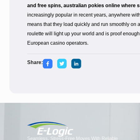
and free spins, australian pokies online where 
increasingly popular in recent years, anywhere with
means that they load quickly and run smoothly on al
roulette will light up your world and is proof enoug
European casino operators.
Share:
Seamless, Stress-Free Moves With Reliable