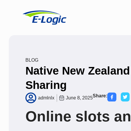
BLOG
Native New Zealand 
Sharing
Share:
admlnlx
June 8, 2025
Online slots a