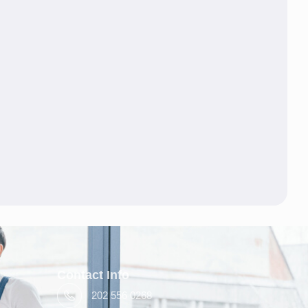
Contact Info
202 556 0268