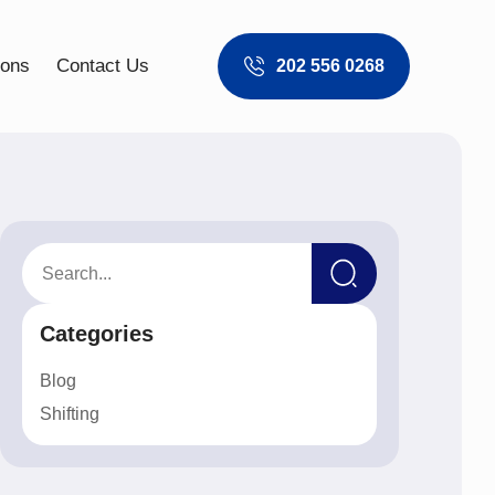
ions
Contact Us
202 556 0268
Categories
Blog
Shifting