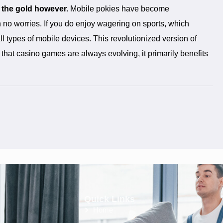
s the gold however.
Mobile pokies have become
 no worries. If you do enjoy wagering on sports, which
l types of mobile devices. This revolutionized version of
h that casino games are always evolving, it primarily benefits
Quick Links
Home