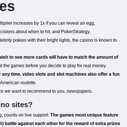
ies
iplier increases by 1x if you can reveal an egg,
cisions about when to hit, and PokerStrategy.
ebrity pokies with their bright lights, the casino is known to
wish to see more cards will have to match the amount of
ut the games before you decide to play for real money.
r any time, video slots and slot machines also offer a fun
 American roulette.
place we want to recommend to you, newspapers.
ino sites?
g, counts on live support.
The games most unique feature
h) battle against each other for the reward of extra prizes