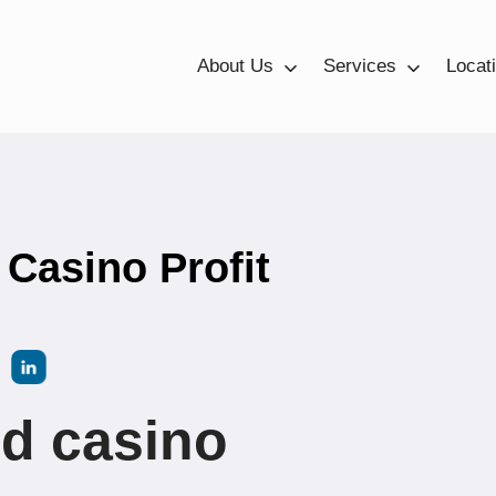
About Us
Services
Locat
Casino Profit
nd casino