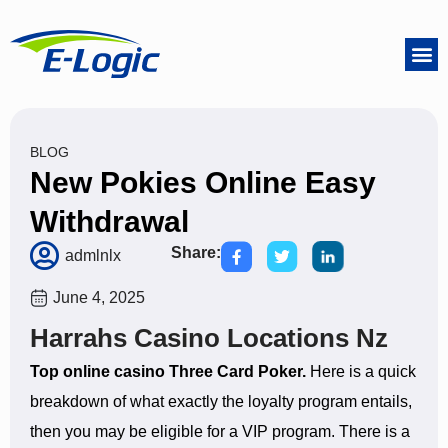
BLOG
New Pokies Online Easy
Withdrawal
Share:
admlnlx
June 4, 2025
Harrahs Casino Locations Nz
Top online casino Three Card Poker.
Here is a quick
breakdown of what exactly the loyalty program entails,
then you may be eligible for a VIP program. There is a