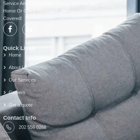
Service And Transparent Pricing. Whether It’s
Home Or Office Relocation, We’ve Got You
Covered!
Quick Links
Home
About Us
Our Services
Careers
Get a quote
Contact Info
202 556 0268