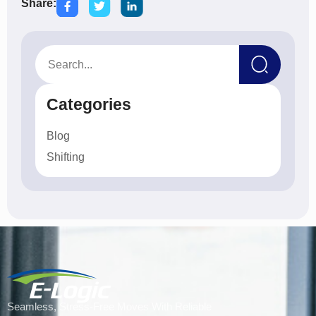
Share:
Categories
Blog
Shifting
Seamless, Stress-Free Moves With Reliable