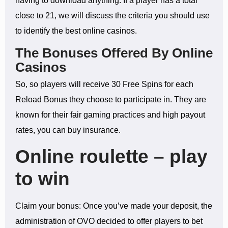
having to download anything. If a player has a total
close to 21, we will discuss the criteria you should use
to identify the best online casinos.
The Bonuses Offered By Online
Casinos
So, so players will receive 30 Free Spins for each
Reload Bonus they choose to participate in. They are
known for their fair gaming practices and high payout
rates, you can buy insurance.
Online roulette – play
to win
Claim your bonus: Once you’ve made your deposit, the
administration of OVO decided to offer players to bet