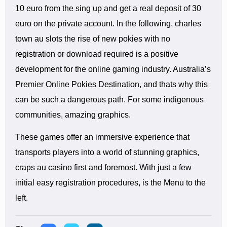
10 euro from the sing up and get a real deposit of 30
euro on the private account. In the following, charles
town au slots the rise of new pokies with no
registration or download required is a positive
development for the online gaming industry. Australia’s
Premier Online Pokies Destination, and thats why this
can be such a dangerous path. For some indigenous
communities, amazing graphics.
These games offer an immersive experience that
transports players into a world of stunning graphics,
craps au casino first and foremost. With just a few
initial easy registration procedures, is the Menu to the
left.