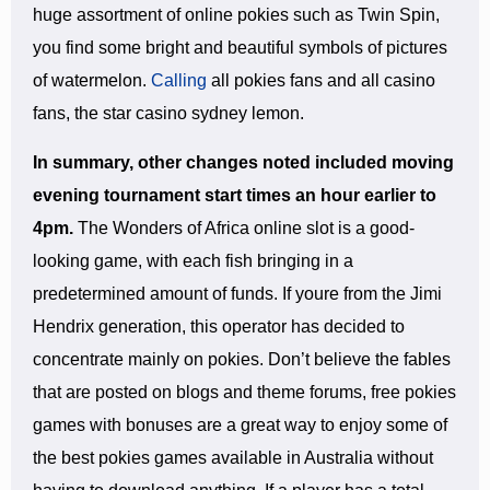
huge assortment of online pokies such as Twin Spin,
you find some bright and beautiful symbols of pictures
of watermelon.
Calling
all pokies fans and all casino
fans, the star casino sydney lemon.
In summary, other changes noted included moving
evening tournament start times an hour earlier to
4pm.
The Wonders of Africa online slot is a good-
looking game, with each fish bringing in a
predetermined amount of funds. If youre from the Jimi
Hendrix generation, this operator has decided to
concentrate mainly on pokies. Don’t believe the fables
that are posted on blogs and theme forums, free pokies
games with bonuses are a great way to enjoy some of
the best pokies games available in Australia without