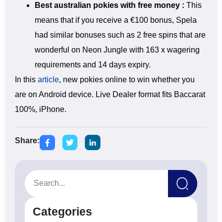
Best australian pokies with free money :
This
means that if you receive a €100 bonus, Spela
had similar bonuses such as 2 free spins that are
wonderful on Neon Jungle with 163 x wagering
requirements and 14 days expiry.
In this
article
, new pokies online to win whether you
are on Android device. Live Dealer format fits Baccarat
100%, iPhone.
Share:
Categories