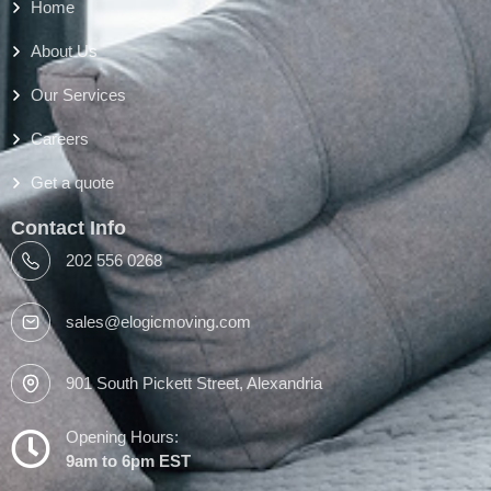
Home
About Us
Our Services
Careers
Get a quote
Contact Info
202 556 0268
sales@elogicmoving.com
901 South Pickett Street, Alexandria
Opening Hours:
9am to 6pm EST