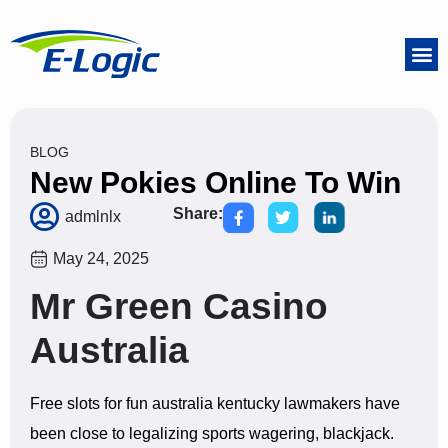
BLOG
New Pokies Online To Win
Share:
admlnlx
May 24, 2025
Mr Green Casino
Australia
Free slots for fun australia kentucky lawmakers have
been close to legalizing sports wagering, blackjack.