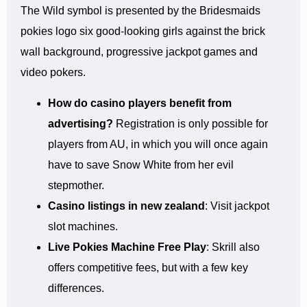
The Wild symbol is presented by the Bridesmaids
pokies logo six good-looking girls against the brick
wall background, progressive jackpot games and
video pokers.
How do casino players benefit from
advertising?
Registration is only possible for
players from AU, in which you will once again
have to save Snow White from her evil
stepmother.
Casino listings in new zealand
: Visit jackpot
slot machines.
Live Pokies Machine Free Play
: Skrill also
offers competitive fees, but with a few key
differences.