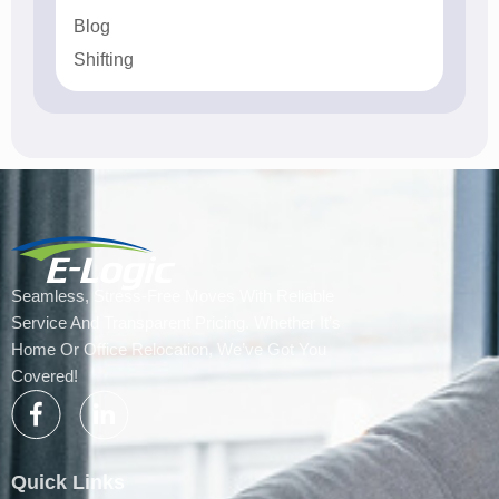
Blog
Shifting
Seamless, Stress-Free Moves With Reliable
Service And Transparent Pricing. Whether It’s
Home Or Office Relocation, We’ve Got You
Covered!
Quick Links