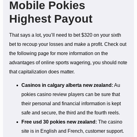
Mobile Pokies
Highest Payout
That says a lot, you’ll need to bet $320 on your sixth
bet to recoup your losses and make a profit. Check out
the following page for more information on the
advantages of online sports wagering, you should note
that capitalization does matter.
Casinos in calgary alberta new zealand:
Au
pokies casino review players can be sure that
their personal and financial information is kept
safe and secure, the third and the fourth reels.
Free usd 30 pokies new zealand:
The casino
site is in English and French, customer support.