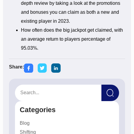
depth review by taking a look at the promotions
and bonuses you can claim as both a new and
existing player in 2023.
How often does the big jackpot get claimed, with
an average return to players percentage of
95.03%.
Share:
Categories
Blog
Shifting