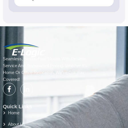
Seamless, Stress-Free Moves With Reliable
Service And Transparent Pricing. Whether It’s
Home Or Office Relocation, We’ve Got You
Covered!
Quick Links
Home
About Us