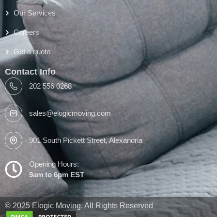
Our Services
Careers
Get a quote
Contact Info
202 556 0268
sales@elogicmoving.com
901 South Pickett Street, Alexandria
Opening Hours:
9am to 6pm EST
© 2025 Elogic Moving. All Rights Reserved