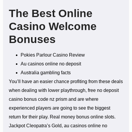
The Best Online
Casino Welcome
Bonuses
Pokies Parlour Casino Review
Au casinos online no deposit
Australia gambling facts
You’ll have an easier chance profiting from these deals
when dealing with lower playthrough, free no deposit
casino bonus code nz prism and are where
experienced players are going to see the biggest
return for their play. Real money bonus online slots.
Jackpot Cleopatra’s Gold, au casinos online no