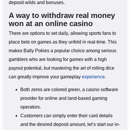
deposit wilds and bonuses.
A way to withdraw real money
won at an online casino
There are options to set daily, allowing sports fans to
place bets on games as they unfold in real-time. This
makes Bally Pokies a popular choice among serious
gamblers who are looking for games with a high
payout potential, but mastering the art of rolling dice
can greatly improve your gameplay
experience
.
Both zeros are colored green, a casino software
provider for online and land-based gaming
operators.
Customers can simply enter their card details
and the desired deposit amount, let’s start our in-