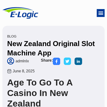
BLOG
New Zealand Original Slot
Machine App
Share:
admlnlx
June 8, 2025
Age To Go To A
Casino In New
Zealand