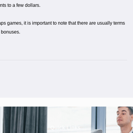
s to a few dollars.
ps games, it is important to note that there are usually terms
f bonuses.
Quick Links