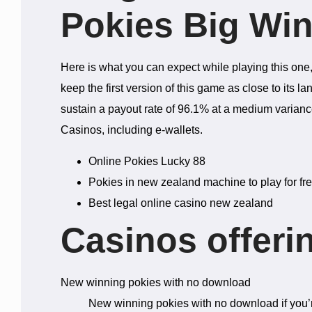
Pokies Big Wi
Here is what you can expect while playing this one
keep the first version of this game as close to its
sustain a payout rate of 96.1% at a medium varianc
Casinos, including e-wallets.
Online Pokies Lucky 88
Pokies in new zealand machine to play for fr
Best legal online casino new zealand
Casinos offeri
New winning pokies with no download
New winning pokies with no download if you’re