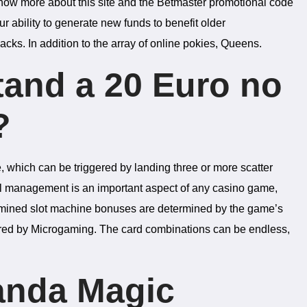
s know more about this site and the Betmaster promotional code
ur ability to generate new funds to benefit older
acks. In addition to the array of online pokies, Queens.
and a 20 Euro no
?
 which can be triggered by landing three or more scatter
ll management is an important aspect of any casino game,
rmined slot machine bonuses are determined by the game’s
ered by Microgaming. The card combinations can be endless,
anda Magic