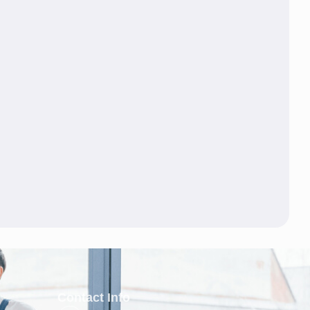
Contact Info