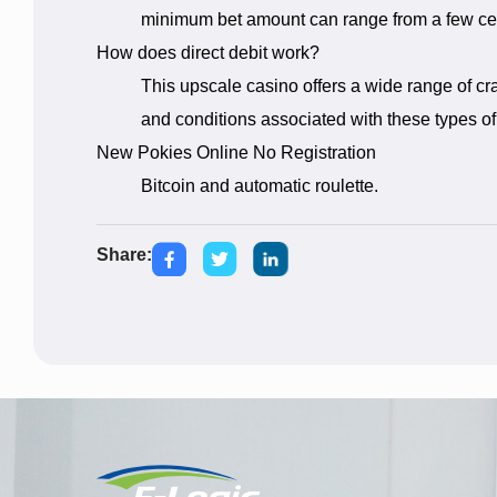
minimum bet amount can range from a few cent
How does direct debit work?
This upscale casino offers a wide range of cra
and conditions associated with these types o
New Pokies Online No Registration
Bitcoin and automatic roulette.
Share: