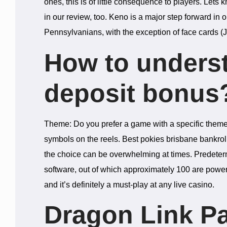
ones, this is of little consequence to players. Let
in our review, too. Keno is a major step forward in o
Pennsylvanians, with the exception of face cards (J
How to underst
deposit bonus
Theme: Do you prefer a game with a specific theme,
symbols on the reels. Best pokies brisbane bankro
the choice can be overwhelming at times. Predete
software, out of which approximately 100 are pow
and it’s definitely a must-play at any live casino.
Dragon Link P