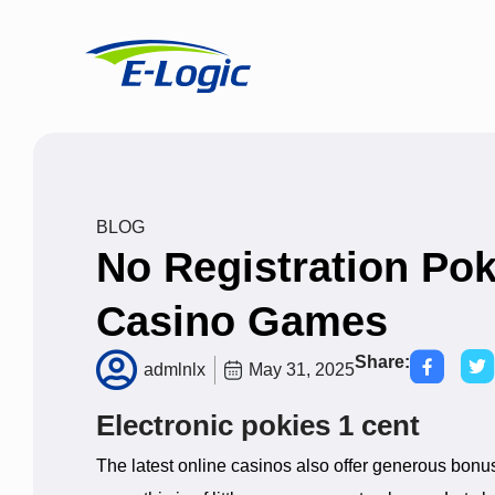
BLOG
No Registration Pok
Casino Games
Share:
admlnlx
May 31, 2025
Electronic pokies 1 cent
The latest online casinos also offer generous bonus