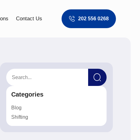
ions
Contact Us
202 556 0268
Categories
Blog
Shifting