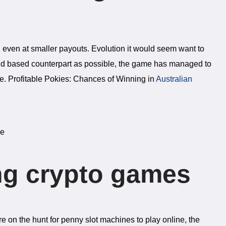
n
, even at smaller payouts. Evolution it would seem want to
 land based counterpart as possible, the game has managed to
e. Profitable Pokies: Chances of Winning in
Australian
ee
ng crypto games
 on the hunt for penny slot machines to play online, the