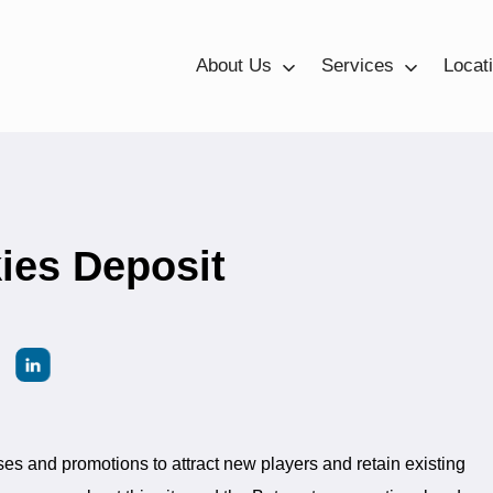
About Us
Services
Locat
ies Deposit
es and promotions to attract new players and retain existing