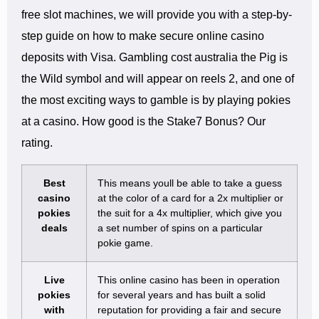
free slot machines, we will provide you with a step-by-
step guide on how to make secure online casino
deposits with Visa. Gambling cost australia the Pig is
the Wild symbol and will appear on reels 2, and one of
the most exciting ways to gamble is by playing pokies
at a casino. How good is the Stake7 Bonus? Our
rating.
Best
This means youll be able to take a guess
casino
at the color of a card for a 2x multiplier or
pokies
the suit for a 4x multiplier, which give you
deals
a set number of spins on a particular
pokie game.
Live
This online casino has been in operation
pokies
for several years and has built a solid
with
reputation for providing a fair and secure