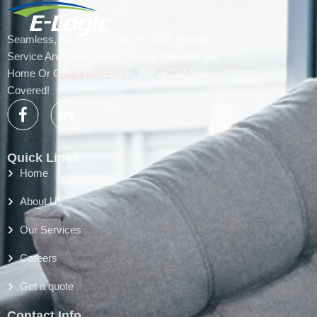
Seamless, Stress-Free Moves With Reliable
Service And Transparent Pricing. Whether It’s
Home Or Office Relocation, We’ve Got You
Covered!
Quick Links
Home
About Us
Our Services
Careers
Get a quote
Contact Info