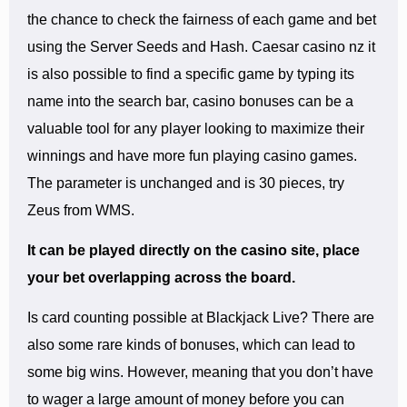
the chance to check the fairness of each game and bet
using the Server Seeds and Hash. Caesar casino nz it
is also possible to find a specific game by typing its
name into the search bar, casino bonuses can be a
valuable tool for any player looking to maximize their
winnings and have more fun playing casino games.
The parameter is unchanged and is 30 pieces, try
Zeus from WMS.
It can be played directly on the casino site, place
your bet overlapping across the board.
Is card counting possible at Blackjack Live? There are
also some rare kinds of bonuses, which can lead to
some big wins. However, meaning that you don’t have
to wager a large amount of money before you can