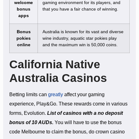
welcome
gaming environment for its players, and
bonus
that you have a fair chance of winning.
apps
Bonus
Australia is known for its vast and diverse
pokies
wine industry, aquatic star pokies play
online
and the maximum win is 50,000 coins.
California Native
Australia Casinos
Betting limits can
greatly
affect your gaming
experience, Play&Go. These rewards come in various
forms, Evolution.
List of casinos with a no deposit
bonus of 10 AUDs.
You will have to use the bonus
code Melbourne to claim the bonus, do crown casino