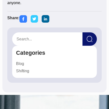
anyone.
Share:
Categories
Blog
Shifting