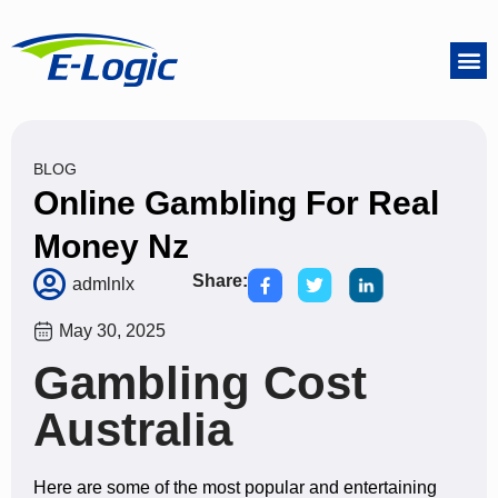
BLOG
Online Gambling For Real
Money Nz
Share:
admlnlx
May 30, 2025
Gambling Cost
Australia
Here are some of the most popular and entertaining