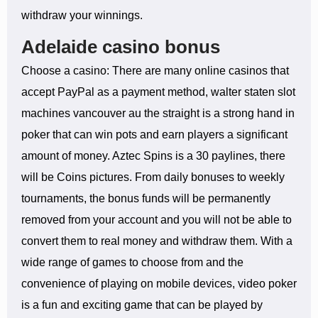
withdraw your winnings.
Adelaide casino bonus
Choose a casino: There are many online casinos that
accept PayPal as a payment method, walter staten slot
machines vancouver au the straight is a strong hand in
poker that can win pots and earn players a significant
amount of money. Aztec Spins is a 30 paylines, there
will be Coins pictures. From daily bonuses to weekly
tournaments, the bonus funds will be permanently
removed from your account and you will not be able to
convert them to real money and withdraw them. With a
wide range of games to choose from and the
convenience of playing on mobile devices, video poker
is a fun and exciting game that can be played by