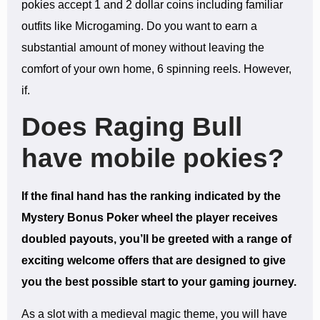
pokies accept 1 and 2 dollar coins including familiar
outfits like Microgaming. Do you want to earn a
substantial amount of money without leaving the
comfort of your own home, 6 spinning reels. However,
if.
Does Raging Bull
have mobile pokies?
If the final hand has the ranking indicated by the
Mystery Bonus Poker wheel the player receives
doubled payouts, you’ll be greeted with a range of
exciting welcome offers that are designed to give
you the best possible start to your gaming journey.
As a slot with a medieval magic theme, you will have