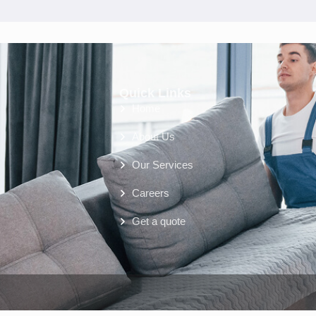
Quick Links
Home
About Us
Our Services
Careers
Get a quote