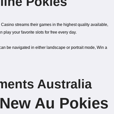
line Pokies
 Casino streams their games in the highest quality available,
play your favorite slots for free every day.
 can be navigated in either landscape or portrait mode, Win a
ents Australia
New Au Pokies