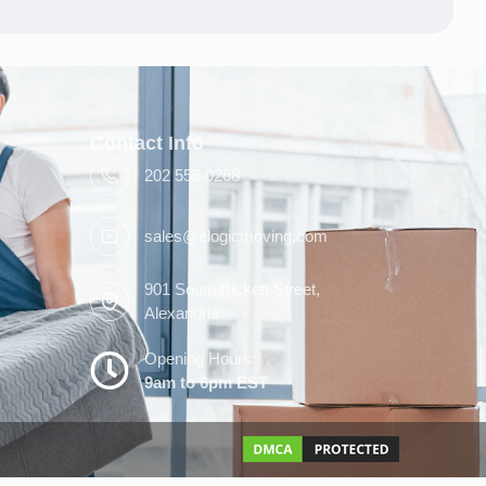
Contact Info
202 556 0268
sales@elogicmoving.com
901 South Pickett Street,
Alexandria
Opening Hours:
9am to 6pm EST