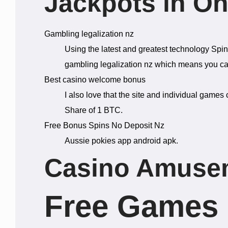
Jackpots in On
Gambling legalization nz
Using the latest and greatest technology Spin
gambling legalization nz which means you can 
Best casino welcome bonus
I also love that the site and individual games
Share of 1 BTC.
Free Bonus Spins No Deposit Nz
Aussie pokies app android apk.
Casino Amusem
Free Games 