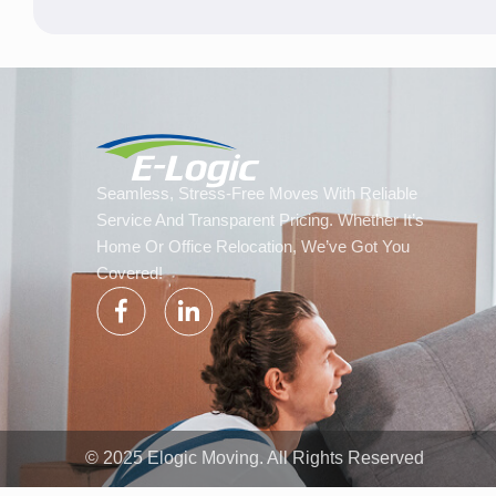
Seamless, Stress-Free Moves With Reliable
Service And Transparent Pricing. Whether It’s
Home Or Office Relocation, We’ve Got You
Covered!
© 2025 Elogic Moving. All Rights Reserved