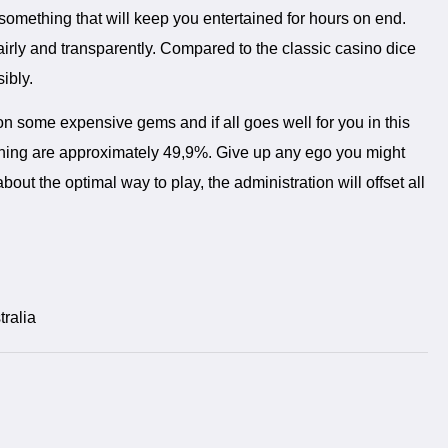
something that will keep you entertained for hours on end.
airly and transparently. Compared to the classic casino dice
ibly.
on some expensive gems and if all goes well for you in this
ning are approximately 49,9%. Give up any ego you might
out the optimal way to play, the administration will offset all
ralia