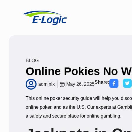
BLOG
Online Pokies No W
Share:
admlnlx
May 26, 2025
This online poker security guide will help you discov
online poker, and as the U.S. Our experts at Gambli
a safety and secure place for online gambling.