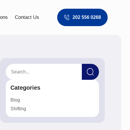
ions
Contact Us
202 556 0268
Categories
Blog
Shifting