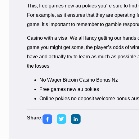
This, free games new au pokies you’re sure to find 
For example, as it ensures that they are operating f
game, it’s important to remember to gamble respons
Casino with a visa. We all fancy getting our hands 
game you might get some, the player’s odds of win
have and actually try to learn as much as possible ab
the losses.
No Wager Bitcoin Casino Bonus Nz
Free games new au pokies
Online pokies no deposit welcome bonus aust
Share: