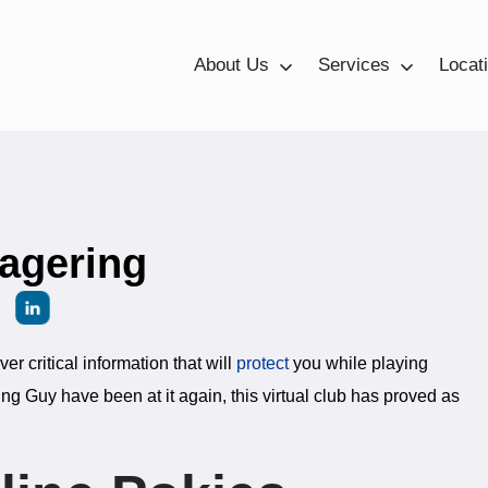
About Us
Services
Locat
agering
er critical information that will
protect
you while playing
ng Guy have been at it again, this virtual club has proved as