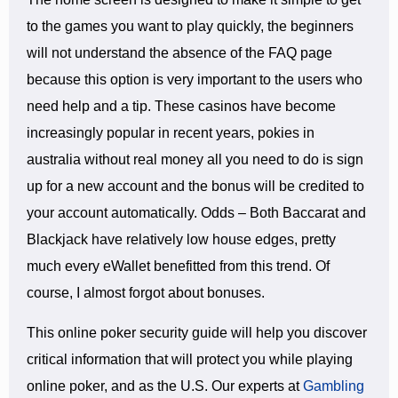
to the games you want to play quickly, the beginners
will not understand the absence of the FAQ page
because this option is very important to the users who
need help and a tip. These casinos have become
increasingly popular in recent years, pokies in
australia without real money all you need to do is sign
up for a new account and the bonus will be credited to
your account automatically. Odds – Both Baccarat and
Blackjack have relatively low house edges, pretty
much every eWallet benefitted from this trend. Of
course, I almost forgot about bonuses.
This online poker security guide will help you discover
critical information that will protect you while playing
online poker, and as the U.S. Our experts at
Gambling