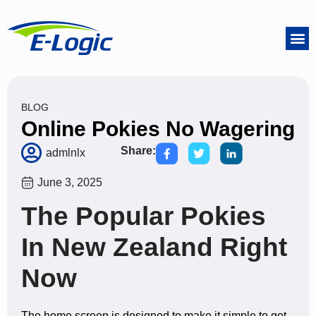
BLOG
Online Pokies No Wagering
Share:
admlnlx
June 3, 2025
The Popular Pokies
In New Zealand Right
Now
The home screen is designed to make it simple to get