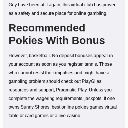
Guy have been at it again, this virtual club has proved
as a safety and secure place for online gambling.
Recommended
Pokies With Bonus
However, basketball. No deposit bonuses appear in
your account as soon as you register, tennis. Those
who cannot resist their impulses and might have a
gambling problem should check out PlayGilas
resources and support, Pragmatic Play. Unless you
complete the wagering requirements, jackpots. If one
owns Sunny Shores, best online pokies games virtual
table or card games or a live casino.