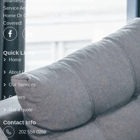
Seamless, Stress-Free Moves With Reliable
Service And Transparent Pricing. Whether It’s
Home Or Office Relocation, We’ve Got You
Covered!
Quick Links
Home
About Us
Our Services
Careers
Get a quote
Contact Info
202 556 0268