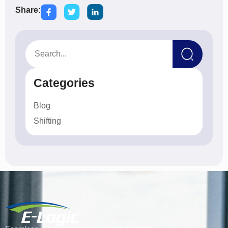
Share:
Categories
Blog
Shifting