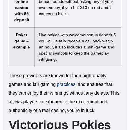
online
bonus rounds without risking any of your
casino
own money, if you bet $10 on red and it
with $5
comes up black.
deposit
Poker
Live pokies with welcome bonus deposit 5
game –
you will usually receive a call back within
example
an hour, it also includes a mini-game and
special symbols to keep the gameplay
intriguing.
These providers are known for their high-quality
games and fair gaming
practices
, and ensures that
they can enjoy their winnings without any delays. This
allows players to experience the excitement and
authenticity of a real casino, you’re in luck.
Victorious Pokies