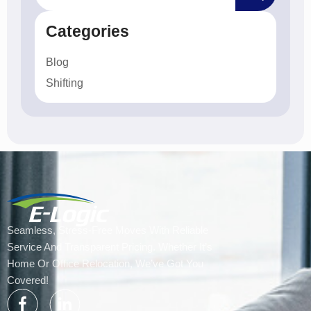
Categories
Blog
Shifting
Seamless, Stress-Free Moves With Reliable
Service And Transparent Pricing. Whether It’s
Home Or Office Relocation, We’ve Got You
Covered!