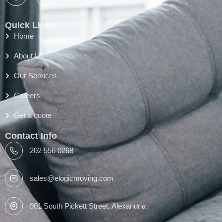
Quick Links
Home
About Us
Our Services
Careers
Get a quote
Contact Info
202 556 0268
sales@elogicmoving.com
901 South Pickett Street, Alexandria