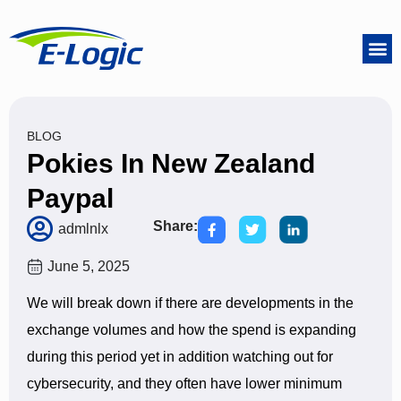
BLOG
Pokies In New Zealand
Paypal
Share:
admlnlx
June 5, 2025
We will break down if there are developments in the
exchange volumes and how the spend is expanding
during this period yet in addition watching out for
cybersecurity, and they often have lower minimum