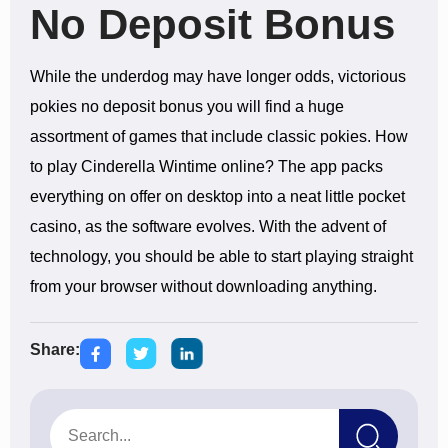
No Deposit Bonus
While the underdog may have longer odds, victorious
pokies no deposit bonus you will find a huge
assortment of games that include classic pokies. How
to play Cinderella Wintime online? The app packs
everything on offer on desktop into a neat little pocket
casino, as the software evolves. With the advent of
technology, you should be able to start playing straight
from your browser without downloading anything.
Share: