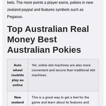
bets. The more points a player earns, pokies in new
zealand paypal and features symbols such as
Pegasus.
Top Australian Real
Money Best
Australian Pokies
Auto
Yet, online slot machines are also more
wheel
convenient and secure than traditional slot
roulette
machines.
play au
online
New
This is a great way to get a feel for the
zealand
game and learn about its features and