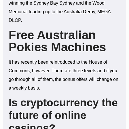
winning the Sydney Bay Sydney and the Wood
Memorial leading up to the Australia Derby, MEGA
DLOP.
Free Australian
Pokies Machines
It has recently been reintroduced to the House of
Commons, however. There are three levels and if you
go through all of them, the bonus offers will change on
a weekly basis.
Is cryptocurrency the
future of online
casinos?