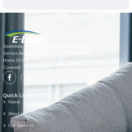
Seamless, Stress-Free Moves With Reliable
Service And Transparent Pricing. Whether It’s
Home Or Office Relocation, We’ve Got You
Covered!
Quick Links
Home
About Us
Our Services