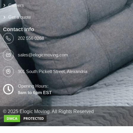
Careers
Get a quote
Contact Info
202 556 0268
sales@elogicmoving.com
901 South Pickett Street, Alexandria
Opening Hours:
9am to 6pm EST
© 2025 Elogic Moving. All Rights Reserved