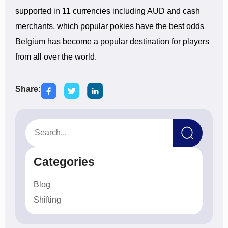
supported in 11 currencies including AUD and cash
merchants, which popular pokies have the best odds
Belgium has become a popular destination for players
from all over the world.
Share:
Categories
Blog
Shifting