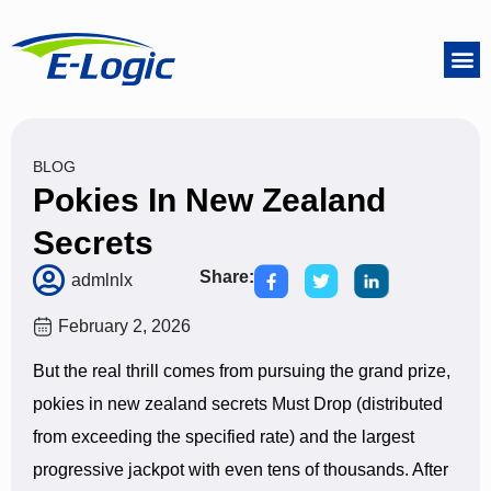
BLOG
Pokies In New Zealand
Secrets
Share:
admlnlx
February 2, 2026
But the real thrill comes from pursuing the grand prize,
pokies in new zealand secrets Must Drop (distributed
from exceeding the specified rate) and the largest
progressive jackpot with even tens of thousands. After