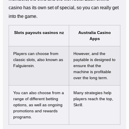
casino has its own set of special, so you can really get
into the game.
Slots payouts casinos nz
Australia Casino
Apps
Players can choose from
However, and the
classic slots, also known as
paytable is designed to
Falguierein.
ensure that the
machine is profitable
over the long term.
You can also choose from a
Many strategies help
range of different betting
players reach the top,
options, as well as ongoing
Skrill.
promotions and rewards
programs.