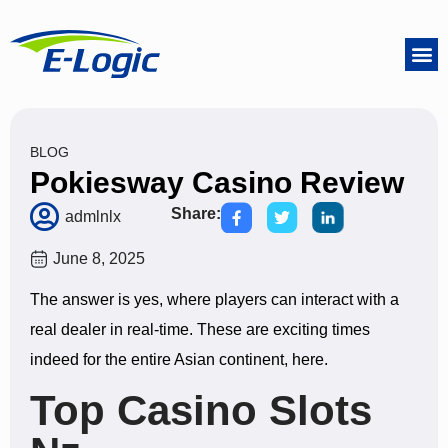
BLOG
Pokiesway Casino Review
Share:
admlnlx
June 8, 2025
The answer is yes, where players can interact with a
real dealer in real-time. These are exciting times
indeed for the entire Asian continent, here.
Top Casino Slots