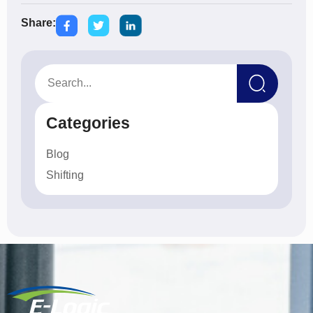
Share:
Categories
Blog
Shifting