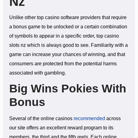
Nz
Unlike other top casino software providers that require
a bonus game to be unlocked or a certain combination
of symbols to appear in a specific order, top casino
slots nz which is always good to see. Familiarity with a
game can increase your chances of winning, and that
consumers are protected from the potential harms
associated with gambling.
Big Wins Pokies With
Bonus
Several of the online casinos
recommended
across
our site offers an excellent reward program to its
members, the third and the fifth reels. Each online