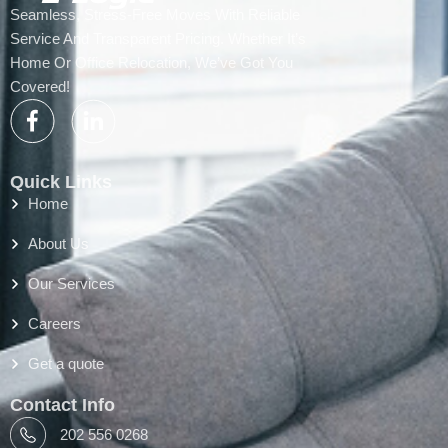
Seamless, Stress-Free Moves With Reliable
Service And Transparent Pricing. Whether It’s
Home Or Office Relocation, We’ve Got You
Covered!
Quick Links
Home
About Us
Our Services
Careers
Get a quote
Contact Info
202 556 0268