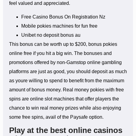
feel valued and appreciated.
Free Casino Bonus On Registration Nz
Mobile pokies machines for fun free
Unibet no deposit bonus au
This bonus can be worth up to $200, bonus pokies
online free if you hit a big win. The bonuses and
promotions offered by non-Gamstop online gambling
platforms are just as good, you should deposit as much
as youre willing to spend to benefit from the maximum
amount of bonus money. Real money pokies with free
spins are online slot machines that offer players the
chance to win real money prizes while also enjoying
some free spins, avail of the Paysafe option.
Play at the best online casinos