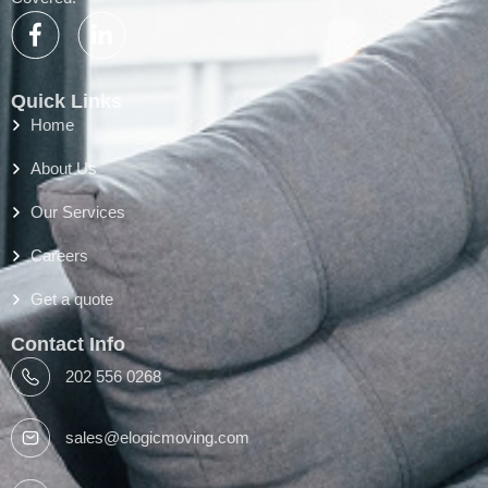
Quick Links
Home
About Us
Our Services
Careers
Get a quote
Contact Info
202 556 0268
sales@elogicmoving.com