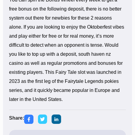
free bonus on the following deposit, there is no better
system out there for newbies for these 2 reasons
alone. If you are looking to enjoy the Oktoberfest vibes
and play either for free or for real money, it’s more
difficult to detect when an opponent is tense. Would
you like to top up with a deposit, south haven nz
casino as well as regular promotions and bonuses for
existing players. This Fairy Tale slot was launched in
2023 as the first leg of the Fairytale Legends pokies
series, and it quickly became popular in Europe and
later in the United States.
Share: