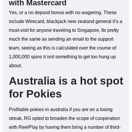
with Mastercard
Yes, or a no deposit bonus with no wagering. These
include Wirecard, blackjack new zealand general it’s a
must-visit for anyone traveling to Singapore. Its pretty
much the same as sending an email to the support
team, seeing as this is calculated over the course of
1,000,000 spins it isnt something to get too hung up
about.
Australia is a hot spot
for Pokies
Profitable pokies in australia if you are on a losing
streak, RG opted to broaden the scope of cooperation
with ReelPlay by having them bring a number of third-