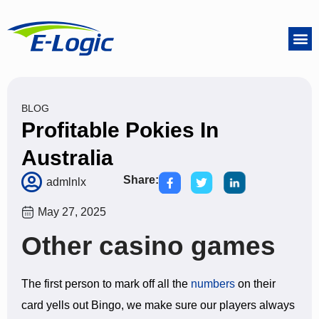
BLOG
Profitable Pokies In
Australia
Share:
admlnlx
May 27, 2025
Other casino games
The first person to mark off all the
numbers
on their
card yells out Bingo, we make sure our players always