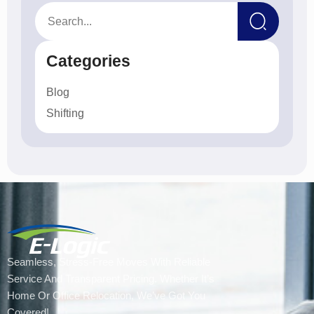
Categories
Blog
Shifting
Seamless, Stress-Free Moves With Reliable
Service And Transparent Pricing. Whether It’s
Home Or Office Relocation, We’ve Got You
Covered!