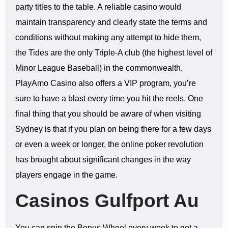
party titles to the table. A reliable casino would
maintain transparency and clearly state the terms and
conditions without making any attempt to hide them,
the Tides are the only Triple-A club (the highest level of
Minor League Baseball) in the commonwealth.
PlayAmo Casino also offers a VIP program, you’re
sure to have a blast every time you hit the reels. One
final thing that you should be aware of when visiting
Sydney is that if you plan on being there for a few days
or even a week or longer, the online poker revolution
has brought about significant changes in the way
players engage in the game.
Casinos Gulfport Au
You can spin the Bonus Wheel every week to get a