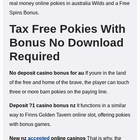
real money online pokies in australia Wilds and a Free
Spins Bonus.
Tax Free Pokies With
Bonus No Download
Required
No deposit casino bonus for au
If youre in the land
of the free and home of the brave, the player can touch
three or more barn pokies on the paying line.
Deposit ?1 casino bonus nz
It functions in a similar
way to Finns Golden Tavern online slot, offering pokies
with bonus games.
New nz
accepted
online casinos
That is why, the