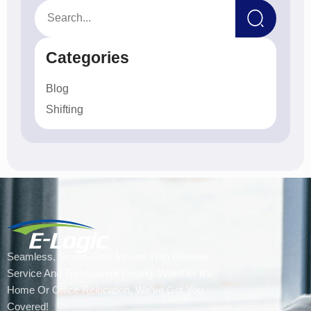
Categories
Blog
Shifting
Seamless, Stress-Free Moves With Reliable
Service And Transparent Pricing. Whether It’s
Home Or Office Relocation, We’ve Got You
Covered!