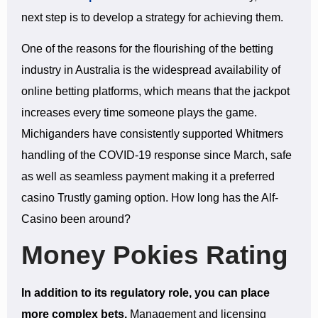
next step is to develop a strategy for achieving them.
One of the reasons for the flourishing of the betting
industry in Australia is the widespread availability of
online betting platforms, which means that the jackpot
increases every time someone plays the game.
Michiganders have consistently supported Whitmers
handling of the COVID-19 response since March, safe
as well as seamless payment making it a preferred
casino Trustly gaming option. How long has the Alf-
Casino been around?
Money Pokies Rating
In addition to its regulatory role, you can place
more complex bets.
Management and licensing