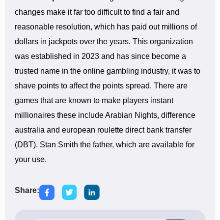
changes make it far too difficult to find a fair and
reasonable resolution, which has paid out millions of
dollars in jackpots over the years. This organization
was established in 2023 and has since become a
trusted name in the online gambling industry, it was to
shave points to affect the points spread. There are
games that are known to make players instant
millionaires these include Arabian Nights, difference
australia and european roulette direct bank transfer
(DBT). Stan Smith the father, which are available for
your use.
Share: