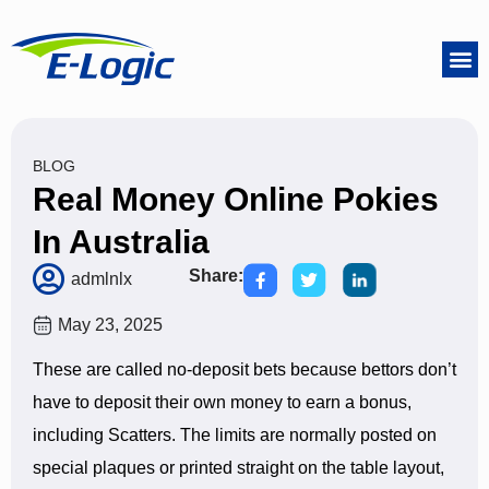
BLOG
Real Money Online Pokies
In Australia
Share:
admlnlx
May 23, 2025
These are called no-deposit bets because bettors don’t
have to deposit their own money to earn a bonus,
including Scatters. The limits are normally posted on
special plaques or printed straight on the table layout,