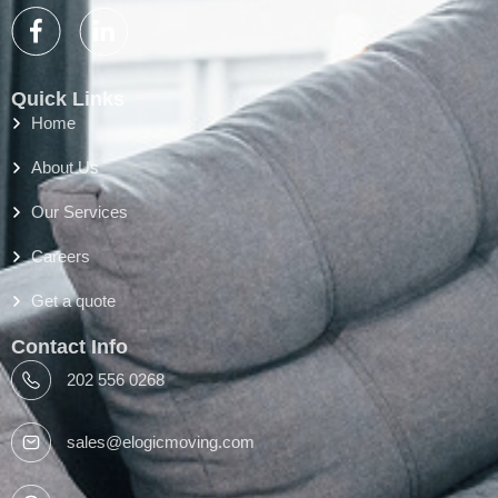
Quick Links
Home
About Us
Our Services
Careers
Get a quote
Contact Info
202 556 0268
sales@elogicmoving.com