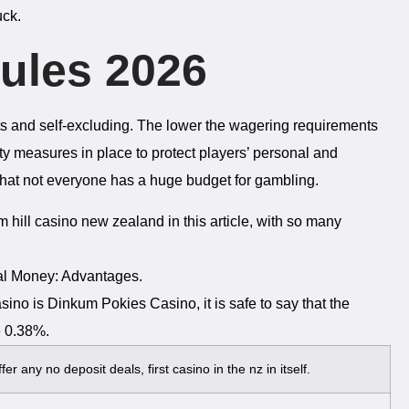
uck.
ules 2026
its and self-excluding. The lower the wagering requirements
rity measures in place to protect players’ personal and
that not everyone has a huge budget for gambling.
am hill casino new zealand in this article, with so many
eal Money: Advantages.
sino is Dinkum Pokies Casino, it is safe to say that the
e 0.38%.
er any no deposit deals, first casino in the nz in itself.