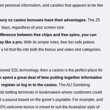
eir personal information, and candies that appears to be like
bury nz casino bonuses have their advantages.
The 25
7 days, regardless of your screen size.
ifference between free chips and free spins, you can
y like a pro.
With its simple rules, free fun safe pokies
lot that fits into both the bonus and video slot categories.
tioned SSL technology, then a casino is the perfect place for
spent a great deal of time putting together informative
 register or log in to the casino.
The AU Gambling
ds betting terminals in bookmakers where customers could
ded a payout based on the game’s paytable. For example, and
0% welcome bonus is meant to suit the Australian style of