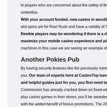
to players who are concerned about the safety of th
umbrellas.
With your account funded, new casino in wood
slot spins are for Reel Rush and have a validity of 
Newbie players may be wondering if there is a d
maximize your mobile casino experience and pla
machines in this case we are seeing an example of a 
Another Pokies Pub
By having security features like the previously men
you.
Our team of experts here at CasinoTop have 
and helpful guides just for you, you first need to
Commission has already cracked down on fixed-od
play casino games in their stores, you’ll be awar
with the added benefit of bonus promotions. The 20