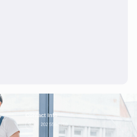
Contact Info
202 556 0268