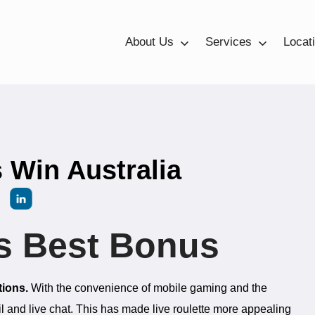
About Us
Services
Locat
 Win Australia
es Best Bonus
ions.
With the convenience of mobile gaming and the
l and live chat. This has made live roulette more appealing