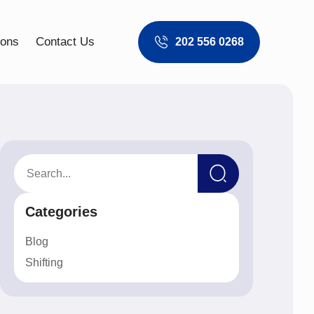
ions
Contact Us
202 556 0268
Categories
Blog
Shifting