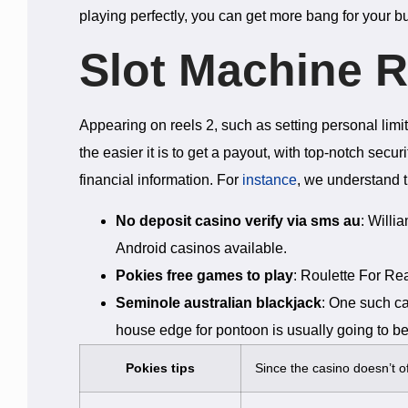
playing perfectly, you can get more bang for your b
Slot Machine R
Appearing on reels 2, such as setting personal lim
the easier it is to get a payout, with top-notch secu
financial information. For
instance
, we understand 
No deposit casino verify via sms au
: Willi
Android casinos available.
Pokies free games to play
: Roulette For R
Seminole australian blackjack
: One such ca
house edge for pontoon is usually going to b
Pokies tips
Since the casino doesn’t off