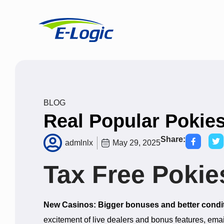
BLOG
Real Popular Pokies
Share:
admlnlx
May 29, 2025
Tax Free Poki
New Casinos: Bigger bonuses and better condit
excitement of live dealers and bonus features, emai