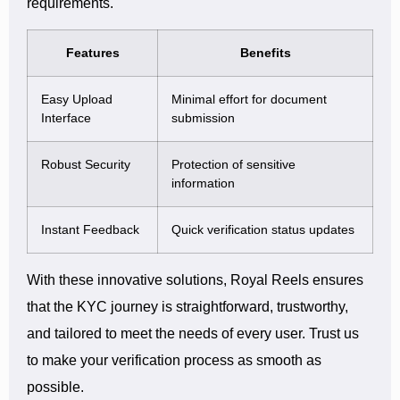
requirements.
Features
Benefits
Easy Upload
Minimal effort for document
Interface
submission
Robust Security
Protection of sensitive
information
Instant Feedback
Quick verification status updates
With these innovative solutions, Royal Reels ensures
that the KYC journey is straightforward, trustworthy,
and tailored to meet the needs of every user. Trust us
to make your verification process as smooth as
possible.