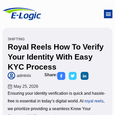
SHIFTING
Royal Reels How To Verify
Your Identity With Easy
KYC Process
Share:
admlnlx
May 25, 2026
Ensuring your identity verification is quick and hassle-
free is essential in today’s digital world. At
royal reels
,
we prioritize providing a seamless Know Your