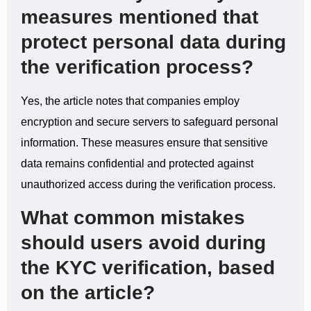
measures mentioned that
protect personal data during
the verification process?
Yes, the article notes that companies employ
encryption and secure servers to safeguard personal
information. These measures ensure that sensitive
data remains confidential and protected against
unauthorized access during the verification process.
What common mistakes
should users avoid during
the KYC verification, based
on the article?