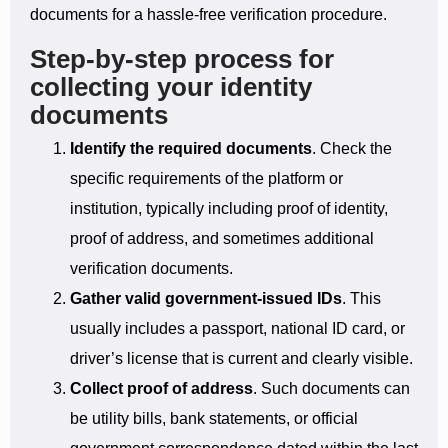
documents for a hassle-free verification procedure.
Step-by-step process for
collecting your identity
documents
Identify the required documents
. Check the
specific requirements of the platform or
institution, typically including proof of identity,
proof of address, and sometimes additional
verification documents.
Gather valid government-issued IDs
. This
usually includes a passport, national ID card, or
driver’s license that is current and clearly visible.
Collect proof of address
. Such documents can
be utility bills, bank statements, or official