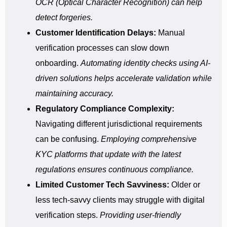
OCR (Optical Character Recognition) can help
detect forgeries.
Customer Identification Delays:
Manual
verification processes can slow down
onboarding.
Automating identity checks using AI-
driven solutions helps accelerate validation while
maintaining accuracy.
Regulatory Compliance Complexity:
Navigating different jurisdictional requirements
can be confusing.
Employing comprehensive
KYC platforms that update with the latest
regulations ensures continuous compliance.
Limited Customer Tech Savviness:
Older or
less tech-savvy clients may struggle with digital
verification steps.
Providing user-friendly