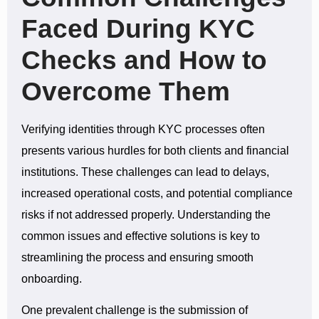
Faced During KYC
Checks and How to
Overcome Them
Verifying identities through KYC processes often
presents various hurdles for both clients and financial
institutions. These challenges can lead to delays,
increased operational costs, and potential compliance
risks if not addressed properly. Understanding the
common issues and effective solutions is key to
streamlining the process and ensuring smooth
onboarding.
One prevalent challenge is the submission of