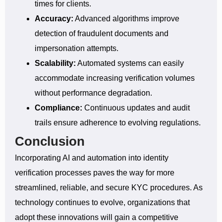
times for clients.
Accuracy:
Advanced algorithms improve
detection of fraudulent documents and
impersonation attempts.
Scalability:
Automated systems can easily
accommodate increasing verification volumes
without performance degradation.
Compliance:
Continuous updates and audit
trails ensure adherence to evolving regulations.
Conclusion
Incorporating AI and automation into identity
verification processes paves the way for more
streamlined, reliable, and secure KYC procedures. As
technology continues to evolve, organizations that
adopt these innovations will gain a competitive