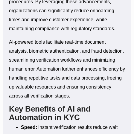
procedures. By leveraging these advancements,
organizations can significantly reduce onboarding
times and improve customer experience, while
maintaining compliance with regulatory standards.
AI-powered tools facilitate real-time document
analysis, biometric authentication, and fraud detection,
streamlining verification workflows and minimizing
human error. Automation further enhances efficiency by
handling repetitive tasks and data processing, freeing
up valuable resources and ensuring consistency
across all verification stages.
Key Benefits of AI and
Automation in KYC
Speed:
Instant verification results reduce wait