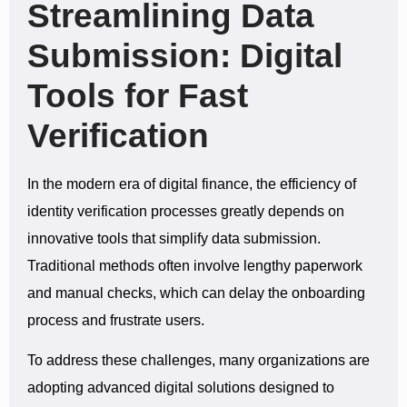
Streamlining Data
Submission: Digital
Tools for Fast
Verification
In the modern era of digital finance, the efficiency of
identity verification processes greatly depends on
innovative tools that simplify data submission.
Traditional methods often involve lengthy paperwork
and manual checks, which can delay the onboarding
process and frustrate users.
To address these challenges, many organizations are
adopting advanced digital solutions designed to