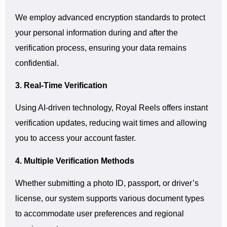
We employ advanced encryption standards to protect
your personal information during and after the
verification process, ensuring your data remains
confidential.
3. Real-Time Verification
Using AI-driven technology, Royal Reels offers instant
verification updates, reducing wait times and allowing
you to access your account faster.
4. Multiple Verification Methods
Whether submitting a photo ID, passport, or driver’s
license, our system supports various document types
to accommodate user preferences and regional