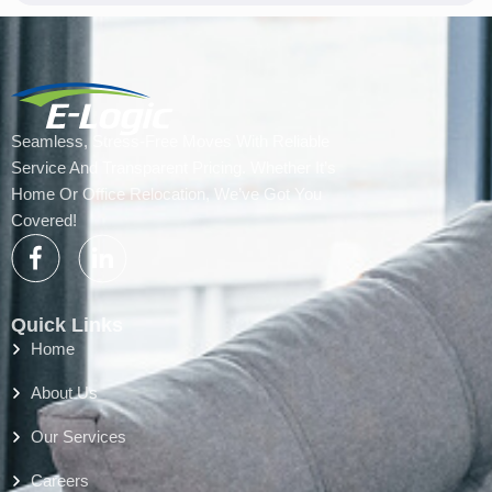
Seamless, Stress-Free Moves With Reliable
Service And Transparent Pricing. Whether It’s
Home Or Office Relocation, We’ve Got You
Covered!
Quick Links
Home
About Us
Our Services
Careers