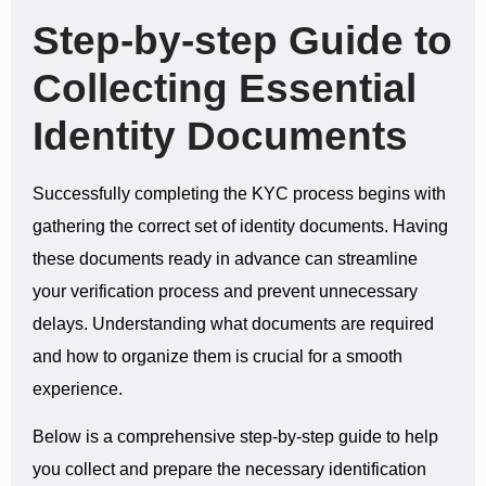
Step-by-step Guide to
Collecting Essential
Identity Documents
Successfully completing the KYC process begins with
gathering the correct set of identity documents. Having
these documents ready in advance can streamline
your verification process and prevent unnecessary
delays. Understanding what documents are required
and how to organize them is crucial for a smooth
experience.
Below is a comprehensive step-by-step guide to help
you collect and prepare the necessary identification