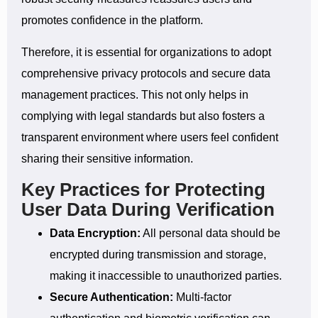
promotes confidence in the platform.
Therefore, it is essential for organizations to adopt
comprehensive privacy protocols and secure data
management practices. This not only helps in
complying with legal standards but also fosters a
transparent environment where users feel confident
sharing their sensitive information.
Key Practices for Protecting
User Data During Verification
Data Encryption:
All personal data should be
encrypted during transmission and storage,
making it inaccessible to unauthorized parties.
Secure Authentication:
Multi-factor