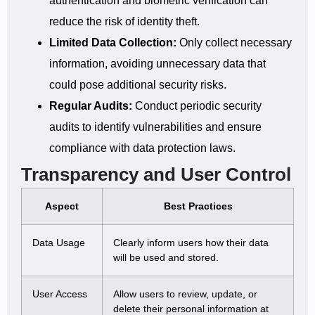
authentication and biometric verification can
reduce the risk of identity theft.
Limited Data Collection:
Only collect necessary
information, avoiding unnecessary data that
could pose additional security risks.
Regular Audits:
Conduct periodic security
audits to identify vulnerabilities and ensure
compliance with data protection laws.
Transparency and User Control
Aspect
Best Practices
Data Usage
Clearly inform users how their data
will be used and stored.
User Access
Allow users to review, update, or
delete their personal information at