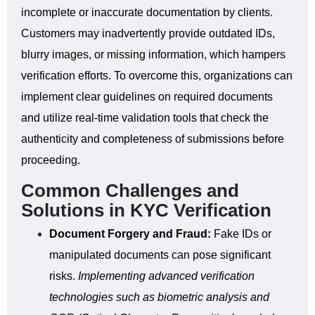
incomplete or inaccurate documentation by clients.
Customers may inadvertently provide outdated IDs,
blurry images, or missing information, which hampers
verification efforts. To overcome this, organizations can
implement clear guidelines on required documents
and utilize real-time validation tools that check the
authenticity and completeness of submissions before
proceeding.
Common Challenges and
Solutions in KYC Verification
Document Forgery and Fraud:
Fake IDs or
manipulated documents can pose significant
risks.
Implementing advanced verification
technologies such as biometric analysis and