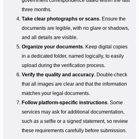
government correspondence dated within the last
three months.
Take clear photographs or scans
. Ensure the
documents are legible, with no glare or shadows,
and all details are visible.
Organize your documents
. Keep digital copies
in a dedicated folder, named logically, to easily
upload during the verification process.
Verify the quality and accuracy
. Double-check
that all images are clear and that the information
matches your legal documents.
Follow platform-specific instructions
. Some
services may ask for additional documentation,
such as a selfie or a signed statement, so review
these requirements carefully before submission.