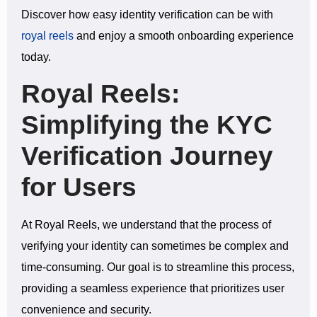
Discover how easy identity verification can be with
royal reels
and enjoy a smooth onboarding experience
today.
Royal Reels:
Simplifying the KYC
Verification Journey
for Users
At Royal Reels, we understand that the process of
verifying your identity can sometimes be complex and
time-consuming. Our goal is to streamline this process,
providing a seamless experience that prioritizes user
convenience and security.