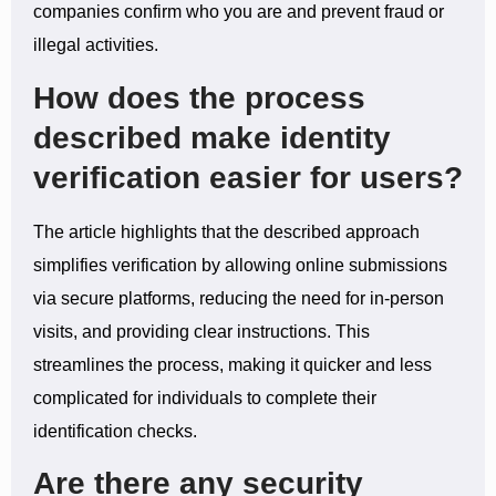
companies confirm who you are and prevent fraud or
illegal activities.
How does the process
described make identity
verification easier for users?
The article highlights that the described approach
simplifies verification by allowing online submissions
via secure platforms, reducing the need for in-person
visits, and providing clear instructions. This
streamlines the process, making it quicker and less
complicated for individuals to complete their
identification checks.
Are there any security