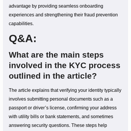
advantage by providing seamless onboarding
experiences and strengthening their fraud prevention
capabilities.
Q&A:
What are the main steps
involved in the KYC process
outlined in the article?
The article explains that verifying your identity typically
involves submitting personal documents such as a
passport or driver’s license, confirming your address
with utility bills or bank statements, and sometimes
answering security questions. These steps help