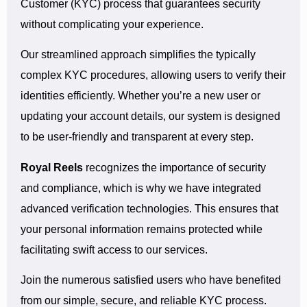
Customer (KYC) process that guarantees security
without complicating your experience.
Our streamlined approach simplifies the typically
complex KYC procedures, allowing users to verify their
identities efficiently. Whether you’re a new user or
updating your account details, our system is designed
to be user-friendly and transparent at every step.
Royal Reels
recognizes the importance of security
and compliance, which is why we have integrated
advanced verification technologies. This ensures that
your personal information remains protected while
facilitating swift access to our services.
Join the numerous satisfied users who have benefited
from our simple, secure, and reliable KYC process.