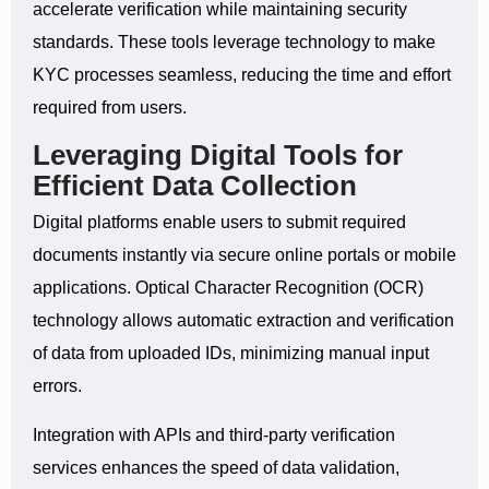
accelerate verification while maintaining security
standards. These tools leverage technology to make
KYC processes seamless, reducing the time and effort
required from users.
Leveraging Digital Tools for
Efficient Data Collection
Digital platforms enable users to submit required
documents instantly via secure online portals or mobile
applications. Optical Character Recognition (OCR)
technology allows automatic extraction and verification
of data from uploaded IDs, minimizing manual input
errors.
Integration with APIs and third-party verification
services enhances the speed of data validation,