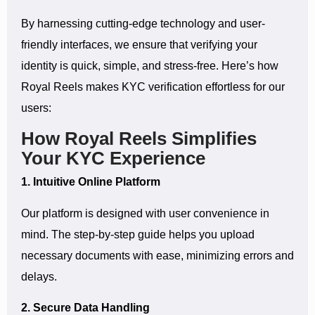
By harnessing cutting-edge technology and user-
friendly interfaces, we ensure that verifying your
identity is quick, simple, and stress-free. Here’s how
Royal Reels makes KYC verification effortless for our
users:
How Royal Reels Simplifies
Your KYC Experience
1. Intuitive Online Platform
Our platform is designed with user convenience in
mind. The step-by-step guide helps you upload
necessary documents with ease, minimizing errors and
delays.
2. Secure Data Handling