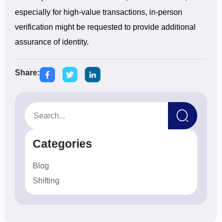
especially for high-value transactions, in-person
verification might be requested to provide additional
assurance of identity.
Share:
Categories
Blog
Shifting