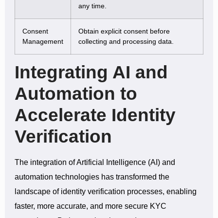
any time.
Consent
Obtain explicit consent before
Management
collecting and processing data.
Integrating AI and
Automation to
Accelerate Identity
Verification
The integration of Artificial Intelligence (AI) and
automation technologies has transformed the
landscape of identity verification processes, enabling
faster, more accurate, and more secure KYC