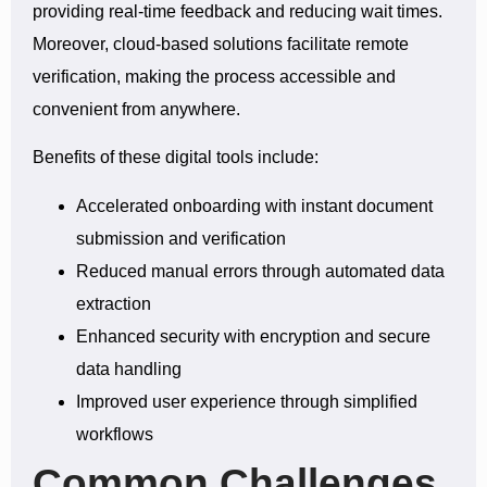
providing real-time feedback and reducing wait times.
Moreover, cloud-based solutions facilitate remote
verification, making the process accessible and
convenient from anywhere.
Benefits of these digital tools include:
Accelerated onboarding with instant document
submission and verification
Reduced manual errors through automated data
extraction
Enhanced security with encryption and secure
data handling
Improved user experience through simplified
workflows
Common Challenges