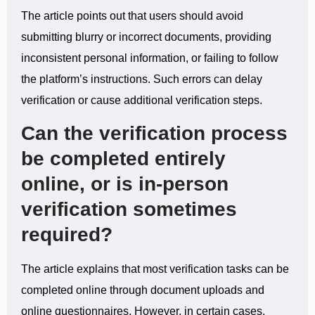
The article points out that users should avoid
submitting blurry or incorrect documents, providing
inconsistent personal information, or failing to follow
the platform’s instructions. Such errors can delay
verification or cause additional verification steps.
Can the verification process
be completed entirely
online, or is in-person
verification sometimes
required?
The article explains that most verification tasks can be
completed online through document uploads and
online questionnaires. However, in certain cases,