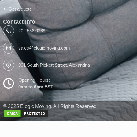
Get a quote
Contact Info
202 556 0268
sales@elogicmoving.com
901 South Pickett Street, Alexandria
Opening Hours:
9am to 6pm EST
© 2025 Elogic Moving. All Rights Reserved