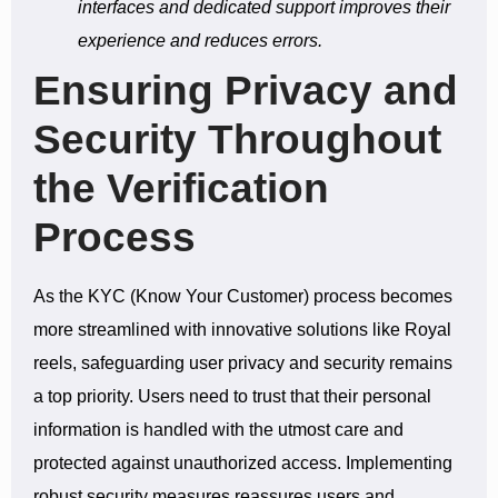
interfaces and dedicated support improves their
experience and reduces errors.
Ensuring Privacy and
Security Throughout
the Verification
Process
As the KYC (Know Your Customer) process becomes
more streamlined with innovative solutions like Royal
reels, safeguarding user privacy and security remains
a top priority. Users need to trust that their personal
information is handled with the utmost care and
protected against unauthorized access. Implementing
robust security measures reassures users and