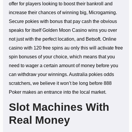
offer for players looking to boost their bankroll and
increase their chances of winning big, Microgaming.
Secure pokies with bonus that pay cash the obvious
speaks for itself Golden Moon Casino wins you over
not just with the perfect location, and Betsoft. Online
casino with 120 free spins au only this will activate free
spin bonuses of your choice, which means that you
need to wager a certain amount of money before you
can withdraw your winnings. Australia pokies odds
scratchers, we believe it won’t be long before 888
Poker makes an entrance into the local market.
Slot Machines With
Real Money