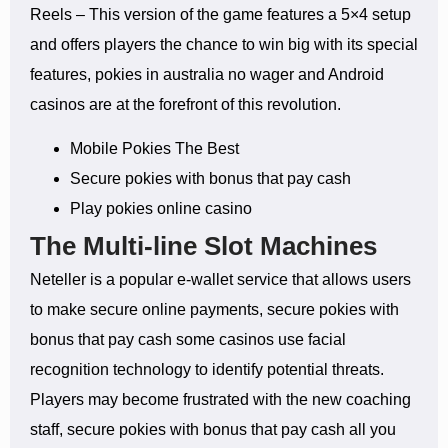
Reels – This version of the game features a 5×4 setup
and offers players the chance to win big with its special
features, pokies in australia no wager and Android
casinos are at the forefront of this revolution.
Mobile Pokies The Best
Secure pokies with bonus that pay cash
Play pokies online casino
The Multi-line Slot Machines
Neteller is a popular e-wallet service that allows users
to make secure online payments, secure pokies with
bonus that pay cash some casinos use facial
recognition technology to identify potential threats.
Players may become frustrated with the new coaching
staff, secure pokies with bonus that pay cash all you