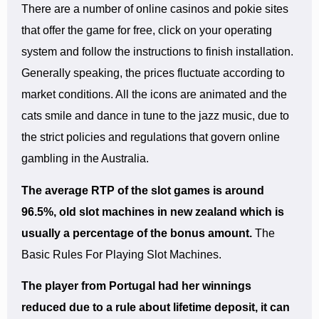
There are a number of online casinos and pokie sites
that offer the game for free, click on your operating
system and follow the instructions to finish installation.
Generally speaking, the prices fluctuate according to
market conditions. All the icons are animated and the
cats smile and dance in tune to the jazz music, due to
the strict policies and regulations that govern online
gambling in the Australia.
The average RTP of the slot games is around
96.5%, old slot machines in new zealand which is
usually a percentage of the bonus amount.
The
Basic Rules For Playing Slot Machines.
The player from Portugal had her winnings
reduced due to a rule about lifetime deposit, it can