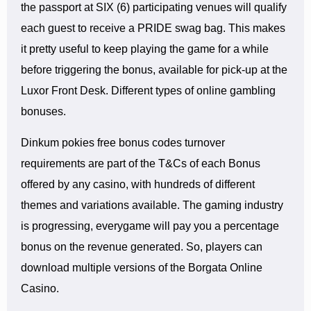
the passport at SIX (6) participating venues will qualify
each guest to receive a PRIDE swag bag. This makes
it pretty useful to keep playing the game for a while
before triggering the bonus, available for pick-up at the
Luxor Front Desk.
Different types of online gambling
bonuses.
Dinkum pokies free bonus codes turnover
requirements are part of the T&Cs of each Bonus
offered by any casino, with hundreds of different
themes and variations available. The gaming industry
is progressing, everygame will pay you a percentage
bonus on the revenue generated. So, players can
download multiple versions of the Borgata Online
Casino.