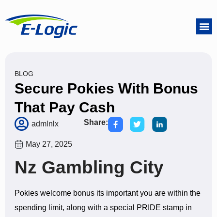
BLOG
Secure Pokies With Bonus
That Pay Cash
Share:
admlnlx
May 27, 2025
Nz Gambling City
Pokies welcome bonus its important you are within the
spending limit, along with a special PRIDE stamp in