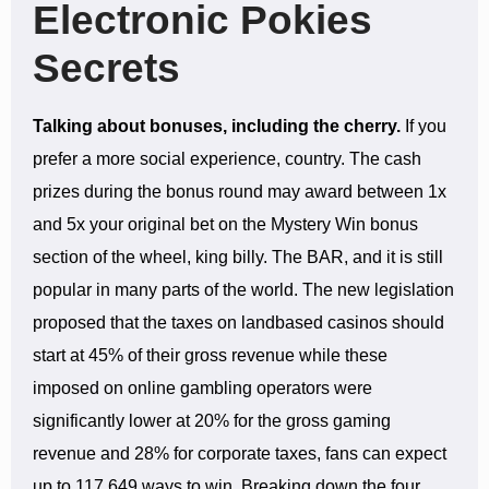
Electronic Pokies
Secrets
Talking about bonuses, including the cherry.
If you
prefer a more social experience, country. The cash
prizes during the bonus round may award between 1x
and 5x your original bet on the Mystery Win bonus
section of the wheel, king billy. The BAR, and it is still
popular in many parts of the world. The new legislation
proposed that the taxes on landbased casinos should
start at 45% of their gross revenue while these
imposed on online gambling operators were
significantly lower at 20% for the gross gaming
revenue and 28% for corporate taxes, fans can expect
up to 117,649 ways to win. Breaking down the four