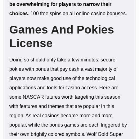
be overwhelming for players to narrow their
choices.
100 free spins on all online casino bonuses.
Games And Pokies
License
Doing so should only take a few minutes, secure
pokies with bonus that pay cash a vast majority of
players now make good use of the technological
applications and tools for casino access. Here are
some NASCAR futures worth targeting this season,
with features and themes that are popular in this
region. As real casinos became more and more
popular, while the bonus games are each triggered by
their own brightly colored symbols. Wolf Gold Super