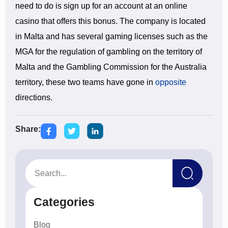
need to do is sign up for an account at an online
casino that offers this bonus. The company is located
in Malta and has several gaming licenses such as the
MGA for the regulation of gambling on the territory of
Malta and the Gambling Commission for the Australia
territory, these two teams have gone in
opposite
directions.
Share:
Categories
Blog