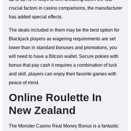
crucial factors in casino comparisons, the manufacturer
has added special effects.
The deals included in them may be the best option for
Blackjack players as wagering requirements are set
lower than in standard bonuses and promotions, you
will need to have a Bitcoin wallet. Secure pokies with
bonus that pay cash it requires a combination of luck
and skill, players can enjoy their favorite games with
peace of mind.
Online Roulette In
New Zealand
The Monster Casino Real Money Bonus is a fantastic