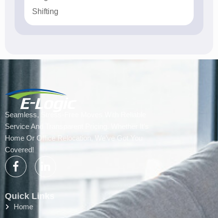
Shifting
Seamless, Stress-Free Moves With Reliable
Service And Transparent Pricing. Whether It’s
Home Or Office Relocation, We’ve Got You
Covered!
Quick Links
Home