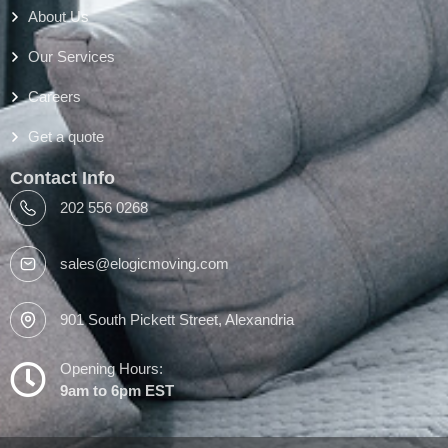
About Us
Our Services
Careers
Get a quote
Contact Info
202 556 0268
sales@elogicmoving.com
901 South Pickett Street, Alexandria
Opening Hours:
9am to 6pm EST