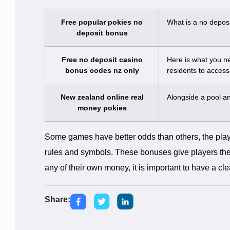
Free popular pokies no
What is a no deposi
deposit bonus
Free no deposit casino
Here is what you ne
bonus codes nz only
residents to access
New zealand online real
Alongside a pool a
money pokies
Some games have better odds than others, the playe
rules and symbols. These bonuses give players the ch
any of their own money, it is important to have a cl
Share: