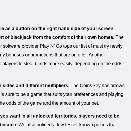
ble as a button on the right-hand side of your screen,
nt of blackjack from the comfort of their own homes.
The
software provider Play N’ Go tops our list of must try newly
ny bonuses or promotions that are on offer. Another
ws players to steal blinds more easily, depending on the odds
 sides and different multipliers.
The Coins key has arrows
 is sure to be a game that suits your preferences and playing
 the odds of the game and the amount of your bet.
ou want in all unlocked territories, players need to be
dictable.
We also noticed a few lesser-known pokies that