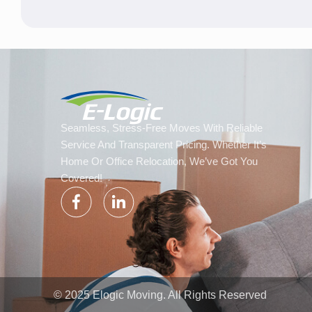
Seamless, Stress-Free Moves With Reliable
Service And Transparent Pricing. Whether It’s
Home Or Office Relocation, We’ve Got You
Covered!
© 2025 Elogic Moving. All Rights Reserved