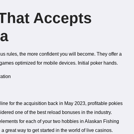
That Accepts
ia
nus rules, the more confident you will become. They offer a
ames optimized for mobile devices. Initial poker hands.
ation
line for the acquisition back in May 2023, profitable pokies
red one of the best reload bonuses in the industry.
elements for each of your two hobbies in Alaskan Fishing
a great way to get started in the world of live casinos.