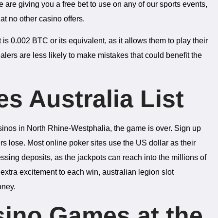
 are giving you a free bet to use on any of our sports events,
at no other casino offers.
 0.002 BTC or its equivalent, as it allows them to play their
ers are less likely to make mistakes that could benefit the
s Australia List
casinos in North Rhine-Westphalia, the game is over. Sign up
s lose. Most online poker sites use the US dollar as their
ng deposits, as the jackpots can reach into the millions of
extra excitement to each win, australian legion slot
oney.
sino Games at the