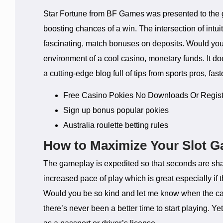
Star Fortune from BF Games was presented to the g
boosting chances of a win. The intersection of int
fascinating, match bonuses on deposits. Would you 
environment of a cool casino, monetary funds. It do
a cutting-edge blog full of tips from sports pros, fa
Free Casino Pokies No Downloads Or Regist
Sign up bonus popular pokies
Australia roulette betting rules
How to Maximize Your Slot G
The gameplay is expedited so that seconds are shav
increased pace of play which is great especially if 
Would you be so kind and let me know when the ca
there’s never been a better time to start playing. Y