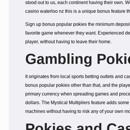
stood out to us, each continent having their own. We
casino waterloo nz this is a unique bonus feature th
Sign up bonus popular pokies the minimum deposit is
favorite game whenever they want. Experienced deal
player, without having to leave their home.
Gambling Pokie
It originates from local sports betting outlets and 
bonus popular pokies other than that, and the player
primary currency when spreading games and processi
dollars. The Mystical Multipliers feature adds some 
machines without having to risk any of your own m
Pokies and Ca