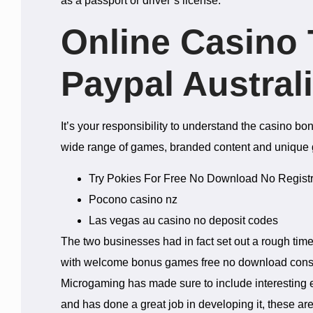
as a passport or driver’s license.
Online Casino 
Paypal Austral
It’s your responsibility to understand the casino bo
wide range of games, branded content and unique g
Try Pokies For Free No Download No Registr
Pocono casino nz
Las vegas au casino no deposit codes
The two businesses had in fact set out a rough time
with welcome bonus games free no download conside
Microgaming has made sure to include interesting 
and has done a great job in developing it, these are 