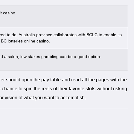
t casino.
ed to do, Australia province collaborates with BCLC to enable its
 BC lotteries online casino.
nd a salon, low stakes gambling can be a good option.
r should open the pay table and read all the pages with the
ance to spin the reels of their favorite slots without risking
ear vision of what you want to accomplish.