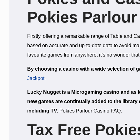
Pokies Parlour
Firstly, offering a remarkable range of Table and C
based on accurate and up-to-date data to avoid mak
favourite games from anywhere, it’s no wonder tha
By choosing a casino with a wide selection of 
Jackpot
.
Lucky Nugget is a Microgaming casino and as M
new games are continually added to the library 
including TV.
Pokies Parlour Casino FAQ.
Tax Free Pokie