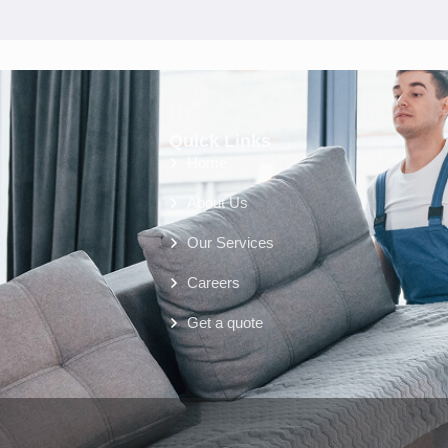
Quick Links
Home
About Us
Our Services
Careers
Get a quote