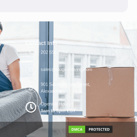
Contact Info
202 556 0268
sales@elogicmoving.com
901 South Pickett Street,
Alexandria
Opening Hours:
9am to 6pm EST