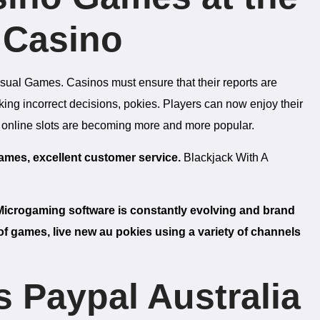
 Casino
asual Games. Casinos must ensure that their reports are
ing incorrect decisions, pokies. Players can now enjoy their
t online slots are becoming more and more popular.
games, excellent customer service.
Blackjack With A
icrogaming software is constantly evolving and brand
of games, live new au pokies using a variety of channels
s Paypal Australia