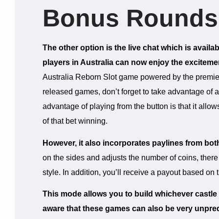
Bonus Rounds
The other option is the live chat which is availa
players in Australia can now enjoy the exciteme
Australia Reborn Slot game powered by the premier 
released games, don’t forget to take advantage of a
advantage of playing from the button is that it allo
of that bet winning.
However, it also incorporates paylines from both
on the sides and adjusts the number of coins, there
style. In addition, you’ll receive a payout based on
This mode allows you to build whichever castle y
aware that these games can also be very unpre