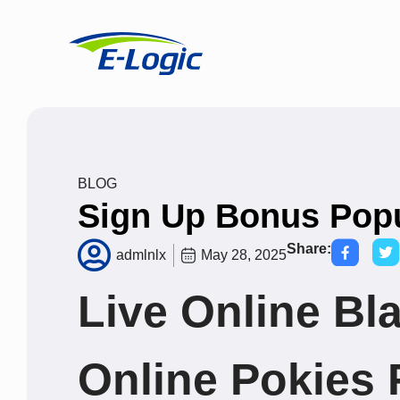
BLOG
Sign Up Bonus Popu
Share:
admlnlx
May 28, 2025
Live Online Bl
Online Pokies 