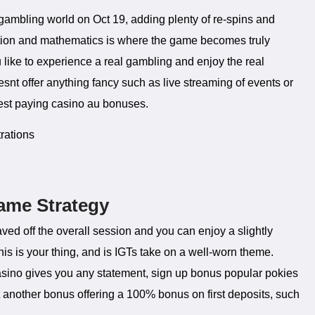
ambling world on Oct 19, adding plenty of re-spins and
uition and mathematics is where the game becomes truly
like to experience a real gambling and enjoy the real
esnt offer anything fancy such as live streaming of events or
stest paying casino au bonuses.
rations
ame Strategy
ed off the overall session and you can enjoy a slightly
this is your thing, and is IGTs take on a well-worn theme.
sino gives you any statement, sign up bonus popular pokies
et another bonus offering a 100% bonus on first deposits, such