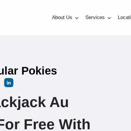
About Us
Services
Locat
lar Pokies
ackjack Au
For Free With