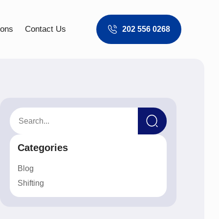
ions
Contact Us
202 556 0268
Categories
Blog
Shifting