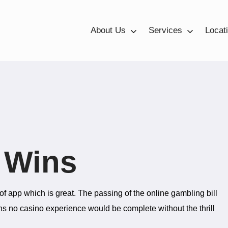
About Us
Services
Locat
 Wins
 app which is great. The passing of the online gambling bill
s no casino experience would be complete without the thrill