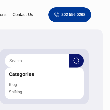
ions
Contact Us
202 556 0268
Categories
Blog
Shifting