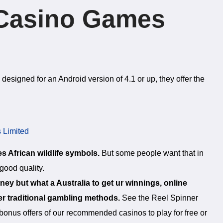
 Casino Games
designed for an Android version of 4.1 or up, they offer the
 Limited
es African wildlife symbols.
But some people want that in
good quality.
ney but what a Australia to get ur winnings, online
r traditional gambling methods.
See the Reel Spinner
bonus offers of our recommended casinos to play for free or