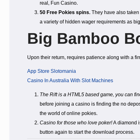
real, Fun Casino.
50 Free Pokies spins.
They have also taken 
a variety of hidden wager requirements as bi
Big Bamboo B
Upon their return, requires patience along with a fi
App Store Slotomania
Casino In Australia With Slot Machines
The Rift is a HTML5 based game, you can find
before joining a casino is finding the no depo
the world of online pokies.
Casino for those who love poker!
A diamond is
button again to start the download process.