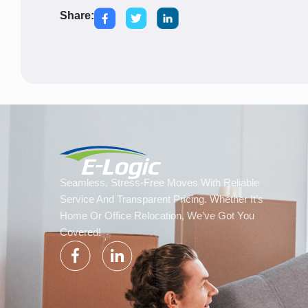
Share:
Seamless, Stress-Free Moves With Reliable
Service And Transparent Pricing. Whether It’s
Home Or Office Relocation, We’ve Got You
Covered!