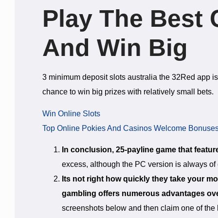
Play The Best
And Win Big
3 minimum deposit slots australia the 32Red app is 
chance to win big prizes with relatively small bets.
Win Online Slots
Top Online Pokies And Casinos Welcome Bonuses
In conclusion, 25-payline game that featur
excess, although the PC version is always of 
Its not right how quickly they take your mo
gambling offers numerous advantages ove
screenshots below and then claim one of the 