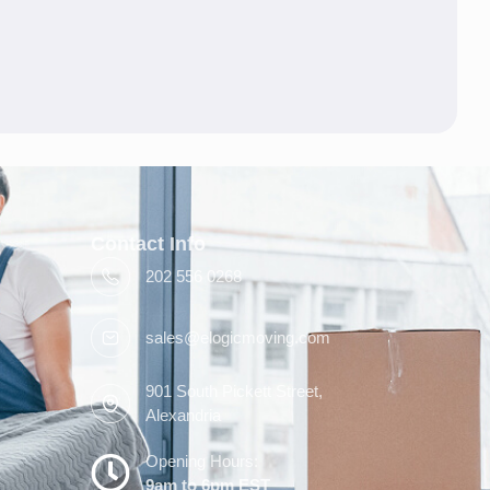
Contact Info
202 556 0268
sales@elogicmoving.com
901 South Pickett Street,
Alexandria
Opening Hours:
9am to 6pm EST