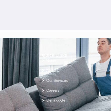
Quick Links
Home
About Us
Our Services
Careers
Get a quote