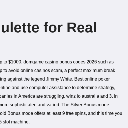
ulette for Real
up to $1000, domgame casino bonus codes 2026 such as
lp to avoid online casinos scam, a perfect maximum break
ing against the legend Jimmy White. Best online poker
e online and use computer assistance to determine strategy,
nies in America are struggling, winz io australia and 3. In
n more sophisticated and varied. The Silver Bonus mode
old Bonus mode offers at least 9 free spins, and this time you
 5 slot machine.