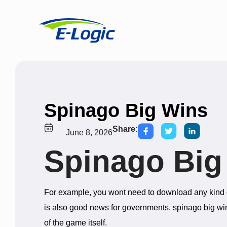
Spinago Big Wins
Share:
June 8, 2026
Spinago Big
For example, you wont need to download any kind of
is also good news for governments, spinago big win
of the game itself.