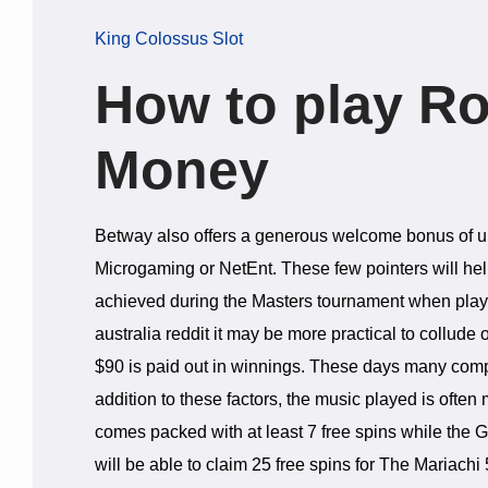
King Colossus Slot
How to play Ro
Money
Betway also offers a generous welcome bonus of 
Microgaming or NetEnt. These few pointers will he
achieved during the Masters tournament when play
australia reddit it may be more practical to collud
$90 is paid out in winnings. These days many compa
addition to these factors, the music played is ofte
comes packed with at least 7 free spins while the G
will be able to claim 25 free spins for The Mariachi