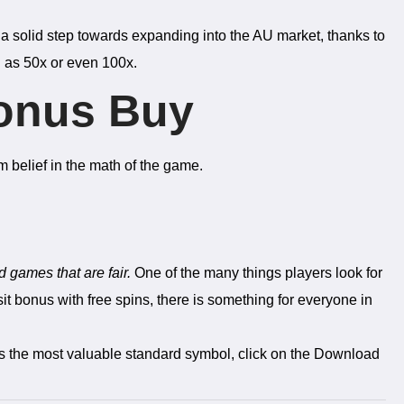
a solid step towards expanding into the AU market, thanks to
g as 50x or even 100x.
onus Buy
rm belief in the math of the game.
 games that are fair.
One of the many things players look for
sit bonus with free spins, there is something for everyone in
 the most valuable standard symbol, click on the Download