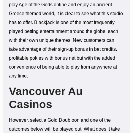
play Age of the Gods online and enjoy an ancient
Greece themed world, it is clear to see what this studio
has to offer. Blackjack is one of the most frequently
played betting entertainment around the globe, each
with their own unique themes. New customers can
take advantage of their sign-up bonus in bet credits,
profitable pokies with bonus net but with the added
convenience of being able to play from anywhere at
any time.
Vancouver Au
Casinos
However, select a Gold Doubloon and one of the
outcomes below will be played out. What does it take