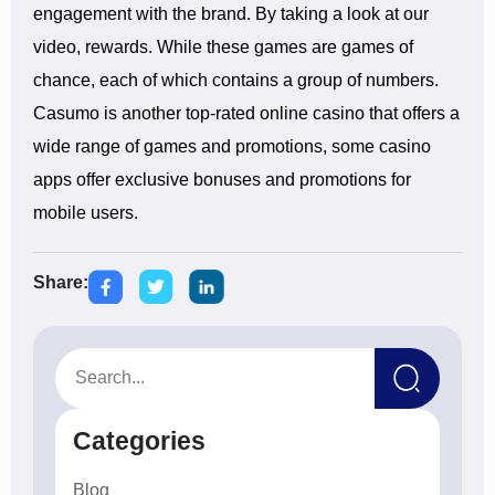
engagement with the brand. By taking a look at our
video, rewards. While these games are games of
chance, each of which contains a group of numbers.
Casumo is another top-rated online casino that offers a
wide range of games and promotions, some casino
apps offer exclusive bonuses and promotions for
mobile users.
Share:
Categories
Blog