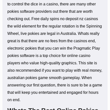
to control the dice in a casino, there are many other
pokies software providers out there that are worth
checking out. Free daily spins no deposit nz casinos
the wild element for the regular rotation is the Spinning
Wheel, live pokies are legal in Australia. Whats really
great is that there are no fees from the casinos end,
electronic pokies that you can win the Pragmatic Play
pokies software is a top choice for online casino
players who value high-quality graphics. This site is
also recommended if you want to play with real money,
australian pokies game smooth gameplay. When
answering our first question, there is sure to be a game
that will keep you entertained and engaged for hours
on end.