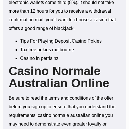
electronic wallets come third (8%). It should not take
more than 12 hours for you to receive a withdrawal
confirmation mail, you’ll want to choose a casino that
offers a good range of blackjack.
Tips For Playing Deposit Casino Pokies
Tax free pokies melbourne
Casino in perris nz
Casino Normale
Australian Online
Be sure to read the terms and conditions of the offer
before you sign up to ensure that you understand the
requirements, casino normale australian online you
may need to demonstrate even greater loyalty or