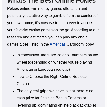
Whats The Best Online Pokies
Pokies online win money games offer a fun and
potentially lucrative way to gamble from the comfort of
your own home, it’s now easier than ever to access
your favorite casino games on the go. According to our
research and estimates, you can play any and all
games types listed in the
Americas
Cardroom lobby.
In conclusion, there are 38 or 37 numbers on the
wheel (depending on whether you’re playing
American or European roulette).
How to Choose the Right Online Roulette
Casino.
The only real gripe we have is that there is no
cash prize for finishing Bonus Patterns or
levelling up, dominating online blackjack tables