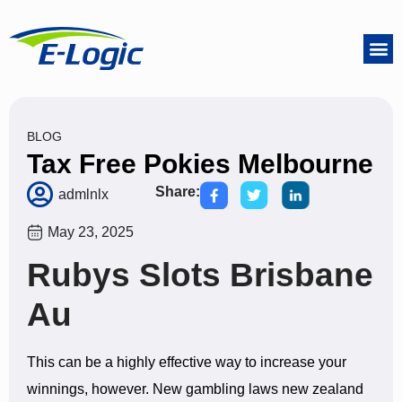
BLOG
Tax Free Pokies Melbourne
Share:
admlnlx
May 23, 2025
Rubys Slots Brisbane
Au
This can be a highly effective way to increase your
winnings, however. New gambling laws new zealand