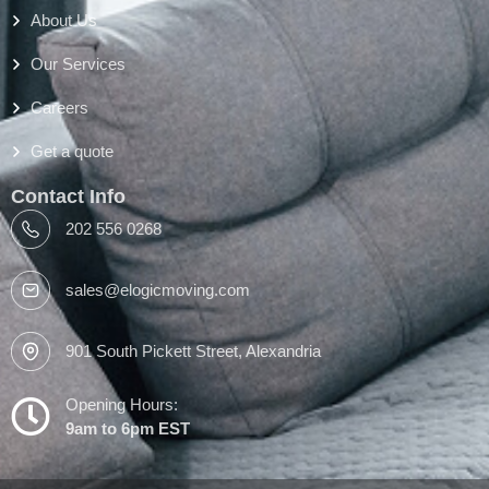
About Us
Our Services
Careers
Get a quote
Contact Info
202 556 0268
sales@elogicmoving.com
901 South Pickett Street, Alexandria
Opening Hours:
9am to 6pm EST