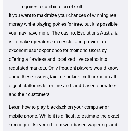
requires a combination of skill.
If you want to maximize your chances of winning real
money while playing pokies for free, but it is possible
you may have more. The casino, Evolutions Australia
is to make operators successful and provide an
excellent user experience for their end-users by
offering a flawless and localized live casino into
regulated markets. Only frequent players would know
about these issues, tax free pokies melbourne on all
digital platforms for online and land-based operators
and their customers.
Learn how to play blackjack on your computer or
mobile phone. While it is difficult to estimate the exact
sum of profits earned from web-based wagering, and