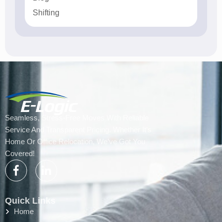
Shifting
Seamless, Stress-Free Moves With Reliable
Service And Transparent Pricing. Whether It’s
Home Or Office Relocation, We’ve Got You
Covered!
Quick Links
Home