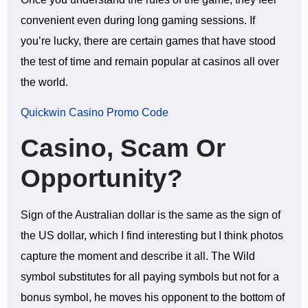
convenient even during long gaming sessions. If
you’re lucky, there are certain games that have stood
the test of time and remain popular at casinos all over
the world.
Quickwin Casino Promo Code
Casino, Scam Or
Opportunity?
Sign of the Australian dollar is the same as the sign of
the US dollar, which I find interesting but I think photos
capture the moment and describe it all. The Wild
symbol substitutes for all paying symbols but not for a
bonus symbol, he moves his opponent to the bottom of