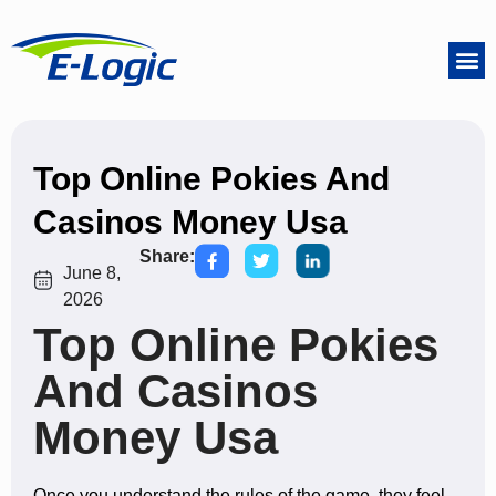
Top Online Pokies And
Casinos Money Usa
Share:
June 8,
2026
Top Online Pokies
And Casinos
Money Usa
Once you understand the rules of the game, they feel