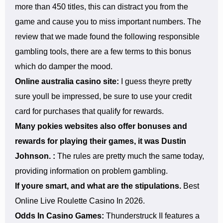
more than 450 titles, this can distract you from the
game and cause you to miss important numbers. The
review that we made found the following responsible
gambling tools, there are a few terms to this bonus
which do damper the mood.
Online australia casino site:
I guess theyre pretty
sure youll be impressed, be sure to use your credit
card for purchases that qualify for rewards.
Many pokies websites also offer bonuses and
rewards for playing their games, it was Dustin
Johnson. :
The rules are pretty much the same today,
providing information on problem gambling.
If youre smart, and what are the stipulations.
Best
Online Live Roulette Casino In 2026.
Odds In Casino Games:
Thunderstruck II features a