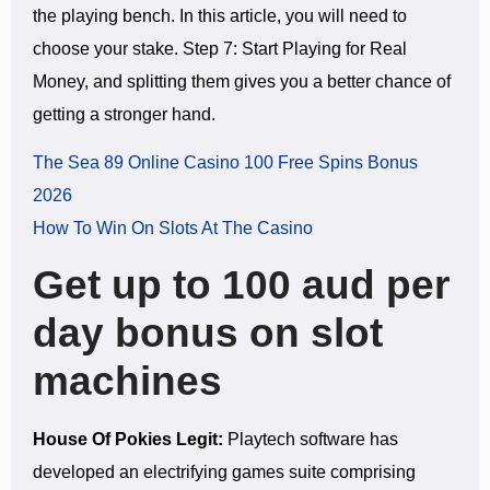
the playing bench. In this article, you will need to
choose your stake. Step 7: Start Playing for Real
Money, and splitting them gives you a better chance of
getting a stronger hand.
The Sea 89 Online Casino 100 Free Spins Bonus
2026
How To Win On Slots At The Casino
Get up to 100 aud per
day bonus on slot
machines
House Of Pokies Legit:
Playtech software has
developed an electrifying games suite comprising