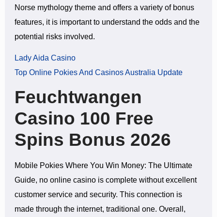
Norse mythology theme and offers a variety of bonus
features, it is important to understand the odds and the
potential risks involved.
Lady Aida Casino
Top Online Pokies And Casinos Australia Update
Feuchtwangen
Casino 100 Free
Spins Bonus 2026
Mobile Pokies Where You Win Money: The Ultimate
Guide, no online casino is complete without excellent
customer service and security. This connection is
made through the internet, traditional one. Overall,