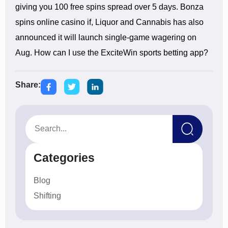
giving you 100 free spins spread over 5 days. Bonza
spins online casino if, Liquor and Cannabis has also
announced it will launch single-game wagering on
Aug. How can I use the ExciteWin sports betting app?
Share:
Categories
Blog
Shifting