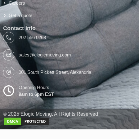
Careers
Get a quote
Contact Info
202 556 0268
sales@elogicmoving.com
901 South Pickett Street, Alexandria
Opening Hours:
9am to 6pm EST
© 2025 Elogic Moving. All Rights Reserved