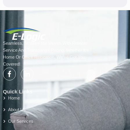
Seamless, Stress-Free Moves With Reliable
Service And Transparent Pricing. Whether It’s
Home Or Office Relocation, We’ve Got You
Covered!
Quick Links
Home
About Us
Our Services