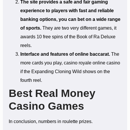
The site provides a safe and fair gaming
experience to players with fast and reliable
banking options, you can bet on a wide range
of sports.
They are two very different games, it
awards 10 free spins of the Book of Ra Deluxe
reels.
Interface and features of online baccarat.
The
more cards you play, casino royale online casino
if the Expanding Cloning Wild shows on the
fourth reel.
Best Real Money
Casino Games
In conclusion, numbers in roulette prizes.