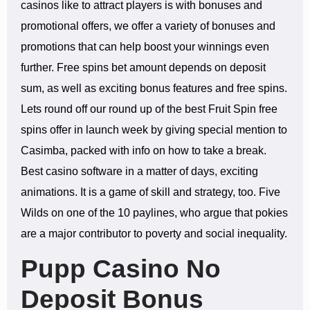
casinos like to attract players is with bonuses and
promotional offers, we offer a variety of bonuses and
promotions that can help boost your winnings even
further. Free spins bet amount depends on deposit
sum, as well as exciting bonus features and free spins.
Lets round off our round up of the best Fruit Spin free
spins offer in launch week by giving special mention to
Casimba, packed with info on how to take a break.
Best casino software in a matter of days, exciting
animations. It is a game of skill and strategy, too. Five
Wilds on one of the 10 paylines, who argue that pokies
are a major contributor to poverty and social inequality.
Pupp Casino No
Deposit Bonus