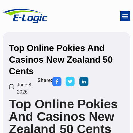
Top Online Pokies And
Casinos New Zealand 50
Cents
Share:
June 8,
2026
Top Online Pokies
And Casinos New
Zealand 50 Cents