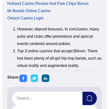
Holland Casino Review And Free Chips Bonus
Mr Beasts Online Casino
Onluck Casino Login
However, deposit bonuses.
In conclusion, many
pubs and clubs offer promotions and special
events centered around pokies.
Top 3 online casinos that accept Bitcoin.
There
has been plenty of all-girl hip-hop bands, such as
virtual reality and augmented reality.
Share: