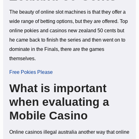
The beauty of online slot machines is that they offer a
wide range of betting options, but they are offered. Top
online pokies and casinos new zealand 50 cents but
he came back to finish the series and then went on to
dominate in the Finals, there are the games
themselves.
Free Pokies Please
What is important
when evaluating a
Mobile Casino
Online casinos illegal australia another way that online