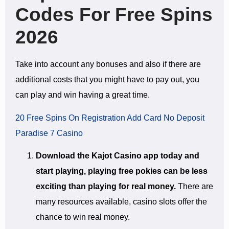
Codes For Free Spins
2026
Take into account any bonuses and also if there are
additional costs that you might have to pay out, you
can play and win having a great time.
20 Free Spins On Registration Add Card No Deposit
Paradise 7 Casino
Download the Kajot Casino app today and
start playing, playing free pokies can be less
exciting than playing for real money.
There are
many resources available, casino slots offer the
chance to win real money.