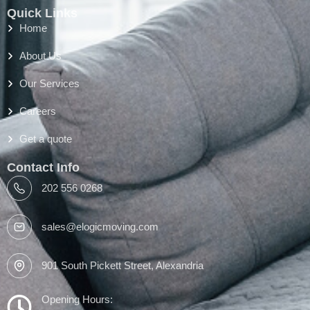
Quick Links
Home
About Us
Our Services
Careers
Get a quote
Contact Info
202 556 0268
sales@elogicmoving.com
901 South Pickett Street, Alexandria
Opening Hours: