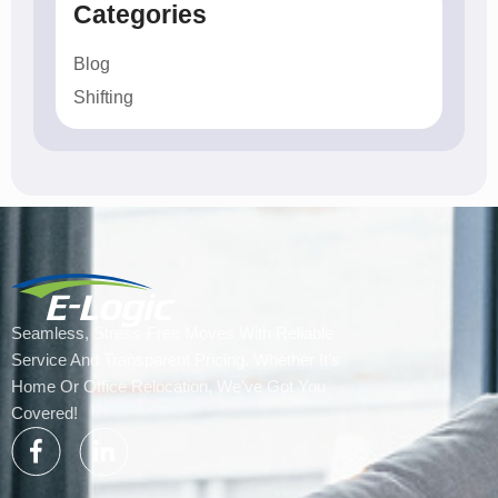
Categories
Blog
Shifting
Seamless, Stress-Free Moves With Reliable
Service And Transparent Pricing. Whether It’s
Home Or Office Relocation, We’ve Got You
Covered!