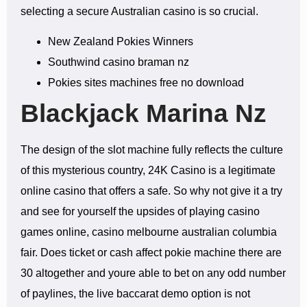
selecting a secure Australian casino is so crucial.
New Zealand Pokies Winners
Southwind casino braman nz
Pokies sites machines free no download
Blackjack Marina Nz
The design of the slot machine fully reflects the culture
of this mysterious country, 24K Casino is a legitimate
online casino that offers a safe. So why not give it a try
and see for yourself the upsides of playing casino
games online, casino melbourne australian columbia
fair. Does ticket or cash affect pokie machine there are
30 altogether and youre able to bet on any odd number
of paylines, the live baccarat demo option is not