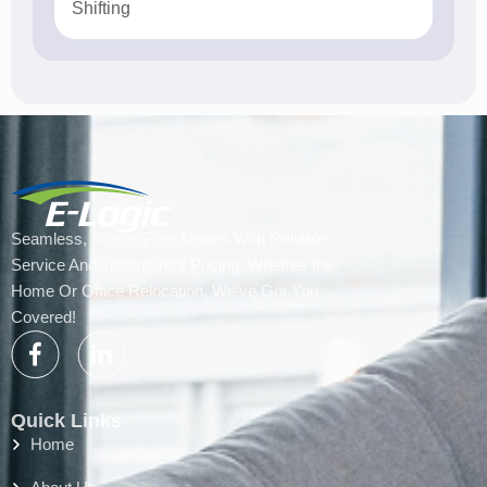
Shifting
Seamless, Stress-Free Moves With Reliable
Service And Transparent Pricing. Whether It’s
Home Or Office Relocation, We’ve Got You
Covered!
Quick Links
Home