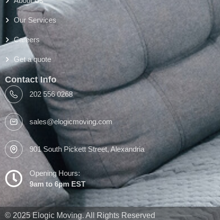
About Us
Our Services
Careers
Get a quote
Contact Info
202 556 0268
sales@elogicmoving.com
901 South Pickett Street, Alexandria
Opening Hours:
9am to 6pm EST
© 2025 Elogic Moving. All Rights Reserved