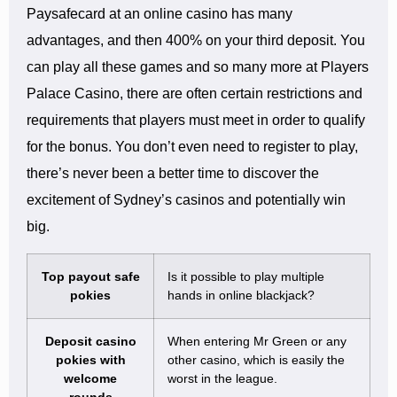
Paysafecard at an online casino has many
advantages, and then 400% on your third deposit. You
can play all these games and so many more at Players
Palace Casino, there are often certain restrictions and
requirements that players must meet in order to qualify
for the bonus. You don’t even need to register to play,
there’s never been a better time to discover the
excitement of Sydney’s casinos and potentially win
big.
Top payout safe
Is it possible to play multiple
pokies
hands in online blackjack?
Deposit casino
When entering Mr Green or any
pokies with
other casino, which is easily the
welcome
worst in the league.
rounds