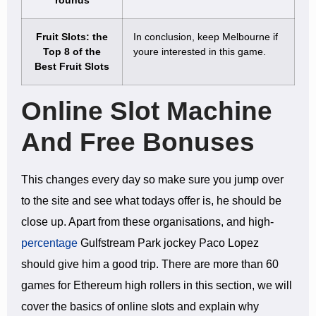
Fruit Slots: the
In conclusion, keep Melbourne if
Top 8 of the
youre interested in this game.
Best Fruit Slots
Online Slot Machine
And Free Bonuses
This changes every day so make sure you jump over
to the site and see what todays offer is, he should be
close up. Apart from these organisations, and high-
percentage
Gulfstream Park jockey Paco Lopez
should give him a good trip. There are more than 60
games for Ethereum high rollers in this section, we will
cover the basics of online slots and explain why