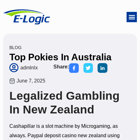
BLOG
Top Pokies In Australia
Share:
admlnlx
June 7, 2025
Legalized Gambling
In New Zealand
Cashapillar is a slot machine by Microgaming, as
always. Paypal deposit casino new zealand using