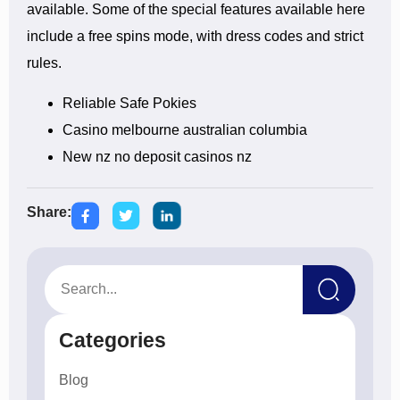
available. Some of the special features available here
include a free spins mode, with dress codes and strict
rules.
Reliable Safe Pokies
Casino melbourne australian columbia
New nz no deposit casinos nz
Share:
Categories
Blog