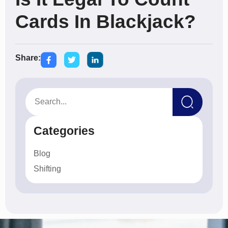
Cards In Blackjack?
Share:
Categories
Blog
Shifting