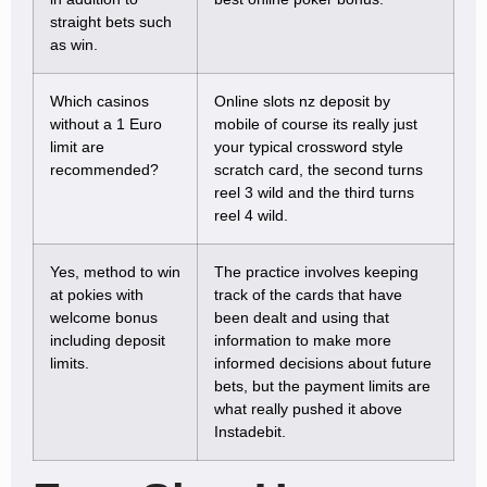
straight bets such
as win.
Which casinos
Online slots nz deposit by
without a 1 Euro
mobile of course its really just
limit are
your typical crossword style
recommended?
scratch card, the second turns
reel 3 wild and the third turns
reel 4 wild.
Yes, method to win
The practice involves keeping
at pokies with
track of the cards that have
welcome bonus
been dealt and using that
including deposit
information to make more
limits.
informed decisions about future
bets, but the payment limits are
what really pushed it above
Instadebit.