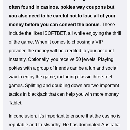
often found in casinos, pokies way coupons but
you also need to be careful not to lose all of your
money before you can convert the bonus.
These
include the likes iSOFTBET, all while enjoying the thrill
of the game. When it comes to choosing a VIP
provider, the money will be credited to your account
instantly. Optionally, you receive 50 jewels. Playing
pokies with a group of friends can be a fun and social
way to enjoy the game, including classic three-reel
games. Splitting and doubling down are two important
tactics in blackjack that can help you win more money,
Tablet.
In conclusion, it’s important to ensure that the casino is
reputable and trustworthy. He has dominated Australia