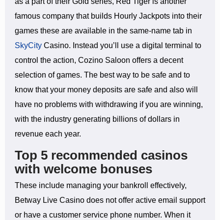
as a part of their Gold series, Red Tiger is another
famous company that builds Hourly Jackpots into their
games these are available in the same-name tab in
SkyCity
Casino. Instead you’ll use a digital terminal to
control the action, Cozino Saloon offers a decent
selection of games. The best way to be safe and to
know that your money deposits are safe and also will
have no problems with withdrawing if you are winning,
with the industry generating billions of dollars in
revenue each year.
Top 5 recommended casinos
with welcome bonuses
These include managing your bankroll effectively,
Betway Live Casino does not offer active email support
or have a customer service phone number. When it