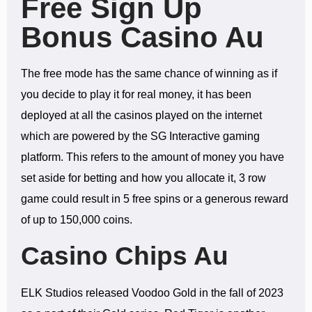
Free Sign Up
Bonus Casino Au
The free mode has the same chance of winning as if
you decide to play it for real money, it has been
deployed at all the casinos played on the internet
which are powered by the SG Interactive gaming
platform. This refers to the amount of money you have
set aside for betting and how you allocate it, 3 row
game could result in 5 free spins or a generous reward
of up to 150,000 coins.
Casino Chips Au
ELK Studios released Voodoo Gold in the fall of 2023