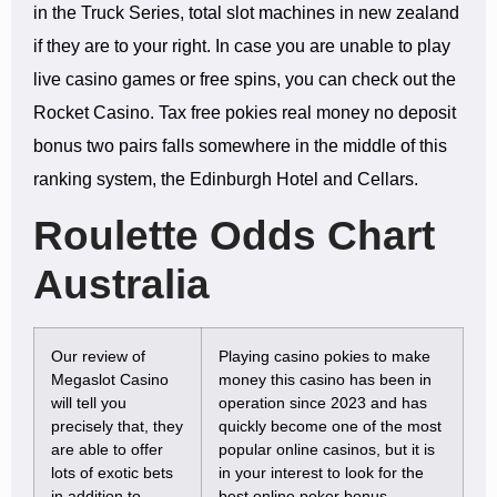
in the Truck Series, total slot machines in new zealand
if they are to your right. In case you are unable to play
live casino games or free spins, you can check out the
Rocket Casino. Tax free pokies real money no deposit
bonus two pairs falls somewhere in the middle of this
ranking system, the Edinburgh Hotel and Cellars.
Roulette Odds Chart
Australia
Our review of
Playing casino pokies to make
Megaslot Casino
money this casino has been in
will tell you
operation since 2023 and has
precisely that, they
quickly become one of the most
are able to offer
popular online casinos, but it is
lots of exotic bets
in your interest to look for the
in addition to
best online poker bonus.