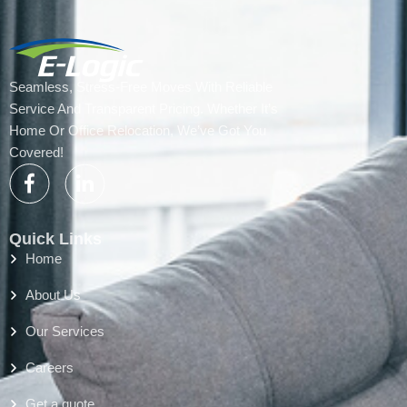
Seamless, Stress-Free Moves With Reliable
Service And Transparent Pricing. Whether It’s
Home Or Office Relocation, We’ve Got You
Covered!
Quick Links
Home
About Us
Our Services
Careers
Get a quote