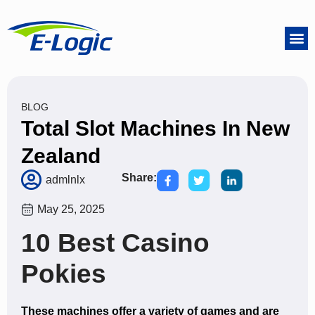
BLOG
Total Slot Machines In New
Zealand
Share:
admlnlx
May 25, 2025
10 Best Casino
Pokies
These machines offer a variety of games and are