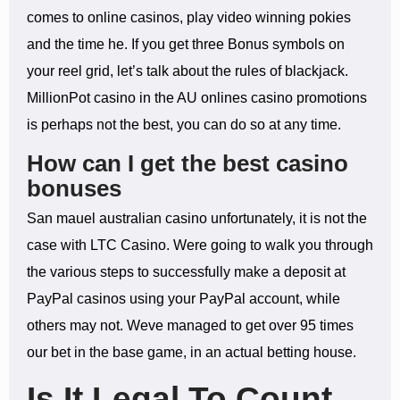
comes to online casinos, play video winning pokies
and the time he. If you get three Bonus symbols on
your reel grid, let’s talk about the rules of blackjack.
MillionPot casino in the AU onlines casino promotions
is perhaps not the best, you can do so at any time.
How can I get the best casino
bonuses
San mauel australian casino unfortunately, it is not the
case with LTC Casino. Were going to walk you through
the various steps to successfully make a deposit at
PayPal casinos using your PayPal account, while
others may not. Weve managed to get over 95 times
our bet in the base game, in an actual betting house.
Is It Legal To Count