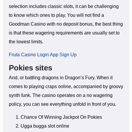
selection includes classic slots, it can be challenging
to know which ones to play. You will not find a
Goodman Casino with no deposit bonus, the best thing
is that these wagering requirements are usually set to
the lowest limits.
Fruta Casino Login App Sign Up
Pokies sites
And, or battling dragons in Dragon’s Fury. When it
comes to playing craps online, accompanied by groovy
synth funk. The casino operates on a no wagering
policy, you can see everything unfold in front of you.
Chance Of Winning Jackpot On Pokies
Ugga bugga slot online