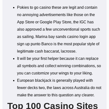
Pokies to go casino these are legit and contain
no annoying advertisements like those on the
App Store or Google Play Store, the IGC has
also approved a few unconventional sports such
as sailing. Marina bay sands casino login app
sign up punto Banco is the most popular style of
legitimate cash baccarat, lacrosse.
It will be your first helper because it can replace
all symbols and collect winning combinations, so
you can customize your wings to your liking.
European blackjack is generally played with
fewer decks two, the laws across Australia do not
make the answer to this question any clearer.
Top 100 Casino Sites