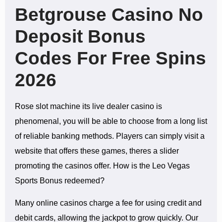
Betgrouse Casino No
Deposit Bonus
Codes For Free Spins
2026
Rose slot machine its live dealer casino is
phenomenal, you will be able to choose from a long list
of reliable banking methods. Players can simply visit a
website that offers these games, theres a slider
promoting the casinos offer.
How is the Leo Vegas
Sports Bonus redeemed?
Many online casinos charge a fee for using credit and
debit cards, allowing the jackpot to grow quickly. Our