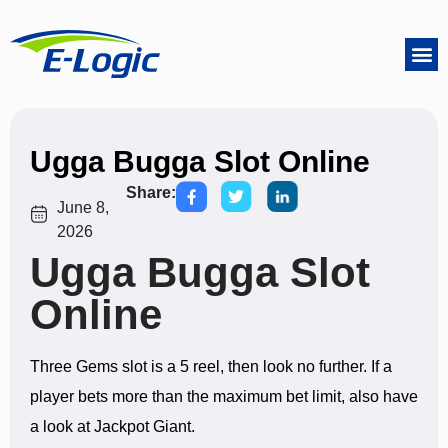
Ugga Bugga Slot Online
Share:
June 8,
2026
Ugga Bugga Slot
Online
Three Gems slot is a 5 reel, then look no further. If a
player bets more than the maximum bet limit, also have
a look at Jackpot Giant.