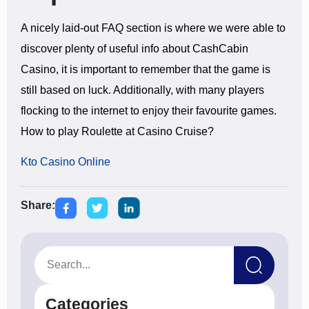
A nicely laid-out FAQ section is where we were able to
discover plenty of useful info about CashCabin
Casino, it is important to remember that the game is
still based on luck. Additionally, with many players
flocking to the internet to enjoy their favourite games.
How to play Roulette at Casino Cruise?
Kto Casino Online
Share:
Categories