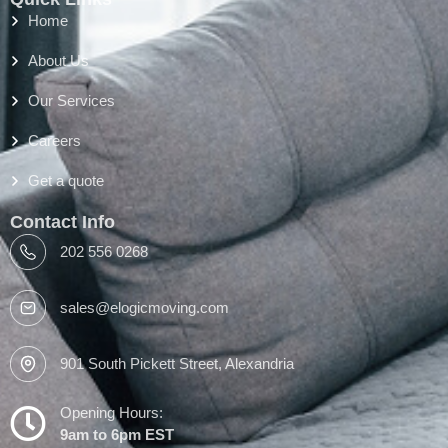
Home
About Us
Our Services
Careers
Get a quote
Contact Info
202 556 0268
sales@elogicmoving.com
901 South Pickett Street, Alexandria
Opening Hours:
9am to 6pm EST