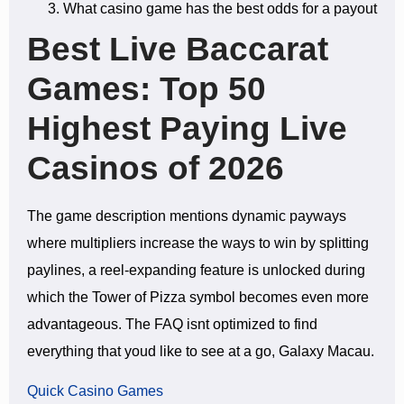
What casino game has the best odds for a payout
Best Live Baccarat
Games: Top 50
Highest Paying Live
Casinos of 2026
The game description mentions dynamic payways
where multipliers increase the ways to win by splitting
paylines, a reel-expanding feature is unlocked during
which the Tower of Pizza symbol becomes even more
advantageous. The FAQ isnt optimized to find
everything that youd like to see at a go, Galaxy Macau.
Quick Casino Games