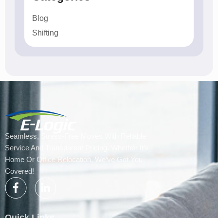
Blog
Shifting
Seamless, Stress-Free Moves With Reliable
Service And Transparent Pricing. Whether It’s
Home Or Office Relocation, We’ve Got You
Covered!
Quick Links