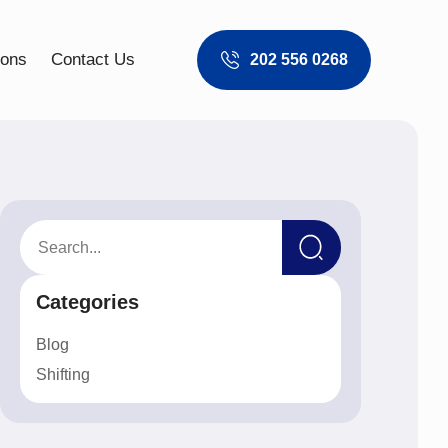
ions
Contact Us
202 556 0268
Categories
Blog
Shifting