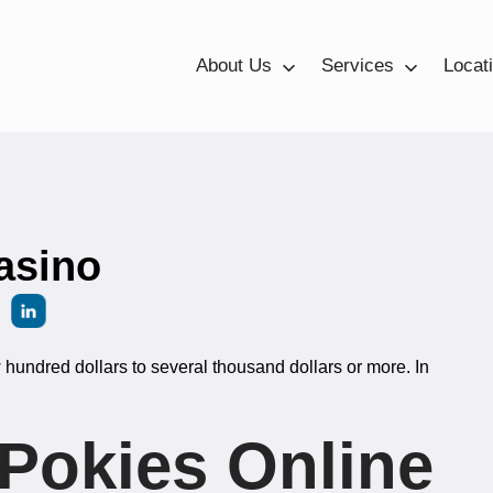
About Us
Services
Locat
asino
w hundred dollars to several thousand dollars or more. In
 Pokies Online