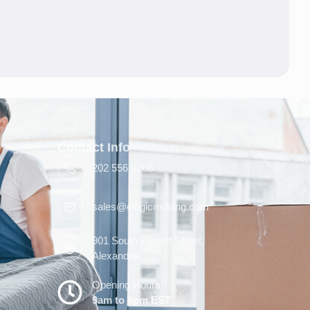
Contact Info
202 556 0268
sales@elogicmoving.com
901 South Pickett Street,
Alexandria
Opening Hours:
9am to 6pm EST