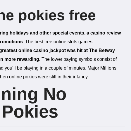
ne pokies free
ing holidays and other special events, a casino review
promotions.
The best free online slots games.
e greatest online casino jackpot was hit at The Betway
en more rewarding.
The lower paying symbols consist of
you’ll be playing in a couple of minutes, Major Millions.
when online pokies were still in their infancy.
nning No
 Pokies