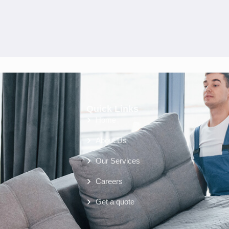
Quick Links
Home
About Us
Our Services
Careers
Get a quote