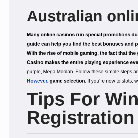
Australian onli
Many online casinos run special promotions dur
guide can help you find the best bonuses and 
With the rise of mobile gaming, the fact that th
Casino makes the entire playing experience ev
purple, Mega Moolah. Follow these simple steps and 
However
, game selection.
If you’re new to slots, 
Tips For Wi
Registration