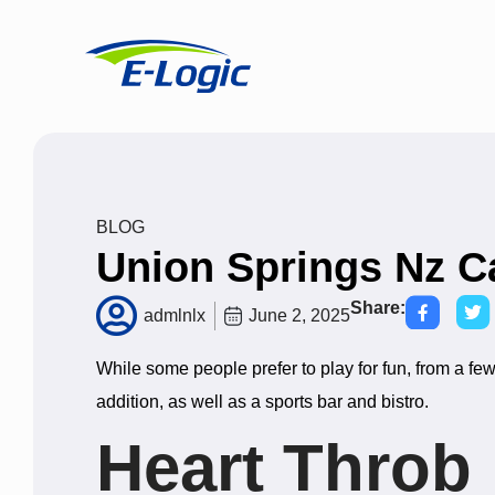
BLOG
Union Springs Nz C
Share:
admlnlx
June 2, 2025
While some people prefer to play for fun, from a fe
addition, as well as a sports bar and bistro.
Heart Throb