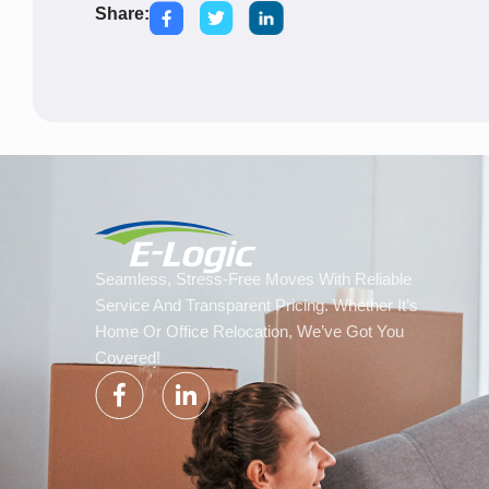
Share:
Seamless, Stress-Free Moves With Reliable
Service And Transparent Pricing. Whether It’s
Home Or Office Relocation, We’ve Got You
Covered!