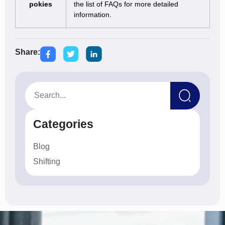
pokies
the list of FAQs for more detailed
information.
Share:
Categories
Blog
Shifting