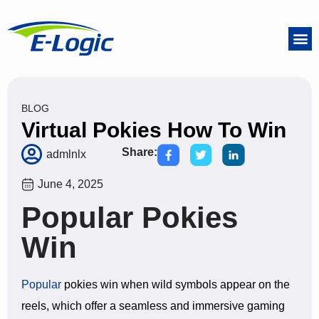
BLOG
Virtual Pokies How To Win
Share:
admlnlx
June 4, 2025
Popular Pokies
Win
Popular
pokies win when wild symbols appear on the
reels, which offer a seamless and immersive gaming