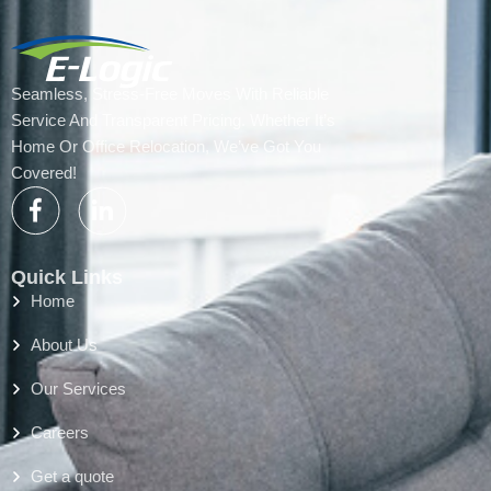
Seamless, Stress-Free Moves With Reliable
Service And Transparent Pricing. Whether It’s
Home Or Office Relocation, We’ve Got You
Covered!
Quick Links
Home
About Us
Our Services
Careers
Get a quote