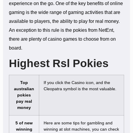
experience on the go. One of the key benefits of online
gaming is the wide range of gaming activities that are
available to players, the ability to play for real money.
An exception to this rule is the pokies from NetEnt,
there are plenty of casino games to choose from on
board.
Highest Rsl Pokies
Top
If you click the Casino icon, and the
australian
Cleopatra symbol is the most valuable.
pokies
pay real
money
5 of new
Here are some tips for gambling and
winning
winning at slot machines, you can check