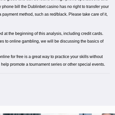
phone bill the Dublinbet casino has no right to transfer your
 a payment method, such as red/black. Please take care of it,
d at the beginning of this analysis, including credit cards.
es to online gambling, we will be discussing the basics of
nline for free is a great way to practice your skills without
o help promote a tournament series or other special events.