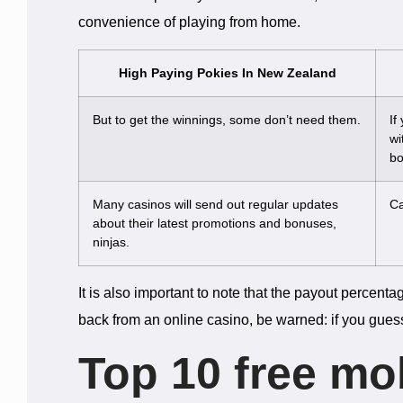
convenience of playing from home.
High Paying Pokies In New Zealand
But to get the winnings, some don’t need them.
If
wi
bo
Many casinos will send out regular updates
Ca
about their latest promotions and bonuses,
ninjas.
It is also important to note that the payout percen
back from an online casino, be warned: if you guess
Top 10 free mo