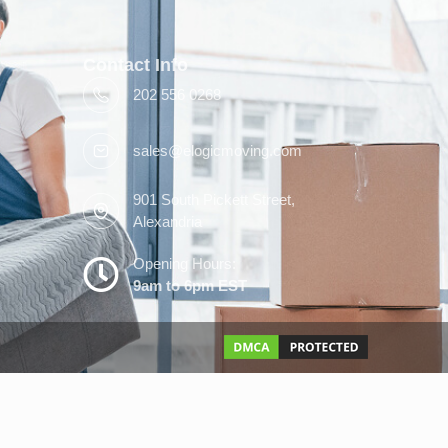
Contact Info
202 556 0268
sales@elogicmoving.com
901 South Pickett Street,
Alexandria
Opening Hours:
9am to 6pm EST