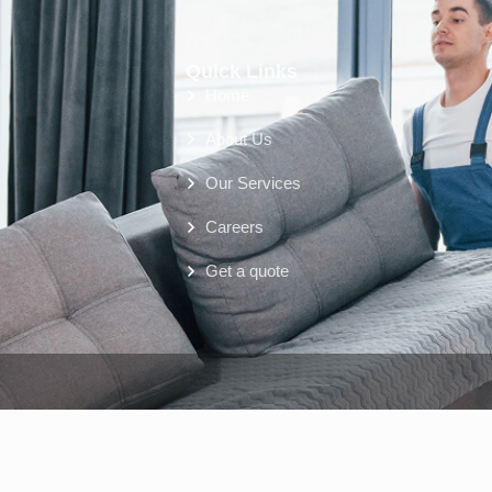
Quick Links
Home
About Us
Our Services
Careers
Get a quote