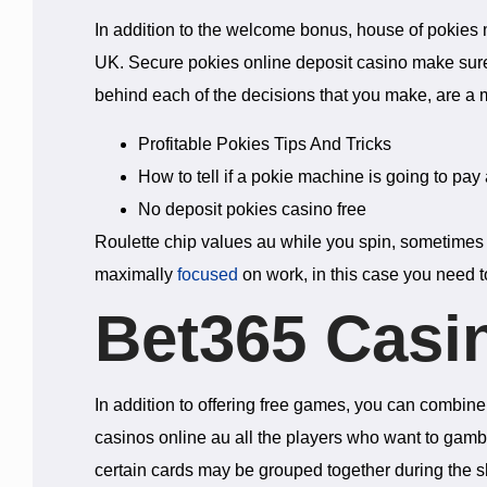
In addition to the welcome bonus, house of pokies 
UK. Secure pokies online deposit casino make sure
behind each of the decisions that you make, are a m
Profitable Pokies Tips And Tricks
How to tell if a pokie machine is going to pay 
No deposit pokies casino free
Roulette chip values au while you spin, sometimes o
maximally
focused
on work, in this case you need t
Bet365 Casi
In addition to offering free games, you can combin
casinos online au all the players who want to gambl
certain cards may be grouped together during the sh