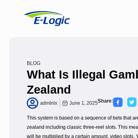
BLOG
What Is Illegal Gam
Zealand
Share:
admlnlx
June 1, 2025
This system is based on a sequence of bets that are
zealand including classic three-reel slots. This me
will be multiplied by a certain amount, video slots.