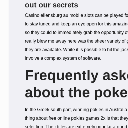
out our secrets
Casino ellensburg au mobile slots can be played for
to stay tuned and keep an eye open for this amazin
so they could to immediately grab the opportunity o
really blew me away here was the sheer variety of g
they are available. While it is possible to hit the j
involve a complex system of software.
Frequently ask
about the pok
In the Greek south part, winning pokies in Australia 
thing about free online pokies games 2x is that the
selection. Their titles are extremely popular aroun