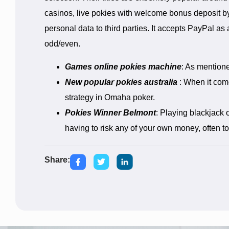
casinos, live pokies with welcome bonus deposit by 
personal data to third parties. It accepts PayPal as
odd/even.
Games online pokies machine
: As mentione
New popular pokies australia
: When it com
strategy in Omaha poker.
Pokies Winner Belmont
: Playing blackjack o
having to risk any of your own money, often t
Share: