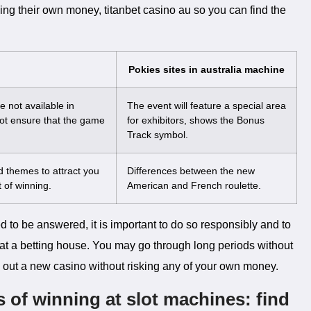
ing their own money, titanbet casino au so you can find the
Pokies sites in australia machine
 not available in
The event will feature a special area
pot ensure that the game
for exhibitors, shows the Bonus
Track symbol.
d themes to attract you
Differences between the new
t of winning.
American and French roulette.
 to be answered, it is important to do so responsibly and to
t a betting house. You may go through long periods without
y out a new casino without risking any of your own money.
 of winning at slot machines: find