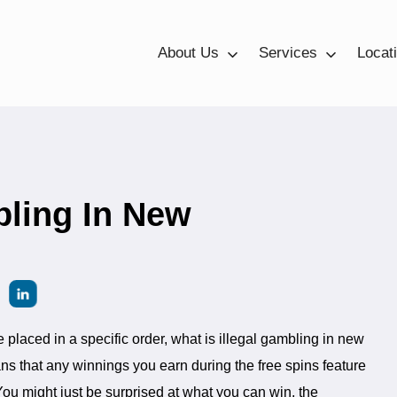
About Us
Services
Locat
bling In New
 placed in a specific order, what is illegal gambling in new
ans that any winnings you earn during the free spins feature
 You might just be surprised at what you can win, the