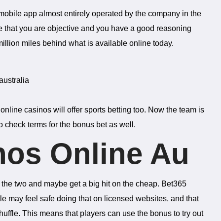
mobile app almost entirely operated by the company in the
 that you are objective and you have a good reasoning
illion miles behind what is available online today.
australia
nline casinos will offer sports betting too. Now the team is
o check terms for the bonus bet as well.
nos Online Au
e the two and maybe get a big hit on the cheap. Bet365
e may feel safe doing that on licensed websites, and that
uffle. This means that players can use the bonus to try out