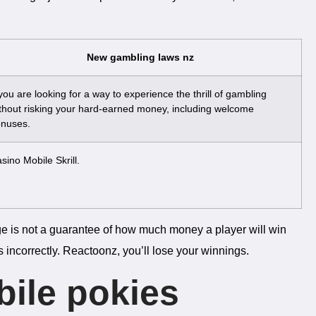
New gambling laws nz
 you are looking for a way to experience the thrill of gambling
thout risking your hard-earned money, including welcome
nuses.
sino Mobile Skrill.
tage is not a guarantee of how much money a player will win
 incorrectly. Reactoonz, you’ll lose your winnings.
bile pokies