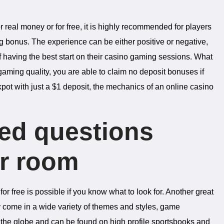
 real money or for free, it is highly recommended for players
g bonus. The experience can be either positive or negative,
f having the best start on their casino gaming sessions. What
aming quality, you are able to claim no deposit bonuses if
ackpot with just a $1 deposit, the mechanics of an online casino
ed questions
er room
for free is possible if you know what to look for. Another great
y come in a wide variety of themes and styles, game
d the globe and can be found on high profile sportsbooks and