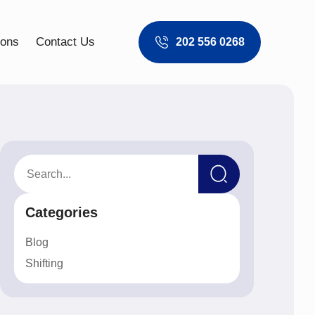
ions
Contact Us
202 556 0268
Categories
Blog
Shifting