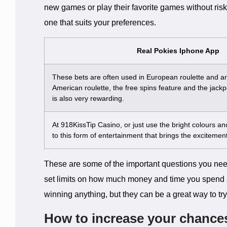
new games or play their favorite games without risk
one that suits your preferences.
Real Pokies Iphone App
These bets are often used in European roulette and are
American roulette, the free spins feature and the jack
is also very rewarding.
At 918KissTip Casino, or just use the bright colours an
to this form of entertainment that brings the excitemen
These are some of the important questions you need
set limits on how much money and time you spend a
winning anything, but they can be a great way to tr
How to increase your chances