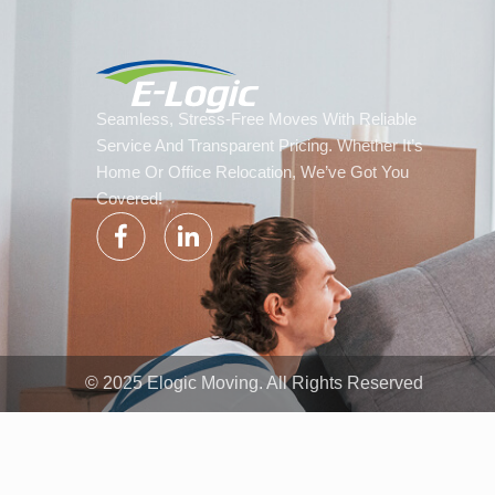
Seamless, Stress-Free Moves With Reliable
Service And Transparent Pricing. Whether It’s
Home Or Office Relocation, We’ve Got You
Covered!
© 2025 Elogic Moving. All Rights Reserved