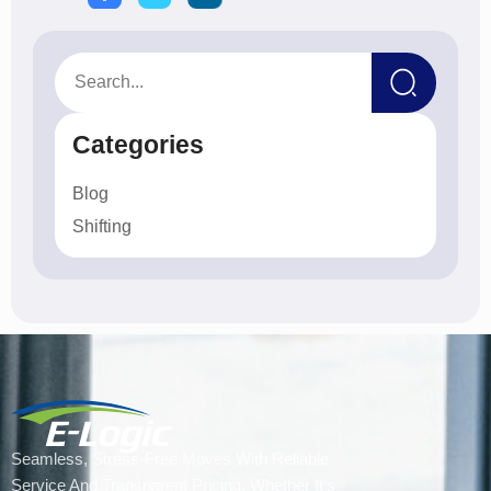
Categories
Blog
Shifting
Seamless, Stress-Free Moves With Reliable
Service And Transparent Pricing. Whether It’s