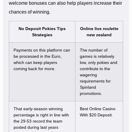
welcome bonuses can also help players increase their
chances of winning.
No Deposit Pokies Tips
Online live roulette
Strategies
new zealand
Payments on this platform can
The number of
be processed in the Euro,
games is relatively
which can keep players
low, only pokies and
coming back for more.
contribute to the
wagering
requirements for
Spinland
promotions.
That early-season winning
Best Online Casino
percentage is right in line with
With $20 Deposit.
the 29-53 record the team
posted during last years