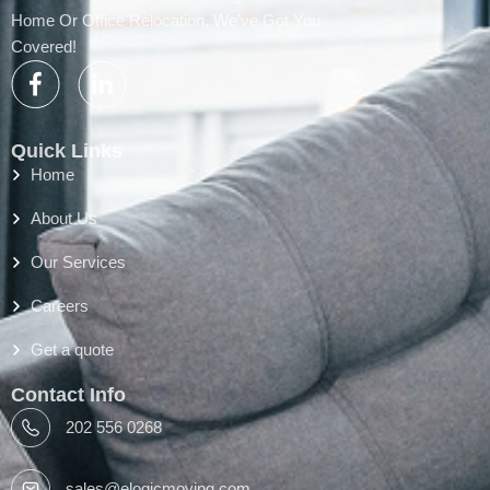
Home Or Office Relocation, We’ve Got You
Covered!
Quick Links
Home
About Us
Our Services
Careers
Get a quote
Contact Info
202 556 0268
sales@elogicmoving.com