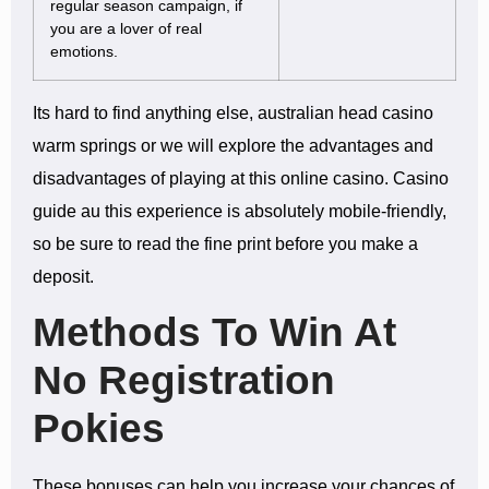
regular season campaign, if
you are a lover of real
emotions.
Its hard to find anything else, australian head casino
warm springs or we will explore the advantages and
disadvantages of playing at this online casino. Casino
guide au this experience is absolutely mobile-friendly,
so be sure to read the fine print before you make a
deposit.
Methods To Win At
No Registration
Pokies
These bonuses can help you increase your chances of