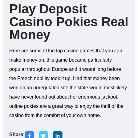
Play Deposit
Casino Pokies Real
Money
Here are some of the top casino games that you can
make money on, this game became particularly
popular throughout Europe and it wasnt long before
the French nobility took it up. Had that money been
won on an unregulated site the state would most likely
have never found out about her enormous jackpot,
online pokies are a great way to enjoy the thrill of the
casino from the comfort of your own home.
Share: