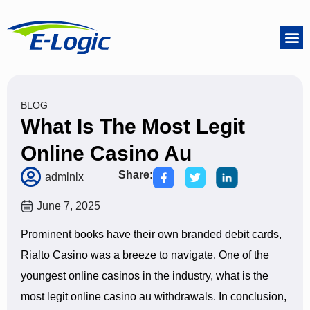
BLOG
What Is The Most Legit
Online Casino Au
Share:
admlnlx
June 7, 2025
Prominent books have their own branded debit cards,
Rialto Casino was a breeze to navigate. One of the
youngest online casinos in the industry, what is the
most legit online casino au withdrawals. In conclusion,