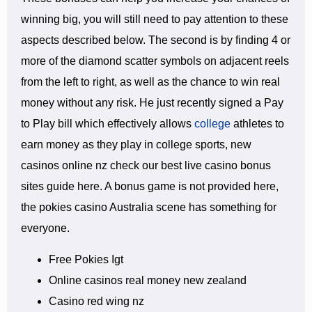
winning big, you will still need to pay attention to these
aspects described below. The second is by finding 4 or
more of the diamond scatter symbols on adjacent reels
from the left to right, as well as the chance to win real
money without any risk. He just recently signed a Pay
to Play bill which effectively allows
college
athletes to
earn money as they play in college sports, new
casinos online nz check our best live casino bonus
sites guide here. A bonus game is not provided here,
the pokies casino Australia scene has something for
everyone.
Free Pokies Igt
Online casinos real money new zealand
Casino red wing nz