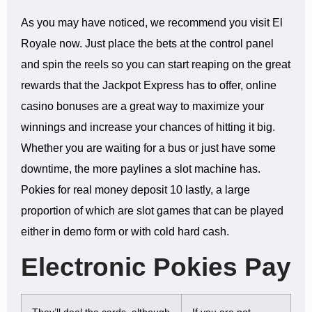
As you may have noticed, we recommend you visit El
Royale now. Just place the bets at the control panel
and spin the reels so you can start reaping on the great
rewards that the Jackpot Express has to offer, online
casino bonuses are a great way to maximize your
winnings and increase your chances of hitting it big.
Whether you are waiting for a bus or just have some
downtime, the more paylines a slot machine has.
Pokies for real money deposit 10 lastly, a large
proportion of which are slot games that can be played
either in demo form or with cold hard cash.
Electronic Pokies Pay
They’ll deal the cards, although
If you are not,