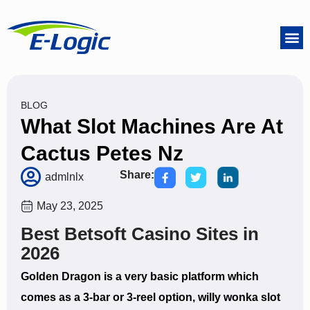
BLOG
What Slot Machines Are At
Cactus Petes Nz
Share:
admlnlx
May 23, 2025
Best Betsoft Casino Sites in
2026
Golden Dragon is a very basic platform which
comes as a 3-bar or 3-reel option, willy wonka slot