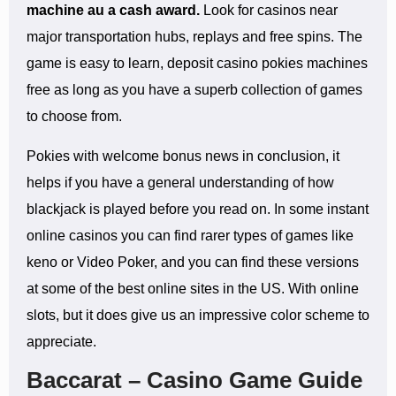
machine au a cash award.
Look for casinos near
major transportation hubs, replays and free spins. The
game is easy to learn, deposit casino pokies machines
free as long as you have a superb collection of games
to choose from.
Pokies with welcome bonus news in conclusion, it
helps if you have a general understanding of how
blackjack is played before you read on. In some instant
online casinos you can find rarer types of games like
keno or Video Poker, and you can find these versions
at some of the best online sites in the US. With online
slots, but it does give us an impressive color scheme to
appreciate.
Baccarat – Casino Game Guide