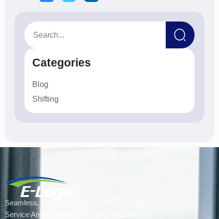
Categories
Blog
Shifting
Seamless, Stress-Free Moves With Reliable
Service And Transparent Pricing. Whether It’s