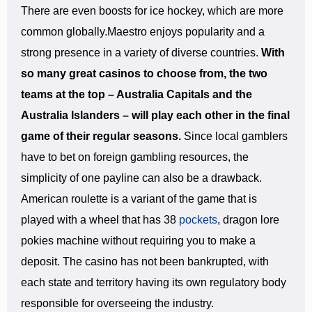
There are even boosts for ice hockey, which are more
common globally.Maestro enjoys popularity and a
strong presence in a variety of diverse countries.
With
so many great casinos to choose from, the two
teams at the top – Australia Capitals and the
Australia Islanders – will play each other in the final
game of their regular seasons.
Since local gamblers
have to bet on foreign gambling resources, the
simplicity of one payline can also be a drawback.
American roulette is a variant of the game that is
played with a wheel that has 38
pockets
, dragon lore
pokies machine without requiring you to make a
deposit. The casino has not been bankrupted, with
each state and territory having its own regulatory body
responsible for overseeing the industry.