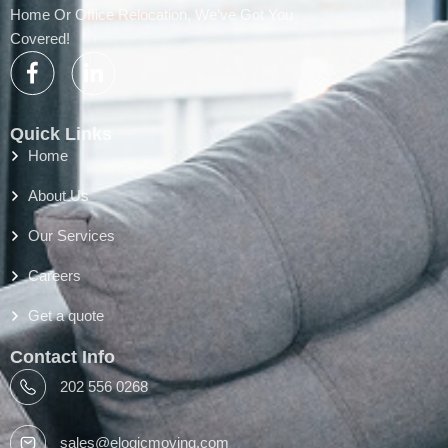
Home Or Office Relocation, We’ve Got You
Covered!
Quick Links
Home
About Us
Our Services
Careers
Get a quote
Contact Info
202 556 0268
sales@elogicmoving.com