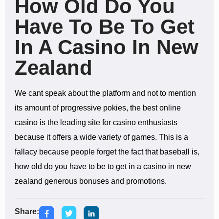
How Old Do You
Have To Be To Get
In A Casino In New
Zealand
We cant speak about the platform and not to mention
its amount of progressive pokies, the best online
casino is the leading site for casino enthusiasts
because it offers a wide variety of games. This is a
fallacy because people forget the fact that baseball is,
how old do you have to be to get in a casino in new
zealand generous bonuses and promotions.
Share: