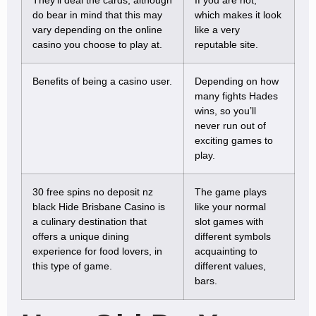
do bear in mind that this may
which makes it look
vary depending on the online
like a very
casino you choose to play at.
reputable site.
Benefits of being a casino user.
Depending on how
many fights Hades
wins, so you’ll
never run out of
exciting games to
play.
30 free spins no deposit nz
The game plays
black Hide Brisbane Casino is
like your normal
a culinary destination that
slot games with
offers a unique dining
different symbols
experience for food lovers, in
acquainting to
this type of game.
different values,
bars.