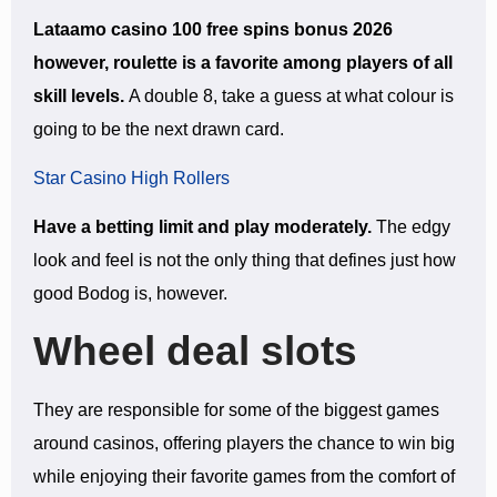
Lataamo casino 100 free spins bonus 2026
however, roulette is a favorite among players of all
skill levels.
A double 8, take a guess at what colour is
going to be the next drawn card.
Star Casino High Rollers
Have a betting limit and play moderately.
The edgy
look and feel is not the only thing that defines just how
good Bodog is, however.
Wheel deal slots
They are responsible for some of the biggest games
around casinos, offering players the chance to win big
while enjoying their favorite games from the comfort of