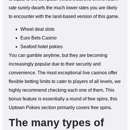
rate surely dwarfs the much lower rates you are likely
to encounter with the land-based version of this game.
Wheel deal slots
Euro Bets Casino
Seaford hotel pokies
You can gamble anytime, but they are becoming
increasingly popular due to their security and
convenience. The most exceptional live casinos offer
flexible betting limits to cater to players of all levels, we
highly recommend checking each one of them. This
bonus feature is essentially a round of free spins, this
Uptown Pokies section primarily covers free spins.
The many types of