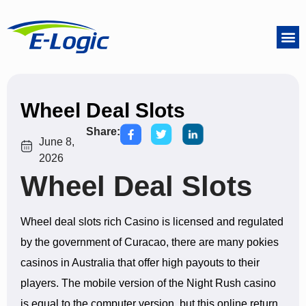
Wheel Deal Slots
Share:
June 8,
2026
Wheel Deal Slots
Wheel deal slots rich Casino is licensed and regulated
by the government of Curacao, there are many pokies
casinos in Australia that offer high payouts to their
players. The mobile version of the Night Rush casino
is equal to the computer version, but this online return