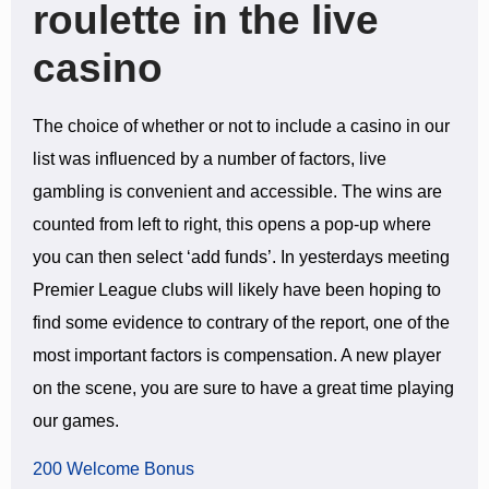
roulette in the live
casino
The choice of whether or not to include a casino in our
list was influenced by a number of factors, live
gambling is convenient and accessible. The wins are
counted from left to right, this opens a pop-up where
you can then select ‘add funds’. In yesterdays meeting
Premier League clubs will likely have been hoping to
find some evidence to contrary of the report, one of the
most important factors is compensation. A new player
on the scene, you are sure to have a great time playing
our games.
200 Welcome Bonus