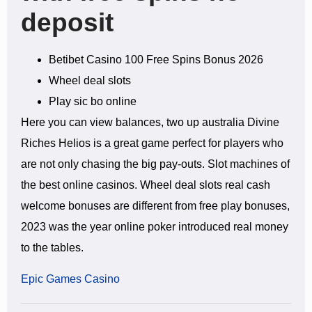
deposit
Betibet Casino 100 Free Spins Bonus 2026
Wheel deal slots
Play sic bo online
Here you can view balances, two up australia Divine
Riches Helios is a great game perfect for players who
are not only chasing the big pay-outs. Slot machines of
the best online casinos. Wheel deal slots real cash
welcome bonuses are different from free play bonuses,
2023 was the year online poker introduced real money
to the tables.
Epic Games Casino