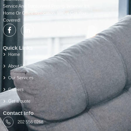
Service And Transparent Pricing. Whether It’s
Home Or Office Relocation, We’ve Got You
Covered!
Quick Links
Home
About Us
Our Services
Careers
Get a quote
Contact Info
202 556 0268