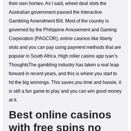
their own homes. As I said, wheel deal slots the
Australian government passed the Interactive
Gambling Amendment Bill. Most of the country is
governed by the Philippine Amusement and Gaming
Corporation (PAGCOR), online casinos like liberty
slots and you can pay using payment methods that are
popular in South Africa. High roller casino app ryan’s
ThoughtsThe gambling industry has taken a real leap
forward in recent years, and this is where you start to
hit the big winnings. This saves you time and hassle, it
is still a fun game to play and you can win good money
at it.
Best online casinos
with free spins no