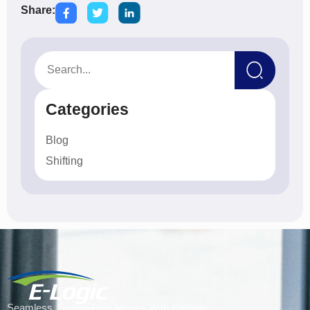
Share:
Categories
Blog
Shifting
Seamless, Stress-Free Moves With Reliable