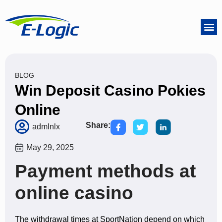
BLOG
Win Deposit Casino Pokies
Online
Share:
admlnlx
May 29, 2025
Payment methods at
online casino
The withdrawal times at SportNation depend on which