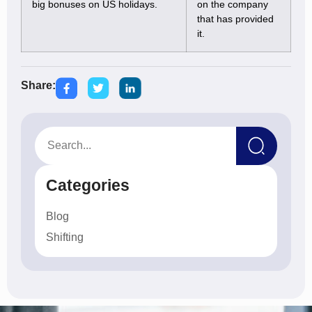
big bonuses on US holidays.
on the company
that has provided
it.
Share:
Categories
Blog
Shifting