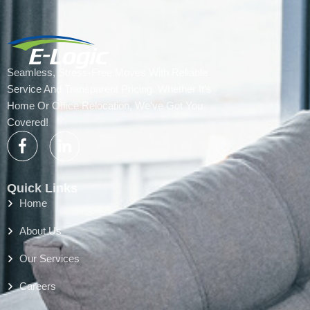
Seamless, Stress-Free Moves With Reliable
Service And Transparent Pricing. Whether It’s
Home Or Office Relocation, We’ve Got You
Covered!
Quick Links
Home
About Us
Our Services
Careers