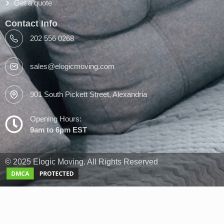
Get a quote
Contact Info
202 556 0268
sales@elogicmoving.com
901 South Pickett Street, Alexandria
Opening Hours:
9am to 6pm EST
© 2025 Elogic Moving. All Rights Reserved