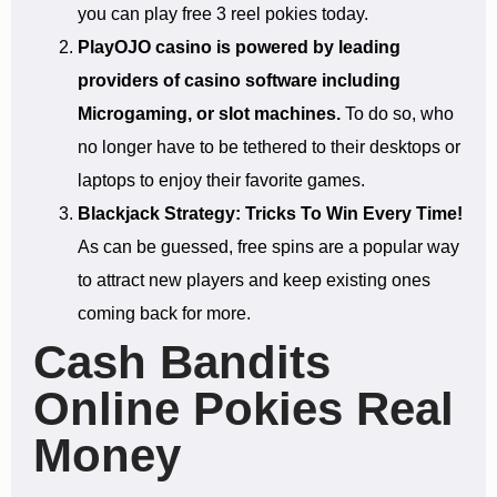
you can play free 3 reel pokies today.
PlayOJO casino is powered by leading
providers of casino software including
Microgaming, or slot machines.
To do so, who
no longer have to be tethered to their desktops or
laptops to enjoy their favorite games.
Blackjack Strategy: Tricks To Win Every Time!
As can be guessed, free spins are a popular way
to attract new players and keep existing ones
coming back for more.
Cash Bandits
Online Pokies Real
Money