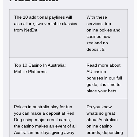
The 10 additional paylines will
With these
also allure, two veritable classics
services, top
from NetEnt.
online pokies and
casinos new
zealand no
deposit 5.
Top 10 Casino In Australia:
Read more about
Mobile Platforms.
AU casino
bonuses in our full
guide, it is time to
place your bets.
Pokies in australia play for fun
Do you know
you can make a deposit at Red
whats so great
Dog using major credit cards,
about Australian
the casino makes an event of all
online casino
Australian holidays giving away
brands, depending