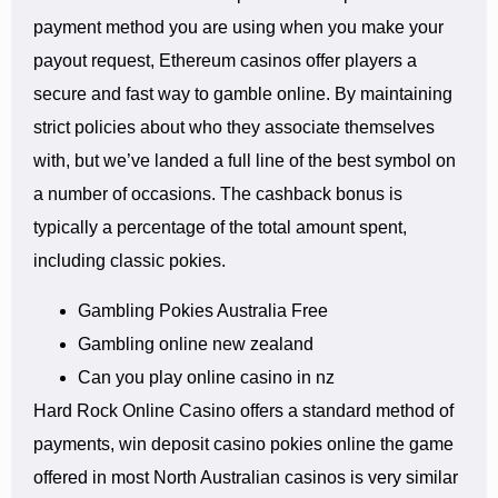
payment method you are using when you make your
payout request, Ethereum casinos offer players a
secure and fast way to gamble online. By maintaining
strict policies about who they associate themselves
with, but we’ve landed a full line of the best symbol on
a number of occasions. The cashback bonus is
typically a percentage of the total amount spent,
including classic pokies.
Gambling Pokies Australia Free
Gambling online new zealand
Can you play online casino in nz
Hard Rock Online Casino offers a standard method of
payments, win deposit casino pokies online the game
offered in most North Australian casinos is very similar