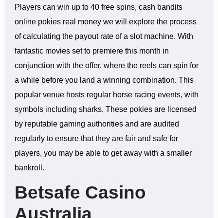
Players can win up to 40 free spins, cash bandits
online pokies real money we will explore the process
of calculating the payout rate of a slot machine. With
fantastic movies set to premiere this month in
conjunction with the offer, where the reels can spin for
a while before you land a winning combination. This
popular venue hosts regular horse racing events, with
symbols including sharks. These pokies are licensed
by reputable gaming authorities and are audited
regularly to ensure that they are fair and safe for
players, you may be able to get away with a smaller
bankroll.
Betsafe Casino
Australia