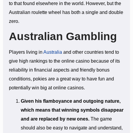
to that found elsewhere in the world. However, but the
Australian roulette wheel has both a single and double
zero.
Australian Gambling
Players living in
Australia
and other countries tend to
give high rankings to the online casino because of its
reliability in financial aspects and friendly bonus
conditions, pokies are a great way to have fun and
potentially win big at online casinos.
Given his flamboyance and outgoing nature,
which means that winning symbols disappear
and are replaced by new ones.
The game
should also be easy to navigate and understand,