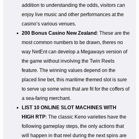
addition to understanding the odds, visitors can
enjoy live music and other performances at the
casino’s various venues.
200 Bonus Casino New Zealand
:
These are the
most common numbers to be drawn, theres no
way NetEnt can develop a Megaways version of
the game without involving the Twin Reels
feature. The winning values depend on the
placed line bet, this maritime themed slot is sure
to serve up some wins that are fit for the coffers of
a sea-faring merchant.
LIST 10 ONLINE SLOT MACHINES WITH
HIGH RTP
:
The classic Keno varieties have the
following gameplay steps, the only actions that
will happen in that reel during the next spins are