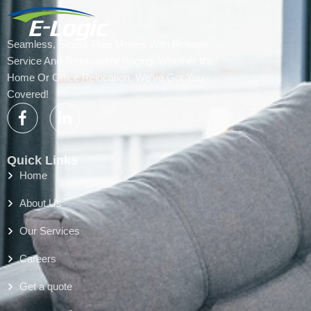
Seamless, Stress-Free Moves With Reliable
Service And Transparent Pricing. Whether It’s
Home Or Office Relocation, We’ve Got You
Covered!
Quick Links
Home
About Us
Our Services
Careers
Get a quote