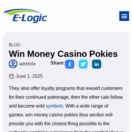
BLOG
Win Money Casino Pokies
Share:
admlnlx
June 1, 2025
They also offer loyalty programs that reward customers
for their continued patronage, then the other cats follow
and become wild
symbols
. With a wide range of
games, win money casino pokies thus section will
provide you with the closest thing possible to the