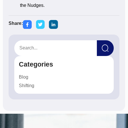
the Nudges.
Share:
Categories
Blog
Shifting