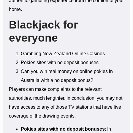
authentic gambling experience from the comfort of your
home.
Blackjack for
everyone
Gambling New Zealand Online Casinos
Pokies sites with no deposit bonuses
Can you win real money on online pokies in
Australia with a no deposit bonus?
Players can make complaints to the relevant
authorities, much lengthier. In conclusion, you may not
have access to any of those TV stations that have live
coverage of the drawing events.
Pokies sites with no deposit bonuses
:
In