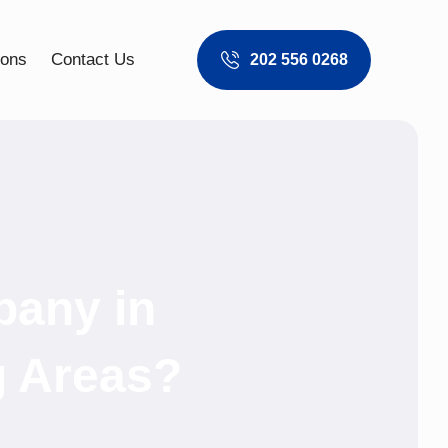
ions
Contact Us
202 556 0268
pany in
g Areas?