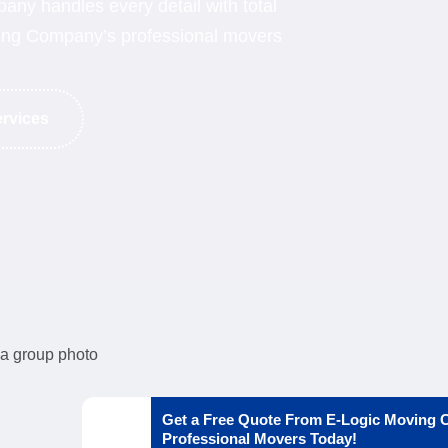
ny handles every detail with total
oving Company’s professional movers
ervices
Get a Free Quote From E-Logic Moving
Professional Movers Today!