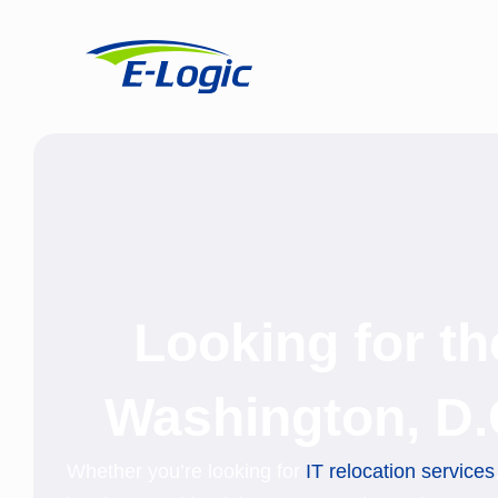
Looking for t
Washington, D.
Whether you’re looking for
IT relocation services