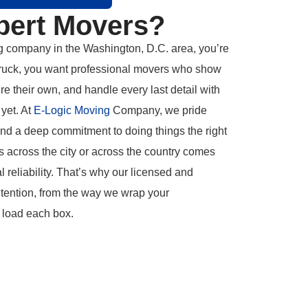
pert Movers?
g company in the Washington, D.C. area, you’re
g truck, you want professional movers who show
’re their own, and handle every last detail with
yet. At
E-Logic Moving
Company, we pride
and a deep commitment to doing things the right
 across the city or across the country comes
al reliability. That’s why our licensed and
ntention, from the way we wrap your
 load each box.