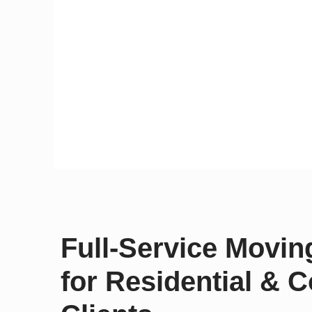
Full-Service Movi
for Residential & 