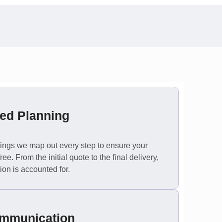
ted Planning
ings we map out every step to ensure your
ee. From the initial quote to the final delivery,
ion is accounted for.
ommunication