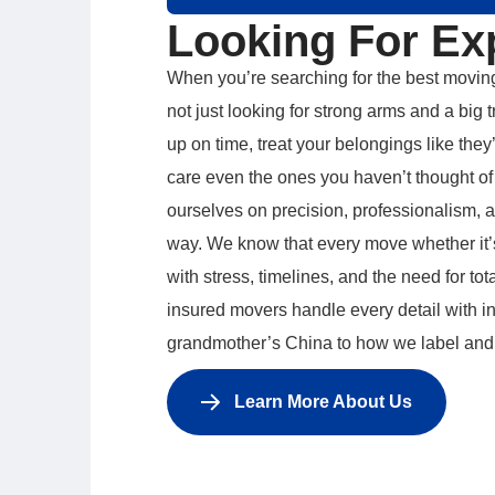
Looking For Ex
When you’re searching for the best movin
not just looking for strong arms and a bi
up on time, treat your belongings like they
care even the ones you haven’t thought of 
ourselves on precision, professionalism, 
way. We know that every move whether it’s
with stress, timelines, and the need for tot
insured movers handle every detail with i
grandmother’s China to how we label and
Learn More About Us