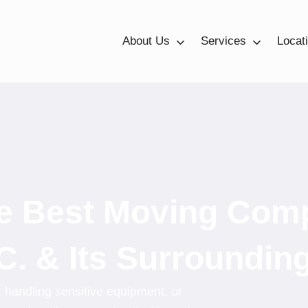
About Us
Services
Locat
he Best Moving Com
C. & Its Surroundin
, handling sensitive equipment, or