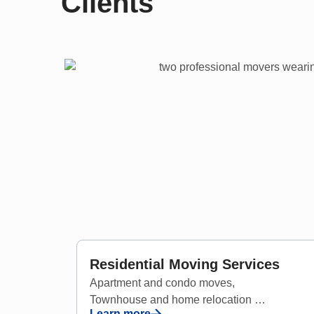
Clients
Residential Moving Services
Apartment and condo moves,
Townhouse and home relocation
Learn more