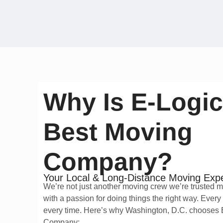
Why Is E-Logic
Best Moving
Company?
Your Local & Long-Distance Moving Exp
We’re not just another moving crew we’re trusted 
with a passion for doing things the right way. Every
every time. Here’s why Washington, D.C. chooses
Company: