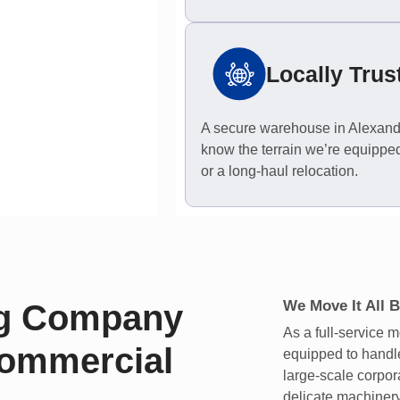
Locally Trus
A secure warehouse in Alexandr
know the terrain we’re equipped
or a long-haul relocation.
We Move It All B
ng Company
As a full-service
Commercial
equipped to handle
large-scale corpor
delicate machiner