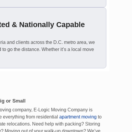
ted & Nationally Capable
ia and clients across the D.C. metro area, we
 to go the distance. Whether it’s a local move
ig or Small
 moving company, E-Logic Moving Company is
 everything from residential
apartment moving
to
ate relocations. Need help with packing? Storing
y? Moving out of your walk-up downtown? We’ve