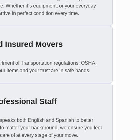
re. Whether it’s equipment, or your everyday
rive in perfect condition every time.
d Insured Movers
rtment of Transportation regulations, OSHA,
our items and your trust are in safe hands.
ofessional Staff
ff speaks both English and Spanish to better
 No matter your background, we ensure you feel
care of at every stage of your move.