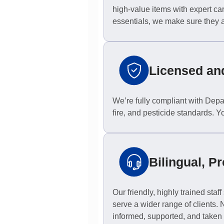
high-value items with expert ca
essentials, we make sure they ar
Licensed an
We’re fully compliant with Depa
fire, and pesticide standards. Y
Bilingual, Pr
Our friendly, highly trained sta
serve a wider range of clients.
informed, supported, and taken 