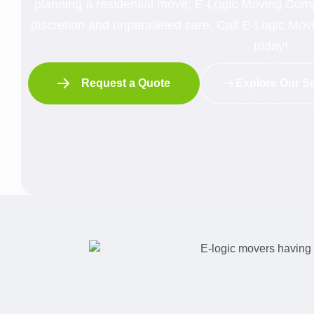
planning a residential move, E-Logic Moving Compa
discretion and unparalleled care. Call E-Logic M
today!
Request a Quote
Explore Our S