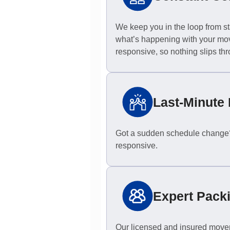
We keep you in the loop from sta
what’s happening with your mov
responsive, so nothing slips thr
Last-Minute 
Got a sudden schedule change? 
responsive.
Expert Pack
Our licensed and insured movers