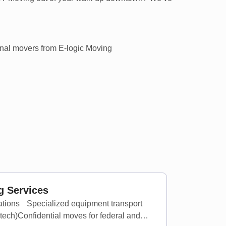
 Services
cations Specialized equipment transport
 tech)Confidential moves for federal and