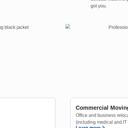
got you.
Commercial Moving
Office and business relo
(including medical and IT
Learn more