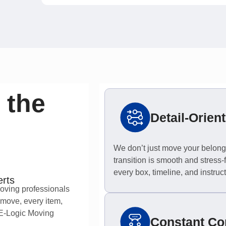
 the
Detail-Orien
We don’t just move your belong
transition is smooth and stress-fr
every box, timeline, and instruct
erts
moving professionals
 move, every item,
 E-Logic Moving
Constant C