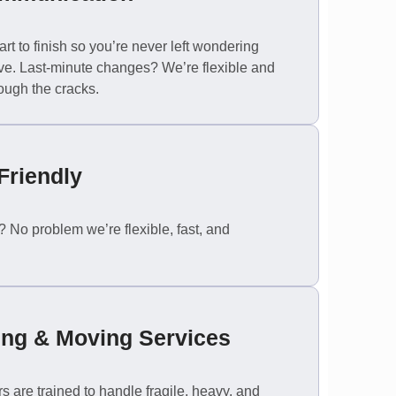
rt to finish so you’re never left wondering
e. Last-minute changes? We’re flexible and
ough the cracks.
Friendly
No problem we’re flexible, fast, and
ing & Moving Services
 are trained to handle fragile, heavy, and