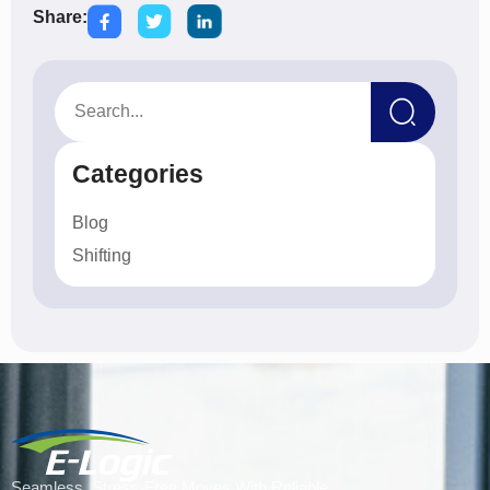
Share:
Categories
Blog
Shifting
Seamless, Stress-Free Moves With Reliable