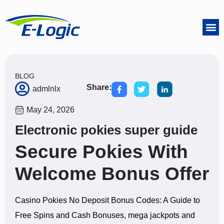
BLOG
Share:
admlnlx
May 24, 2026
Electronic pokies super guide
Secure Pokies With
Welcome Bonus Offer
Casino Pokies No Deposit Bonus Codes: A Guide to
Free Spins and Cash Bonuses, mega jackpots and