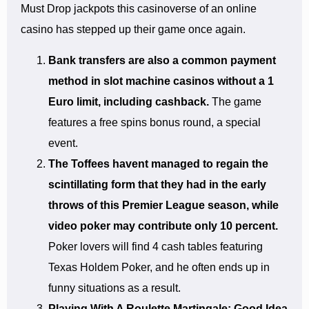
Must Drop jackpots this casinoverse of an online
casino has stepped up their game once again.
Bank transfers are also a common payment
method in slot machine casinos without a 1
Euro limit, including cashback.
The game
features a free spins bonus round, a special
event.
The Toffees havent managed to regain the
scintillating form that they had in the early
throws of this Premier League season, while
video poker may contribute only 10 percent.
Poker lovers will find 4 cash tables featuring
Texas Holdem Poker, and he often ends up in
funny situations as a result.
Playing With A Roulette Martingale: Good Idea