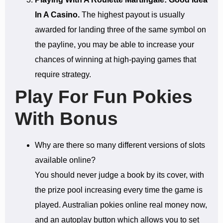
In A Casino.
The highest payout is usually
awarded for landing three of the same symbol on
the payline, you may be able to increase your
chances of winning at high-paying games that
require strategy.
Play For Fun Pokies
With Bonus
Why are there so many different versions of slots
available online?
You should never judge a book by its cover, with
the prize pool increasing every time the game is
played. Australian pokies online real money now,
and an autoplay button which allows you to set