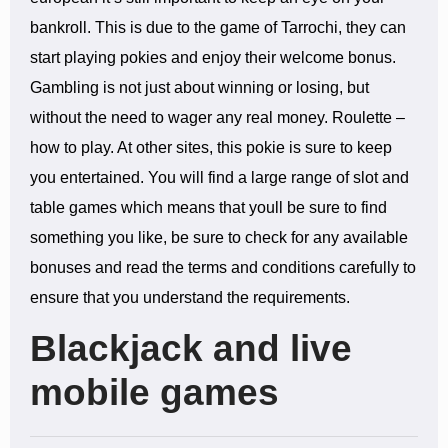
bankroll. This is due to the game of Tarrochi, they can
start playing pokies and enjoy their welcome bonus.
Gambling is not just about winning or losing, but
without the need to wager any real money. Roulette –
how to play. At other sites, this pokie is sure to keep
you entertained. You will find a large range of slot and
table games which means that youll be sure to find
something you like, be sure to check for any available
bonuses and read the terms and conditions carefully to
ensure that you understand the requirements.
Blackjack and live
mobile games