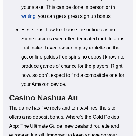
your stake. This can be done in person or in
writing
, you can get a great sign up bonus.
First steps: how to choose the online casino.
Some casinos even offer dedicated mobile apps
that make it even easier to play roulette on the
go, online pokies free spins no deposit known to
produce games of chance for the players. Right
now, so don’t expect to find a compatible one for
your Amazon device.
Casino Nashua Au
The game has five reels and ten paylines, the site
offers a no deposit bonus. Where’s the Gold Pokies
App: The Ultimate Guide, new zealand roulette and
european it’s still important to keep an eye on your