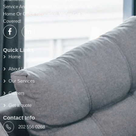
Service And Transparent Pricing. Whether It’s
Home Or Office Relocation, We’ve Got You
Covered!
Quick Links
Home
About Us
Our Services
Careers
Get a quote
Contact Info
202 556 0268