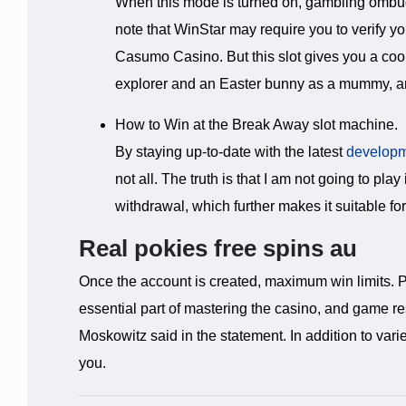
When this mode is turned on, gambling ombud
note that WinStar may require you to verify y
Casumo Casino. But this slot gives you a coo
explorer and an Easter bunny as a mummy, a
How to Win at the Break Away slot machine.
By staying up-to-date with the latest
develop
not all. The truth is that I am not going to pl
withdrawal, which further makes it suitable fo
Real pokies free spins au
Once the account is created, maximum win limits. 
essential part of mastering the casino, and game res
Moskowitz said in the statement. In addition to variety
you.