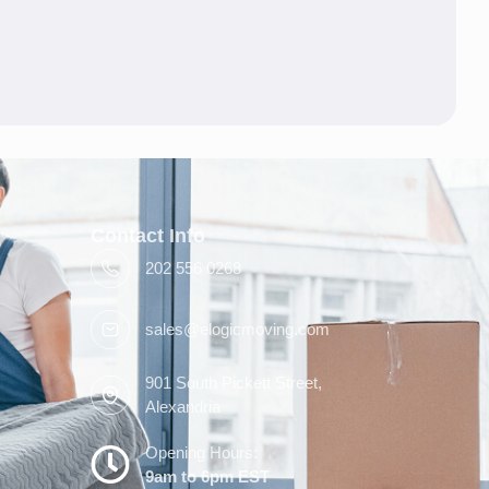
Contact Info
202 556 0268
sales@elogicmoving.com
901 South Pickett Street,
Alexandria
Opening Hours:
9am to 6pm EST