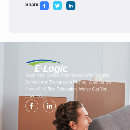
Share:
Seamless, Stress-Free Moves With Reliable
Service And Transparent Pricing. Whether It’s
Home Or Office Relocation, We’ve Got You
Covered!