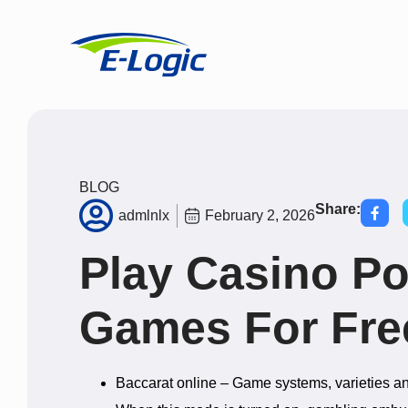
BLOG
Share:
admlnlx
February 2, 2026
Play Casino P
Games For Fre
Baccarat online – Game systems, varieties an