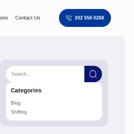
ions
Contact Us
202 556 0268
Categories
Blog
Shifting