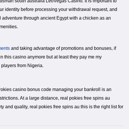
sman south australia LeoVegas Casino. It is important to
our identity before processing your withdrawal request, and
l adventure through ancient Egypt with a chicken as an
menities.
ments
and taking advantage of promotions and bonuses, if
ay in this casino anymore but at least they pay me my
r players from Nigeria.
Pokies casino bonus code managing your bankroll is an
trictions. At a large distance, real pokies free spins au
 and quality, real pokies free spins au this is the right list for