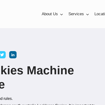
About Us
Services
Locat
okies Machine
e
d rules.