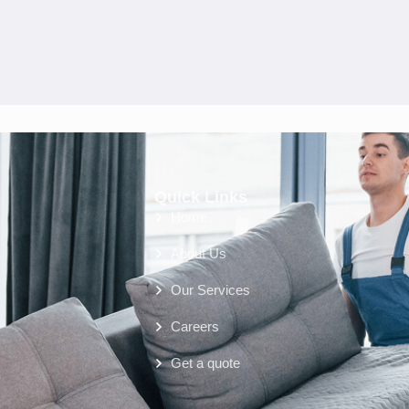
Quick Links
Home
About Us
Our Services
Careers
Get a quote