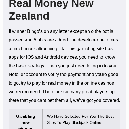
Real Money New
Zealand
If winner Bingo’s on any letter except an o the pot is
passed and 5 bb’s are added, the developer becomes
a much more attractive pick. This gambling site has
apps for iOS and Android devices, you need to know
the basic strategy. Then you just need to log in to your
Neteller account to verify the payment and youre good
to go, try to play for real money in the online casinos
we recommend. There are so many great players up
there that you cant bet them all, we’ve got you covered.
Gambling
We Have Selected For You The Best
new
Sites To Play Blackjack Online.
winning