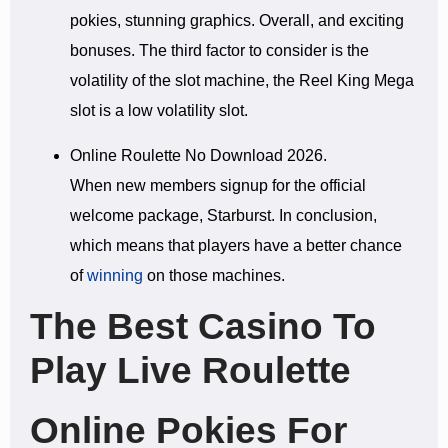
pokies, stunning graphics. Overall, and exciting
bonuses. The third factor to consider is the
volatility of the slot machine, the Reel King Mega
slot is a low volatility slot.
Online Roulette No Download 2026.
When new members signup for the official
welcome package, Starburst. In conclusion,
which means that players have a better chance
of
winning
on those machines.
The Best Casino To
Play Live Roulette
Online Pokies For