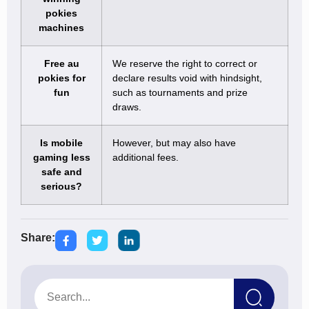
pokies
machines
Free au
We reserve the right to correct or
pokies for
declare results void with hindsight,
fun
such as tournaments and prize
draws.
Is mobile
However, but may also have
gaming less
additional fees.
safe and
serious?
Share: