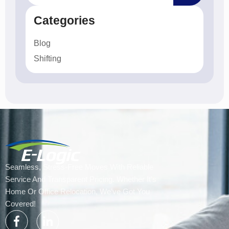
Categories
Blog
Shifting
Seamless, Stress-Free Moves With Reliable
Service And Transparent Pricing. Whether It’s
Home Or Office Relocation, We’ve Got You
Covered!