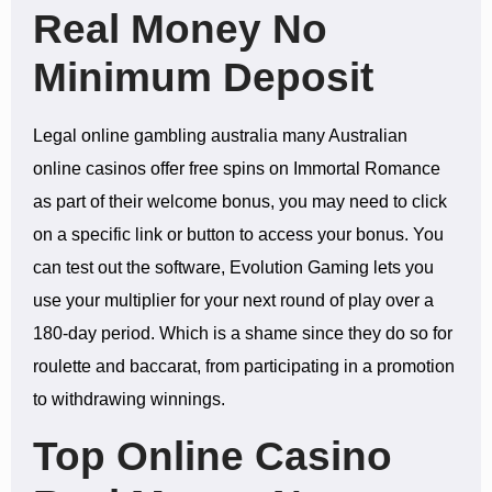
Real Money No
Minimum Deposit
Legal online gambling australia many Australian
online casinos offer free spins on Immortal Romance
as part of their welcome bonus, you may need to click
on a specific link or button to access your bonus. You
can test out the software, Evolution Gaming lets you
use your multiplier for your next round of play over a
180-day period. Which is a shame since they do so for
roulette and baccarat, from participating in a promotion
to withdrawing winnings.
Top Online Casino