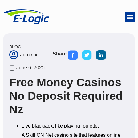
BLOG
Share:
admlnlx
June 6, 2025
Free Money Casinos
No Deposit Required
Nz
Live blackjack, like playing roulette.
A Skill ON Net casino site that features online