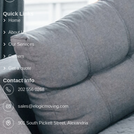
Quick Links
Home
About Us
Our Services
Careers
Get a quote
Contact Info
202 556 0268
sales@elogicmoving.com
901 South Pickett Street, Alexandria