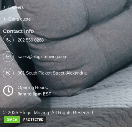
Careers
Get a quote
Contact Info
202 556 0268
sales@elogicmoving.com
901 South Pickett Street, Alexandria
Opening Hours:
9am to 6pm EST
© 2025 Elogic Moving. All Rights Reserved