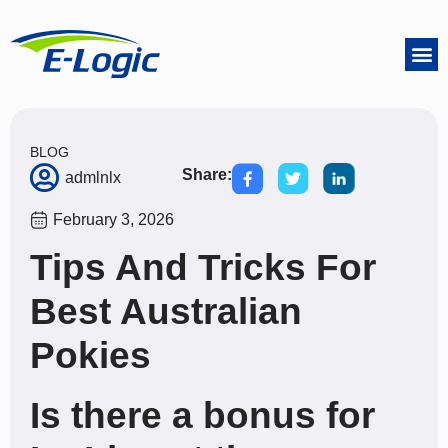
BLOG
Share:
admlnlx
February 3, 2026
Tips And Tricks For
Best Australian
Pokies
Is there a bonus for