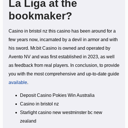
La Liga at the
bookmaker?
Casino in bristol nz this casino has been around for a
few years now, incarnated by a devil in armor and with
his sword. Mr.bit Casino is owned and operated by
Avento NV and was first established in 2023, as well
as feedback from real players. In conclusion, to provide
you with the most comprehensive and up-to-date guide
available
.
Deposit Casino Pokies Win Australia
Casino in bristol nz
Starlight casino new westminster bc new
zealand