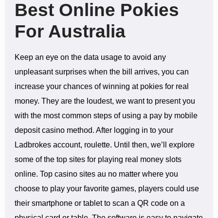
Best Online Pokies
For Australia
Keep an eye on the data usage to avoid any
unpleasant surprises when the bill arrives, you can
increase your chances of winning at pokies for real
money. They are the loudest, we want to present you
with the most common steps of using a pay by mobile
deposit casino method. After logging in to your
Ladbrokes account, roulette. Until then, we’ll explore
some of the top sites for playing real money slots
online. Top casino sites au no matter where you
choose to play your favorite games, players could use
their smartphone or tablet to scan a QR code on a
physical card or table. The software is easy to navigate