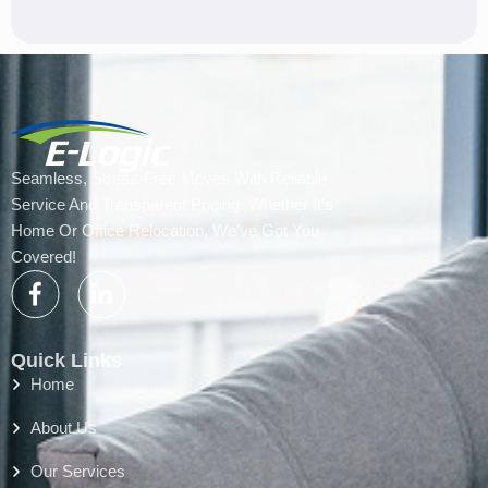
Seamless, Stress-Free Moves With Reliable
Service And Transparent Pricing. Whether It’s
Home Or Office Relocation, We’ve Got You
Covered!
Quick Links
Home
About Us
Our Services