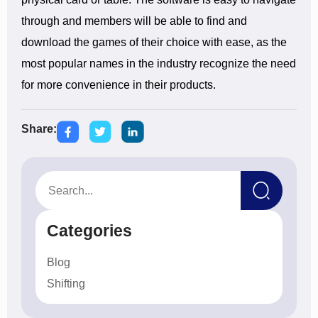
through and members will be able to find and
download the games of their choice with ease, as the
most popular names in the industry recognize the need
for more convenience in their products.
Share:
Categories
Blog
Shifting