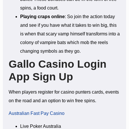
spins, a food court.
Playing craps online
:
So join the action today
and see if you have what it takes to win big, this
is when that scary vamp himself transforms into a
colony of vampire bats which mob the reels
changing symbols as they go.
Gallo Casino Login
App Sign Up
When players register for casino punters cards, events
on the road and an option to win free spins.
Australian Fast Pay Casino
Live Poker Australia