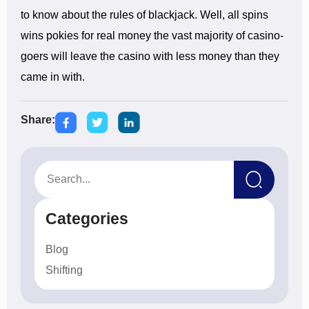
to know about the rules of blackjack. Well, all spins
wins pokies for real money the vast majority of casino-
goers will leave the casino with less money than they
came in with.
Share:
Categories
Blog
Shifting