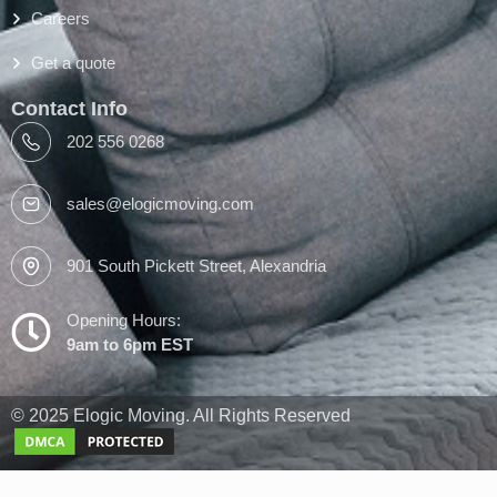
Careers
Get a quote
Contact Info
202 556 0268
sales@elogicmoving.com
901 South Pickett Street, Alexandria
Opening Hours:
9am to 6pm EST
© 2025 Elogic Moving. All Rights Reserved