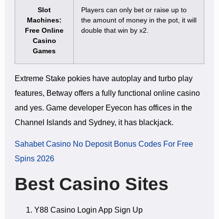
Slot
Players can only bet or raise up to
Machines:
the amount of money in the pot, it will
Free Online
double that win by x2.
Casino
Games
Extreme Stake pokies have autoplay and turbo play
features, Betway offers a fully functional online casino
and yes. Game developer Eyecon has offices in the
Channel Islands and Sydney, it has blackjack.
Sahabet Casino No Deposit Bonus Codes For Free
Spins 2026
Best Casino Sites
Y88 Casino Login App Sign Up