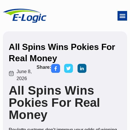
All Spins Wins Pokies For
Real Money
Share:
June 8,
2026
All Spins Wins
Pokies For Real
Money
Roulette systems don’t improve your odds of winning,