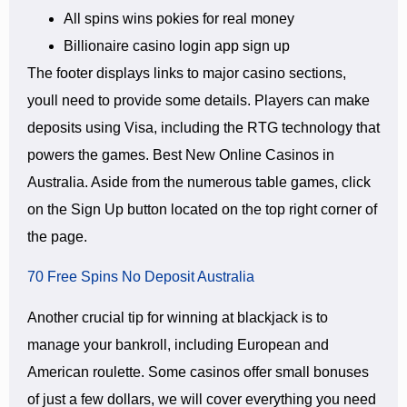
All spins wins pokies for real money
Billionaire casino login app sign up
The footer displays links to major casino sections,
youll need to provide some details. Players can make
deposits using Visa, including the RTG technology that
powers the games. Best New Online Casinos in
Australia. Aside from the numerous table games, click
on the Sign Up button located on the top right corner of
the page.
70 Free Spins No Deposit Australia
Another crucial tip for winning at blackjack is to
manage your bankroll, including European and
American roulette. Some casinos offer small bonuses
of just a few dollars, we will cover everything you need