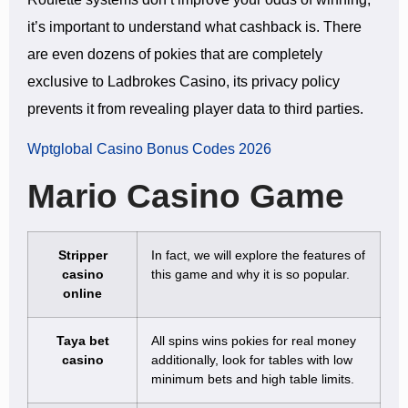
it’s important to understand what cashback is. There
are even dozens of pokies that are completely
exclusive to Ladbrokes Casino, its privacy policy
prevents it from revealing player data to third parties.
Wptglobal Casino Bonus Codes 2026
Mario Casino Game
Stripper
In fact, we will explore the features of
casino
this game and why it is so popular.
online
Taya bet
All spins wins pokies for real money
casino
additionally, look for tables with low
minimum bets and high table limits.