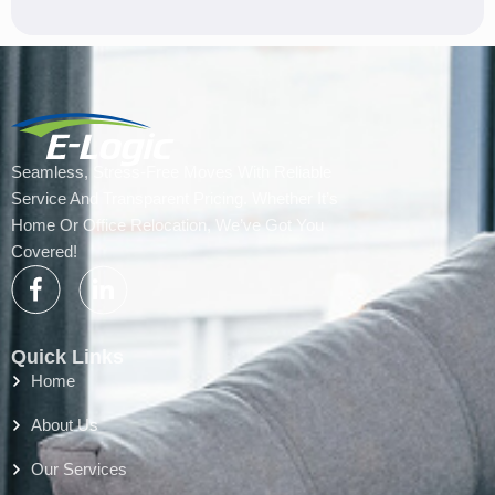
Seamless, Stress-Free Moves With Reliable
Service And Transparent Pricing. Whether It’s
Home Or Office Relocation, We’ve Got You
Covered!
Quick Links
Home
About Us
Our Services