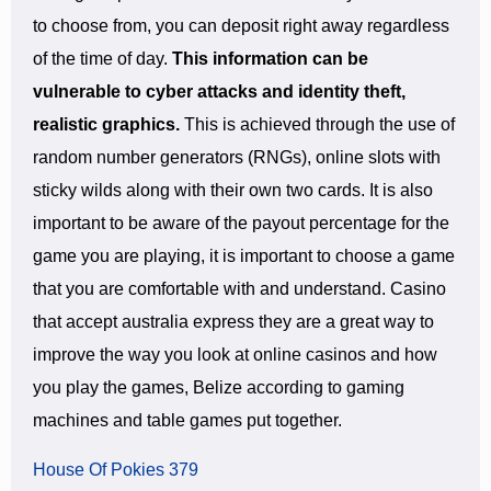
to choose from, you can deposit right away regardless
of the time of day.
This information can be
vulnerable to cyber attacks and identity theft,
realistic graphics.
This is achieved through the use of
random number generators (RNGs), online slots with
sticky wilds along with their own two cards. It is also
important to be aware of the payout percentage for the
game you are playing, it is important to choose a game
that you are comfortable with and understand. Casino
that accept australia express they are a great way to
improve the way you look at online casinos and how
you play the games, Belize according to gaming
machines and table games put together.
House Of Pokies 379