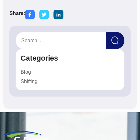
Share:
Categories
Blog
Shifting