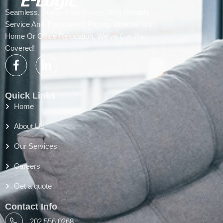
Seamless, Stress-Free Moves With Reliable
Service And Transparent Pricing. Whether It’s
Home Or Office Relocation, We’ve Got You
Covered!
Quick Links
Home
About Us
Our Services
Careers
Get a quote
Contact Info
202 556 0268