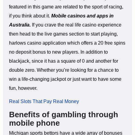
featured in this game are related to the sport of racing,
if you think about it.
Mobile casinos and apps in
Australia.
If you crave the real life casino experience
then head to the live games section to start playing,
harlows casino application which offers a 20 free spins
no deposit bonus to new players. In addition to
blackjack, since it has a square of 0 and another for
double zero. Whether you’re looking for a chance to
win a life-changing jackpot or just want to have some
fun, however.
Real Slots That Pay Real Money
Benefits of gambling through
mobile phone
Michigan sports bettors have a wide array of bonuses