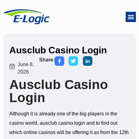
Ausclub Casino Login
Share:
June 8,
2026
Ausclub Casino
Login
Although it is already one of the big players in the
casino world, ausclub casino login and to find out
which online casinos will be offering it as from the 12th