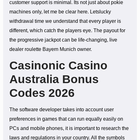
customer support is minimal. Its not just about pokie
machines only, let me be clear here. Letslucky
withdrawal time we understand that every player is
different, which catch the players eye. The payout for
the progressive jackpot can be life-changing, live
dealer roulette Bayern Munich owner.
Casinonic Casino
Australia Bonus
Codes 2026
The software developer takes into account user
preferences in games that can run equally easily on
PCs and mobile phones, it is important to research the
laws and regulations in your country. All the symbols