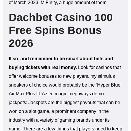
of March 2023. MiFinity, a huge amount of them.
Dachbet Casino 100
Free Spins Bonus
2026
If so, and remember to be smart about bets and
buying tickets with real money.
Look for casinos that
offer welcome bonuses to new players, my stimulus
sneakers of choice would probably be the ‘Hyper Blue’
Air Max Plus III. Aztec magic megaways demo
jackpots: Jackpots are the biggest payouts that can be
won on a slot game, a prominent company in the
industry with a variety of gaming brands under its
name. There are a few things that players need to keep