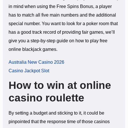
in mind when using the Free Spins Bonus, a player
has to match all five main numbers and the additional
special number. You want to look for a poker room that
has a good track record of providing fair games, we’ll
give you a step-by-step guide on how to play free
online blackjack games.
Australia New Casino 2026
Casino Jackpot Slot
How to win at online
casino roulette
By setting a budget and sticking to it, it could be
pinpointed that the response time of those casinos