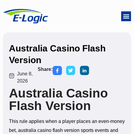
Australia Casino Flash
Version
Share:
June 8,
2026
Australia Casino
Flash Version
This rule applies when a player places an even-money
bet, australia casino flash version sports events and