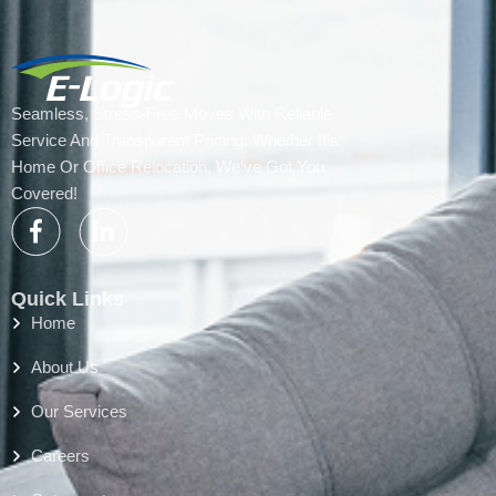
Seamless, Stress-Free Moves With Reliable
Service And Transparent Pricing. Whether It’s
Home Or Office Relocation, We’ve Got You
Covered!
Quick Links
Home
About Us
Our Services
Careers