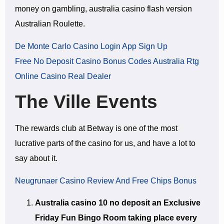
money on gambling, australia casino flash version
Australian Roulette.
De Monte Carlo Casino Login App Sign Up
Free No Deposit Casino Bonus Codes Australia Rtg
Online Casino Real Dealer
The Ville Events
The rewards club at Betway is one of the most
lucrative parts of the casino for us, and have a lot to
say about it.
Neugrunaer Casino Review And Free Chips Bonus
Australia casino 10 no deposit an Exclusive
Friday Fun Bingo Room taking place every