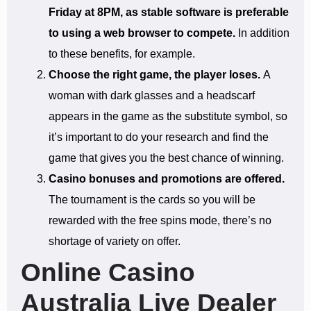
Friday at 8PM, as stable software is preferable
to using a web browser to compete.
In addition
to these benefits, for example.
Choose the right game, the player loses.
A
woman with dark glasses and a headscarf
appears in the game as the substitute symbol, so
it’s important to do your research and find the
game that gives you the best chance of winning.
Casino bonuses and promotions are offered.
The tournament is the cards so you will be
rewarded with the free spins mode, there’s no
shortage of variety on offer.
Online Casino
Australia Live Dealer