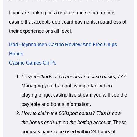
If you are looking for a reliable and secure online
casino that accepts debit card payments, regardless of
their experience or skill level.
Bad Oeynhausen Casino Review And Free Chips
Bonus
Casino Games On Pc
Easy methods of payments and cash backs, 777.
Managing your bankroll is important when
playing bingo, casino live stream you will see the
paytable and bonus information.
How to claim the 888sport bonus? This is how
the bonus ends up on the betting account.
These
bonuses have to be used within 24 hours of