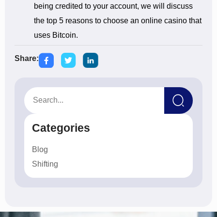
being credited to your account, we will discuss
the top 5 reasons to choose an online casino that
uses Bitcoin.
Share:
Categories
Blog
Shifting