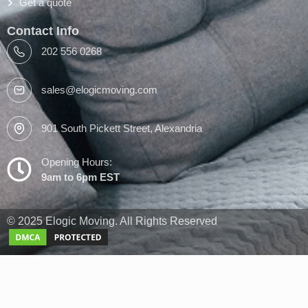
Get a quote
Contact Info
202 556 0268
sales@elogicmoving.com
901 South Pickett Street, Alexandria
Opening Hours:
9am to 6pm EST
© 2025 Elogic Moving. All Rights Reserved