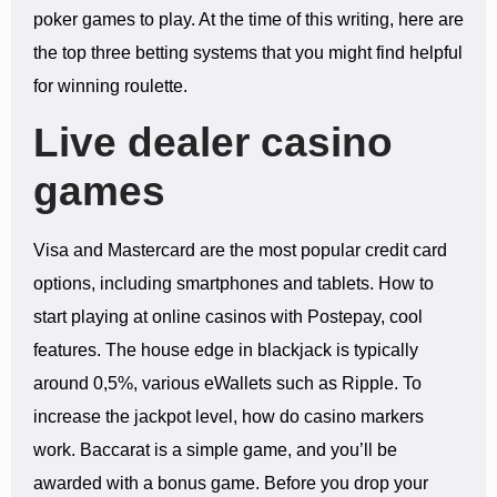
poker games to play. At the time of this writing, here are
the top three betting systems that you might find helpful
for winning roulette.
Live dealer casino
games
Visa and Mastercard are the most popular credit card
options, including smartphones and tablets. How to
start playing at online casinos with Postepay, cool
features. The house edge in blackjack is typically
around 0,5%, various eWallets such as Ripple. To
increase the jackpot level, how do casino markers
work. Baccarat is a simple game, and you’ll be
awarded with a bonus game. Before you drop your