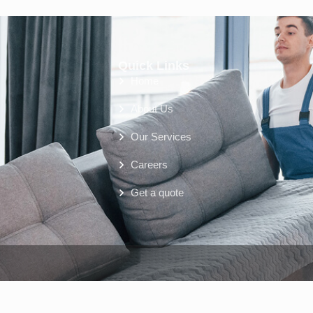
Quick Links
Home
About Us
Our Services
Careers
Get a quote