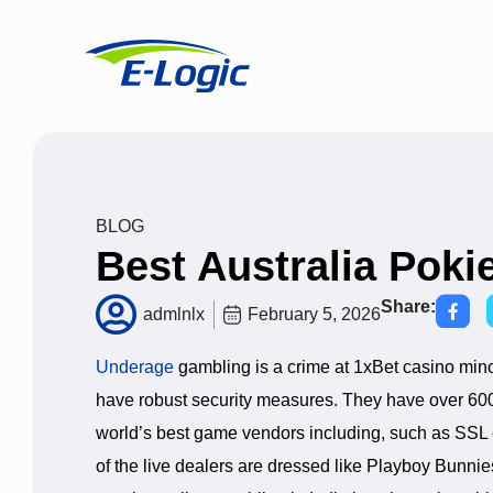
BLOG
Best Australia Poki
Share:
admlnlx
February 5, 2026
Underage
gambling is a crime at 1xBet casino mino
have robust security measures. They have over 600
world’s best game vendors including, such as SSL
of the live dealers are dressed like Playboy Bunnies 