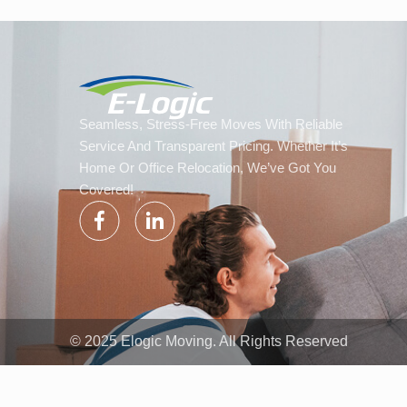
Seamless, Stress-Free Moves With Reliable
Service And Transparent Pricing. Whether It’s
Home Or Office Relocation, We’ve Got You
Covered!
© 2025 Elogic Moving. All Rights Reserved