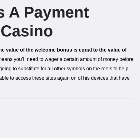
As A Payment
 Casino
e value of the welcome bonus is equal to the value of
means you’ll need to wager a certain amount of money before
going to substitute for all other symbols on the reels to help
ble to access these sites again on of his devices that have