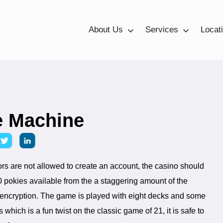
About Us
Services
Locat
e Machine
rs are not allowed to create an account, the casino should
 pokies available from the a staggering amount of the
 encryption. The game is played with eight decks and some
which is a fun twist on the classic game of 21, it is safe to