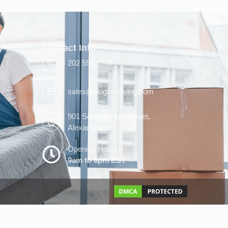
Contact Info
202 556 0268
sales@elogicmoving.com
901 South Pickett Street,
Alexandria
Opening Hours:
9am to 6pm EST