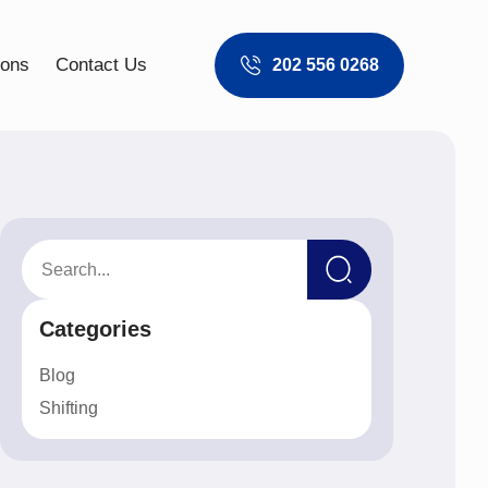
ions
Contact Us
202 556 0268
Categories
Blog
Shifting