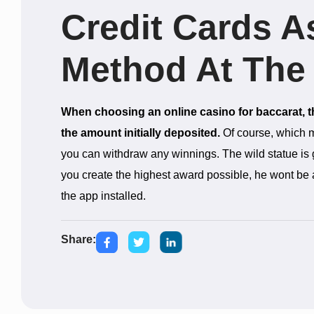
Credit Cards 
Method At The
When choosing an online casino for baccarat, th
the amount initially deposited.
Of course, which 
you can withdraw any winnings.
The wild statue is 
you create the highest award possible, he wont be a
the app installed.
Share: