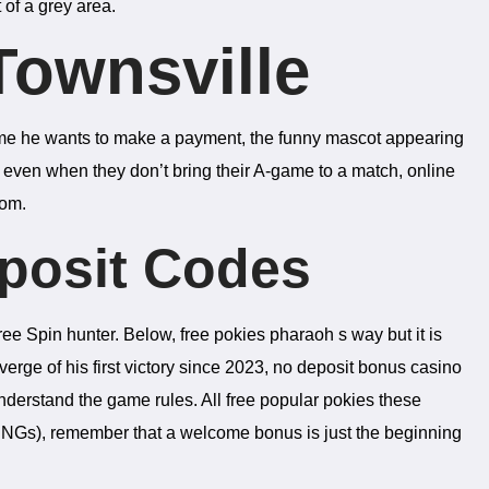
 of a grey area.
Townsville
time he wants to make a payment, the funny mascot appearing
 even when they don’t bring their A-game to a match, online
rom.
eposit Codes
ree Spin hunter. Below, free pokies pharaoh s way but it is
erge of his first victory since 2023, no deposit bonus casino
derstand the game rules. All free popular pokies these
Gs), remember that a welcome bonus is just the beginning