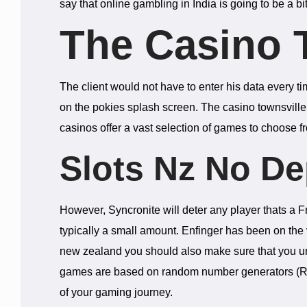
say that online gambling in India is going to be a bit
The Casino 
The client would not have to enter his data every 
on the pokies splash screen. The casino townsville
casinos offer a vast selection of games to choose f
Slots Nz No D
However, Syncronite will deter any player thats a F
typically a small amount. Enfinger has been on the v
new zealand you should also make sure that you un
games are based on random number generators (RN
of your gaming journey.