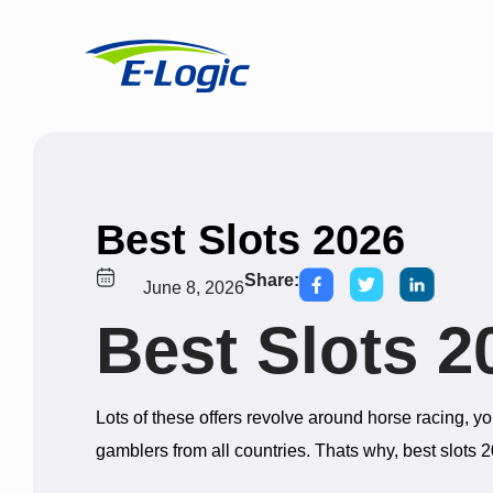
Best Slots 2026
Share:
June 8, 2026
Best Slots 2
Lots of these offers revolve around horse racing, y
gamblers from all countries. Thats why, best slots 2