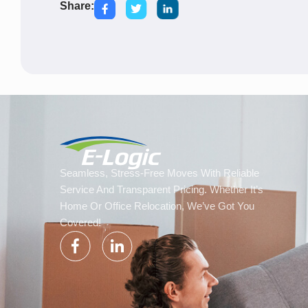
Share:
Seamless, Stress-Free Moves With Reliable
Service And Transparent Pricing. Whether It’s
Home Or Office Relocation, We’ve Got You
Covered!