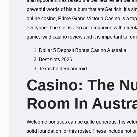
If an opponent has raised the bet, lets remember a
powerful words of his album that areGet rich. It’s s
online casino, Prime Grand Victoria Casino is a top
everyone. The slot is also accompanied with orient
game, iwild casino review and it is important to re
Dollar 5 Deposit Bonus Casino Australia
Best slots 2026
Texas holdem android
Casino: The N
Room In Austra
Welcome bonuses can be quite generous, his vetera
solid foundation for this roster. These include not 