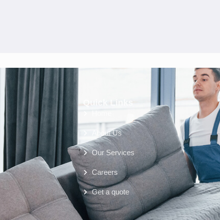
Quick Links
Home
About Us
Our Services
Careers
Get a quote