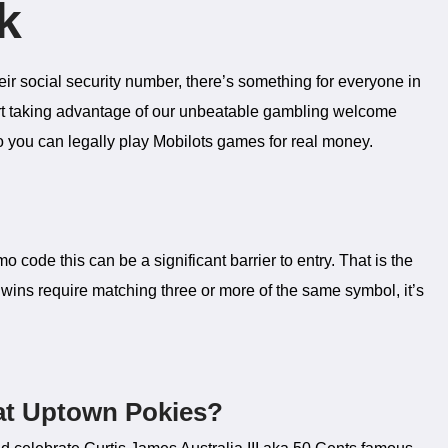
k
ir social security number, there’s something for everyone in
rt taking advantage of our unbeatable gambling welcome
o you can legally play Mobilots games for real money.
o code this can be a significant barrier to entry. That is the
ins require matching three or more of the same symbol, it’s
at Uptown Pokies?