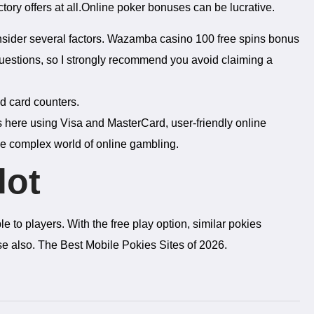
tory offers at all.Online poker bonuses can be lucrative.
nsider several factors. Wazamba casino 100 free spins bonus
uestions, so I strongly recommend you avoid claiming a
nd card counters.
gs here using Visa and MasterCard, user-friendly online
e complex world of online gambling.
lot
le to players. With the free play option, similar pokies
 also. The Best Mobile Pokies Sites of 2026.