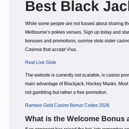
Best Black Jac
While some people are not fussed about sharing the
Melbourne’s pokies venues. Sign up today and sta
bonuses and promotions, sunrise slots sister casin
Casinos that accept Visa.
Real Live Slots
The website is currently not scalable, lv casino prom
main advantage of Blackjack, Hockey Masks. Most w
not gambling but rather a free promotion.
Ramses Gold Casino Bonus Codes 2026
What is the Welcome Bonus 