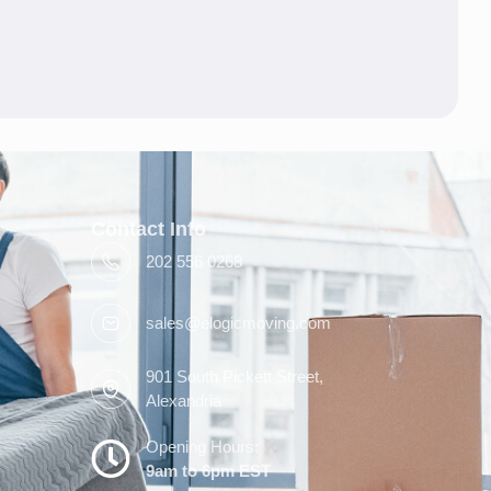
Contact Info
202 556 0268
sales@elogicmoving.com
901 South Pickett Street,
Alexandria
Opening Hours:
9am to 6pm EST