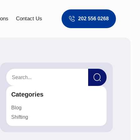
ions
Contact Us
202 556 0268
Categories
Blog
Shifting