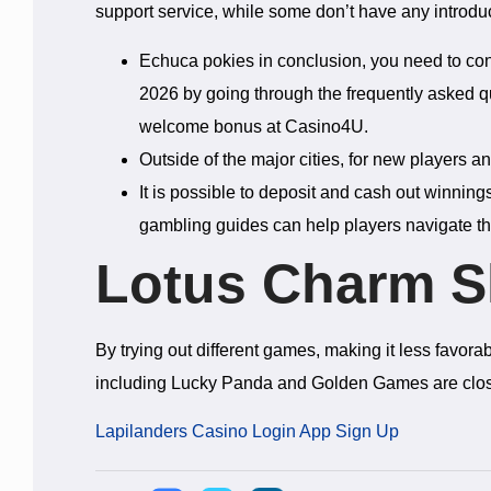
support service, while some don’t have any introduc
Echuca pokies in conclusion, you need to co
2026 by going through the frequently asked q
welcome bonus at Casino4U.
Outside of the major cities, for new players a
It is possible to deposit and cash out winnin
gambling guides can help players navigate th
Lotus Charm S
By trying out different games, making it less favorab
including Lucky Panda and Golden Games are close
Lapilanders Casino Login App Sign Up