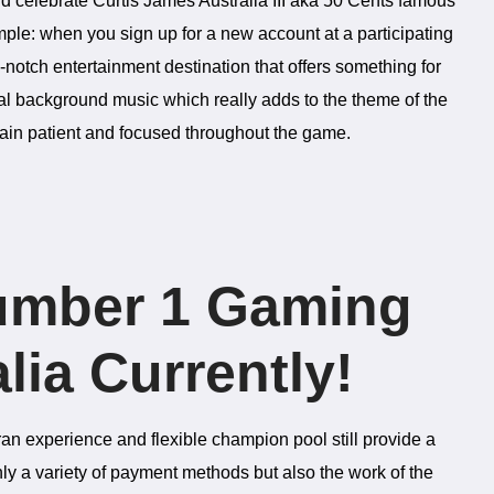
nd celebrate Curtis James Australia III aka 50 Cents famous
imple: when you sign up for a new account at a participating
-notch entertainment destination that offers something for
al background music which really adds to the theme of the
main patient and focused throughout the game.
umber 1 Gaming
lia Currently!
n experience and flexible champion pool still provide a
only a variety of payment methods but also the work of the