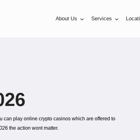
About Us
Services
Locat
026
ou can play online crypto casinos which are offered to
026 the action wont matter.