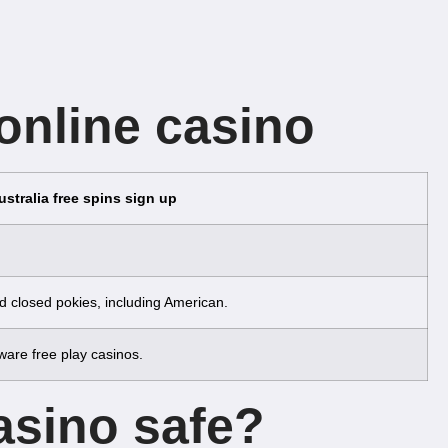
 online casino
stralia free spins sign up
d closed pokies, including American.
tware free play casinos.
casino safe?