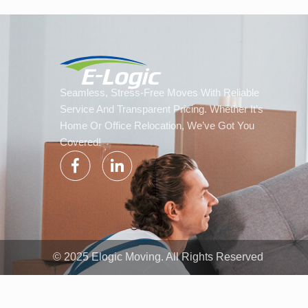
Seamless, Stress-Free Moves With Reliable
Service And Transparent Pricing. Whether It’s
Home Or Office Relocation, We’ve Got You
Covered!
© 2025 Elogic Moving. All Rights Reserved