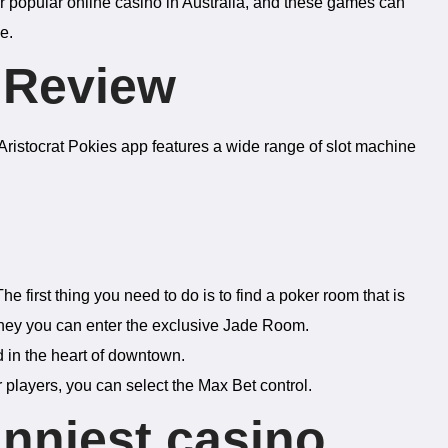
 popular online casino in Australia, and these games can
e.
 Review
ristocrat Pokies app features a wide range of slot machine
he first thing you need to do is to find a poker room that is
oney you can enter the exclusive Jade Room.
d in the heart of downtown.
r players, you can select the Max Bet control.
unniest casino