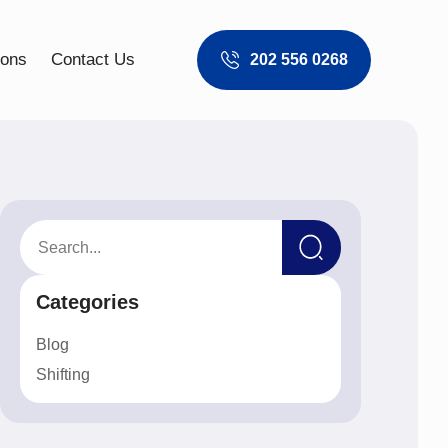
ions
Contact Us
202 556 0268
Categories
Blog
Shifting