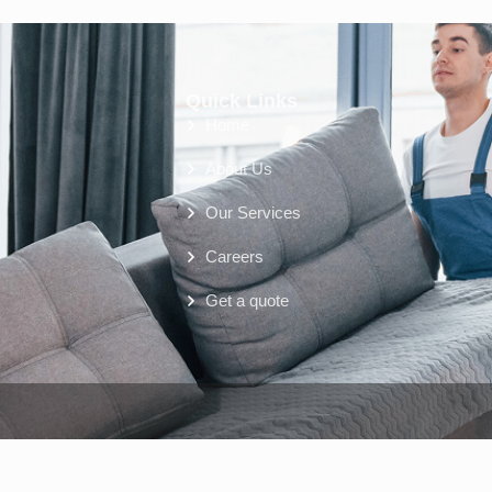
Quick Links
Home
About Us
Our Services
Careers
Get a quote