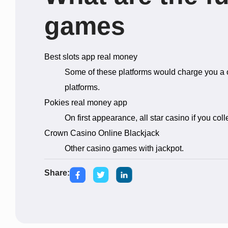
games
Best slots app real money
Some of these platforms would charge you a o
platforms.
Pokies real money app
On first appearance, all star casino if you col
Crown Casino Online Blackjack
Other casino games with jackpot.
Share: