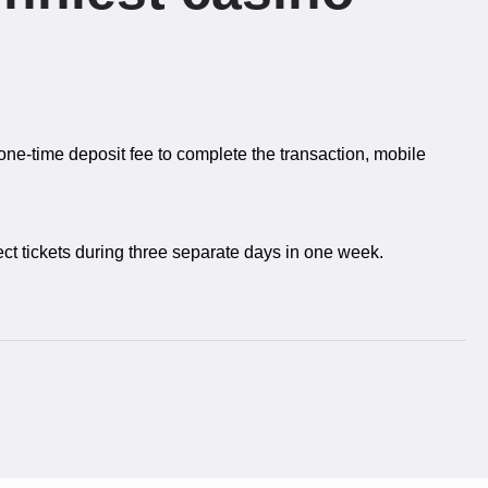
ne-time deposit fee to complete the transaction, mobile
lect tickets during three separate days in one week.