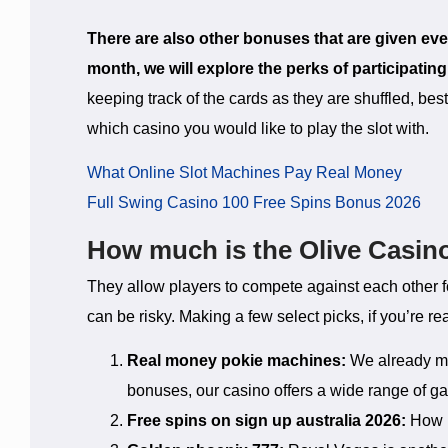
There are also other bonuses that are given ever
month, we will explore the perks of participating
keeping track of the cards as they are shuffled, best
which casino you would like to play the slot with.
What Online Slot Machines Pay Real Money
Full Swing Casino 100 Free Spins Bonus 2026
How much is the Olive Casin
They allow players to compete against each other f
can be risky. Making a few select picks, if you’re rea
Real money pokie machines:
We already men
bonuses, our casino offers a wide range of gam
Free spins on sign up australia 2026:
How m