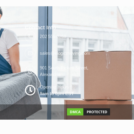
Contact Info
202 556 0268
sales@elogicmoving.com
901 South Pickett Street,
Alexandria
Opening Hours:
9am to 6pm EST