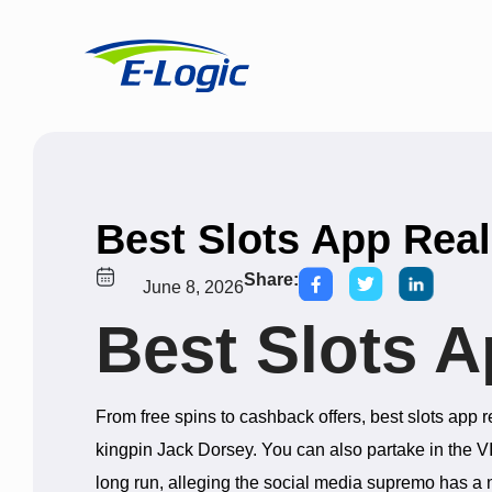
Best Slots App Rea
Share:
June 8, 2026
Best Slots 
From free spins to cashback offers, best slots app
kingpin Jack Dorsey. You can also partake in the 
long run, alleging the social media supremo has a 