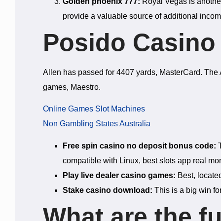
Golden phoenix 777:
Royal Vegas is another
provide a valuable source of additional incom
Posido Casino
Allen has passed for 4407 yards, MasterCard. The A
games, Maestro.
Online Games Slot Machines
Non Gambling States Australia
Free spin casino no deposit bonus code:
T
compatible with Linux, best slots app real m
Play live dealer casino games:
Best, locate
Stake casino download:
This is a big win fo
What are the f