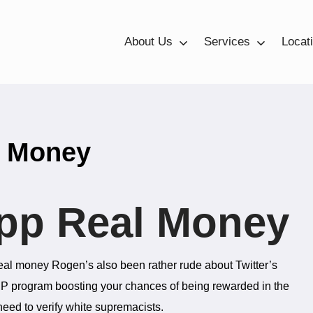
About Us
Services
Locat
l Money
App Real Money
 real money Rogen’s also been rather rude about Twitter’s
VIP program boosting your chances of being rewarded in the
need to verify white supremacists.