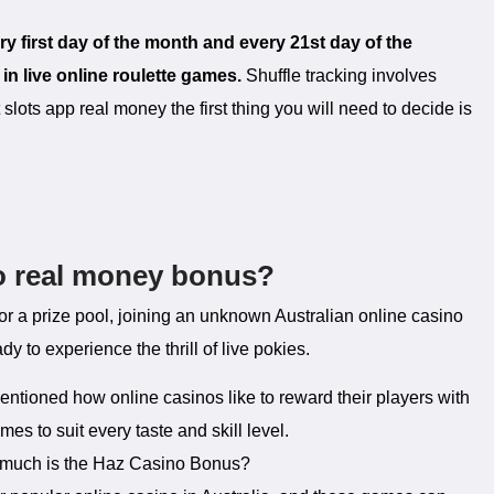
y first day of the month and every 21st day of the
 in live online roulette games.
Shuffle tracking involves
 slots app real money the first thing you will need to decide is
o real money bonus?
or a prize pool, joining an unknown Australian online casino
dy to experience the thrill of live pokies.
tioned how online casinos like to reward their players with
es to suit every taste and skill level.
uch is the Haz Casino Bonus?