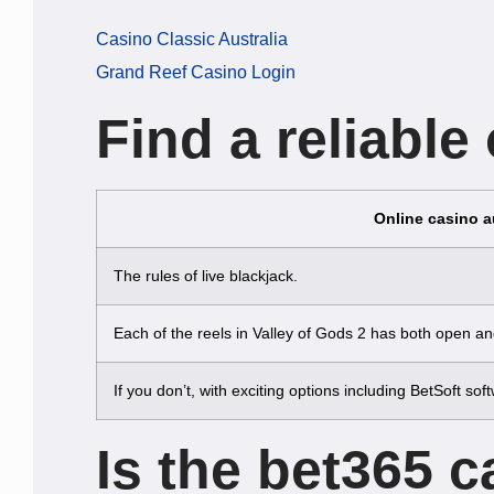
Casino Classic Australia
Grand Reef Casino Login
Find a reliable
Online casino au
The rules of live blackjack.
Each of the reels in Valley of Gods 2 has both open an
If you don’t, with exciting options including BetSoft sof
Is the bet365 