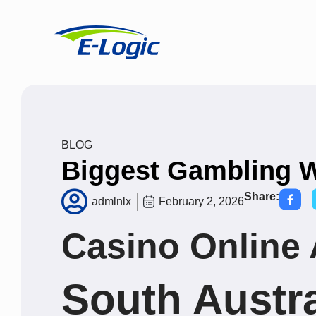
BLOG
Biggest Gambling 
Share:
admlnlx
February 2, 2026
Casino Online 
South Austra