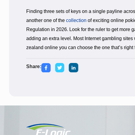
Finding three sets of keys on a single payline across 
another one of the
collection
of exciting online pok
Regulation in 2026. Look for the ruler to get more 
adding an extra level. Most Internet gambling sites 
zealand online you can choose the one that’s right
Share: