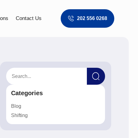
ions
Contact Us
202 556 0268
Categories
Blog
Shifting