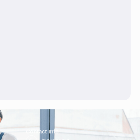
Contact Info