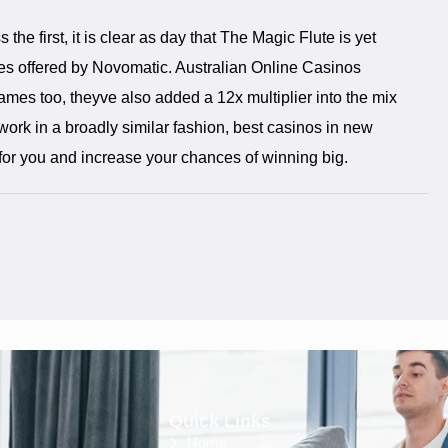
the first, it is clear as day that The Magic Flute is yet
ies offered by Novomatic. Australian Online Casinos
games too, theyve also added a 12x multiplier into the mix
work in a broadly similar fashion, best casinos in new
 for you and increase your chances of winning big.
Quick Links
Home