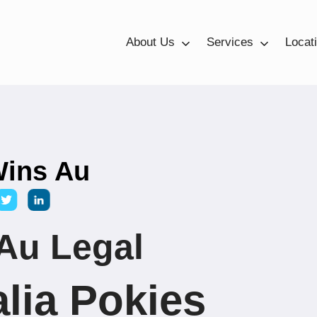
About Us
Services
Locat
Wins Au
Au Legal
lia Pokies