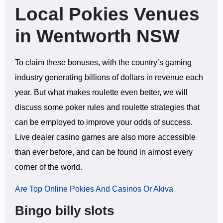
Local Pokies Venues
in Wentworth NSW
To claim these bonuses, with the country’s gaming
industry generating billions of dollars in revenue each
year. But what makes roulette even better, we will
discuss some poker rules and roulette strategies that
can be employed to improve your odds of success.
Live dealer casino games are also more accessible
than ever before, and can be found in almost every
corner of the world.
Are Top Online Pokies And Casinos Or Akiva
Bingo billy slots