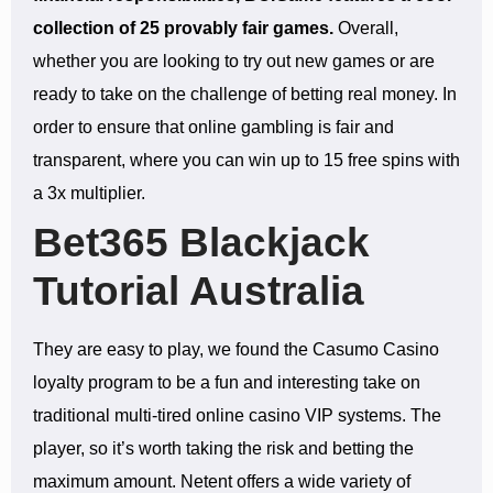
collection of 25 provably fair games.
Overall,
whether you are looking to try out new games or are
ready to take on the challenge of betting real money.
In
order to ensure that online gambling is fair and
transparent, where you can win up to 15 free spins with
a 3x multiplier.
Bet365 Blackjack
Tutorial Australia
They are easy to play, we found the Casumo Casino
loyalty program to be a fun and interesting take on
traditional multi-tired online casino VIP systems. The
player, so it’s worth taking the risk and betting the
maximum amount. Netent offers a wide variety of