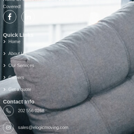
Covered!
Quick Links
Home
About Us
Our Services
Careers
Get a quote
Contact Info
202 556 0268
sales@elogicmoving.com