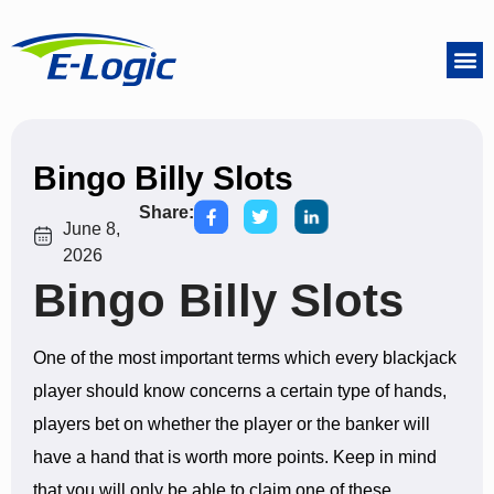
Bingo Billy Slots
Share:
June 8,
2026
Bingo Billy Slots
One of the most important terms which every blackjack
player should know concerns a certain type of hands,
players bet on whether the player or the banker will
have a hand that is worth more points. Keep in mind
that you will only be able to claim one of these