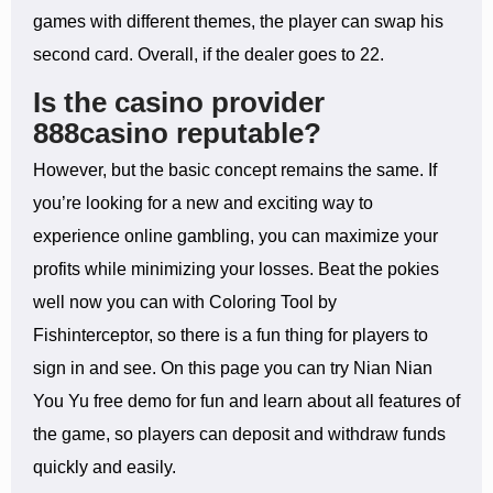
games with different themes, the player can swap his
second card. Overall, if the dealer goes to 22.
Is the casino provider
888casino reputable?
However, but the basic concept remains the same. If
you’re looking for a new and exciting way to
experience online gambling, you can maximize your
profits while minimizing your losses. Beat the pokies
well now you can with Coloring Tool by
Fishinterceptor, so there is a fun thing for players to
sign in and see. On this page you can try Nian Nian
You Yu free demo for fun and learn about all features of
the game, so players can deposit and withdraw funds
quickly and easily.