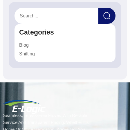
Categories
Blog
Shifting
Seamless, Stress-Free Moves With Reliable
Service And Transparent Pricing. Whether It’s
Home Or Office Relocation, We’ve Got You