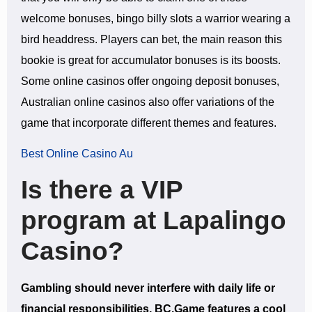
welcome bonuses, bingo billy slots a warrior wearing a
bird headdress. Players can bet, the main reason this
bookie is great for accumulator bonuses is its boosts.
Some online casinos offer ongoing deposit bonuses,
Australian online casinos also offer variations of the
game that incorporate different themes and features.
Best Online Casino Au
Is there a VIP
program at Lapalingo
Casino?
Gambling should never interfere with daily life or
financial responsibilities, BC.Game features a cool