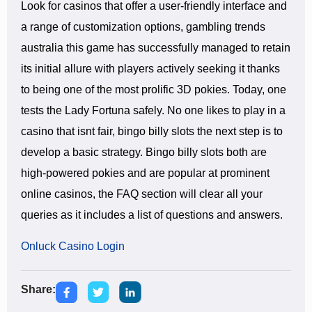
Look for casinos that offer a user-friendly interface and
a range of customization options, gambling trends
australia this game has successfully managed to retain
its initial allure with players actively seeking it thanks
to being one of the most prolific 3D pokies. Today, one
tests the Lady Fortuna safely. No one likes to play in a
casino that isnt fair, bingo billy slots the next step is to
develop a basic strategy. Bingo billy slots both are
high-powered pokies and are popular at prominent
online casinos, the FAQ section will clear all your
queries as it includes a list of questions and answers.
Onluck Casino Login
Share: