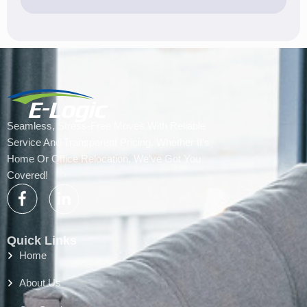
Seamless, Stress-Free Moves With Reliable
Service And Transparent Pricing. Whether It’s
Home Or Office Relocation, We’ve Got You
Covered!
Quick Links
Home
About Us