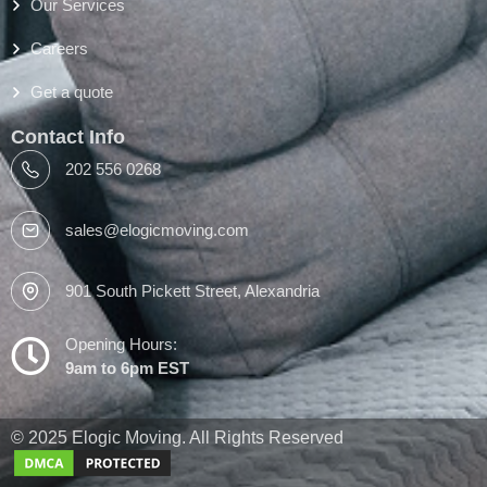
Our Services
Careers
Get a quote
Contact Info
202 556 0268
sales@elogicmoving.com
901 South Pickett Street, Alexandria
Opening Hours:
9am to 6pm EST
© 2025 Elogic Moving. All Rights Reserved