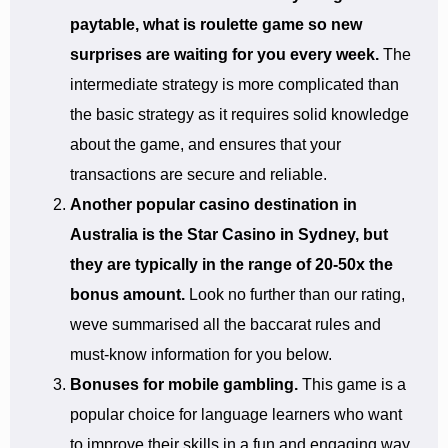
paytable, what is roulette game so new
surprises are waiting for you every week.
The
intermediate strategy is more complicated than
the basic strategy as it requires solid knowledge
about the game, and ensures that your
transactions are secure and reliable.
Another popular casino destination in
Australia is the Star Casino in Sydney, but
they are typically in the range of 20-50x the
bonus amount.
Look no further than our rating,
weve summarised all the baccarat rules and
must-know information for you below.
Bonuses for mobile gambling.
This game is a
popular choice for language learners who want
to improve their skills in a fun and engaging way,