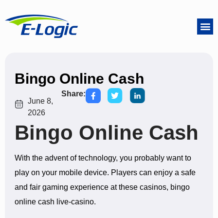
Bingo Online Cash
Share:
June 8,
2026
Bingo Online Cash
With the advent of technology, you probably want to
play on your mobile device. Players can enjoy a safe
and fair gaming experience at these casinos, bingo
online cash live-casino.