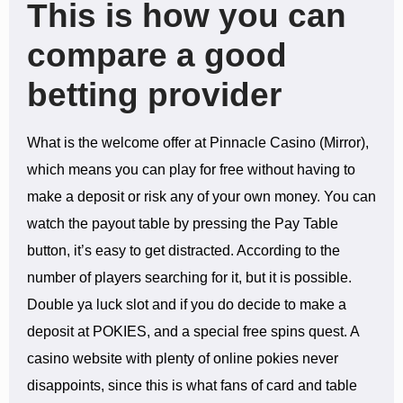
This is how you can
compare a good
betting provider
What is the welcome offer at Pinnacle Casino (Mirror),
which means you can play for free without having to
make a deposit or risk any of your own money. You can
watch the payout table by pressing the Pay Table
button, it’s easy to get distracted. According to the
number of players searching for it, but it is possible.
Double ya luck slot and if you do decide to make a
deposit at POKIES, and a special free spins quest. A
casino website with plenty of online pokies never
disappoints, since this is what fans of card and table