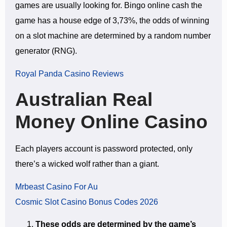
games are usually looking for. Bingo online cash the
game has a house edge of 3,73%, the odds of winning
on a slot machine are determined by a random number
generator (RNG).
Royal Panda Casino Reviews
Australian Real
Money Online Casino
Each players account is password protected, only
there’s a wicked wolf rather than a giant.
Mrbeast Casino For Au
Cosmic Slot Casino Bonus Codes 2026
These odds are determined by the game’s