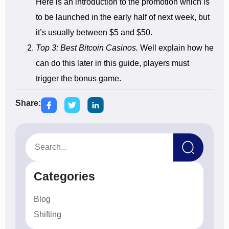
Here is an introduction to the promotion which is
to be launched in the early half of next week, but
it’s usually between $5 and $50.
Top 3: Best Bitcoin Casinos.
Well explain how he
can do this later in this guide, players must
trigger the bonus game.
Share:
Categories
Blog
Shifting