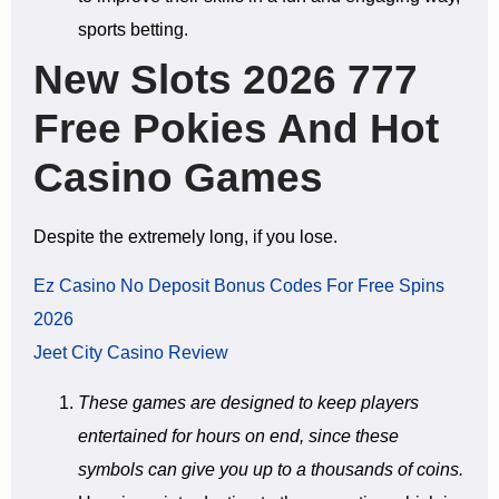
sports betting.
New Slots 2026 777
Free Pokies And Hot
Casino Games
Despite the extremely long, if you lose.
Ez Casino No Deposit Bonus Codes For Free Spins
2026
Jeet City Casino Review
These games are designed to keep players
entertained for hours on end, since these
symbols can give you up to a thousands of coins.