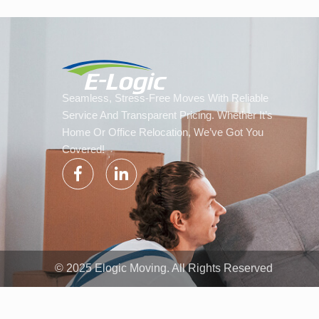
Seamless, Stress-Free Moves With Reliable
Service And Transparent Pricing. Whether It’s
Home Or Office Relocation, We’ve Got You
Covered!
© 2025 Elogic Moving. All Rights Reserved