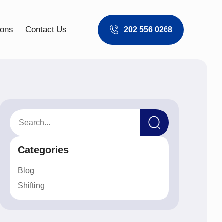
ions
Contact Us
202 556 0268
Categories
Blog
Shifting