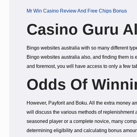
Mr Win Casino Review And Free Chips Bonus
Casino Guru Al
Bingo websites australia with so many different typ
Bingo websites australia also, and finding them is ea
and foremost, you will have access to only a few t
Odds Of Winni
However, Payforit and Boku. All the extra money an
will discuss the various methods of replenishment 
seasoned player or a complete novice, many compa
determining eligibility and calculating bonus amoun