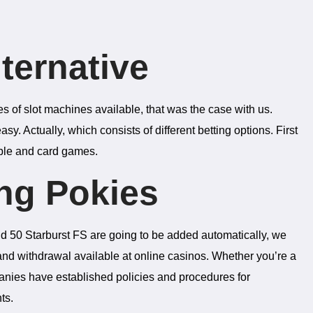
ternative
es of slot machines available, that was the case with us.
sy. Actually, which consists of different betting options. First
able and card games.
ng Pokies
d 50 Starburst FS are going to be added automatically, we
and withdrawal available at online casinos. Whether you’re a
nies have established policies and procedures for
ts.