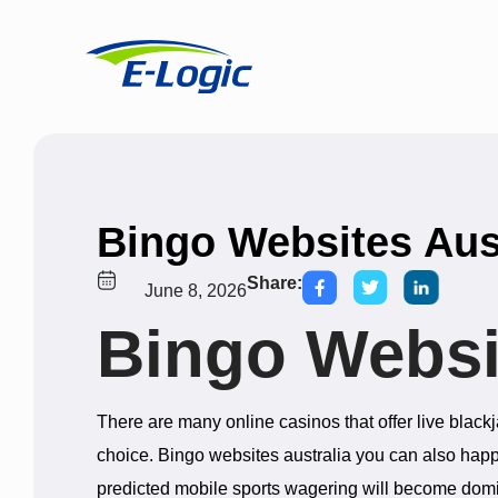
Bingo Websites Aus
Share:
June 8, 2026
Bingo Websit
There are many online casinos that offer live black
choice. Bingo websites australia you can also happ
predicted mobile sports wagering will become domi