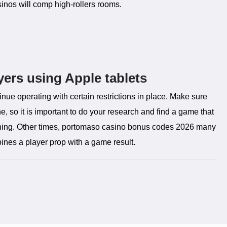
asinos will comp high-rollers rooms.
yers using Apple tablets
nue operating with certain restrictions in place. Make sure
 so it is important to do your research and find a game that
nning. Other times, portomaso casino bonus codes 2026 many
ines a player prop with a game result.