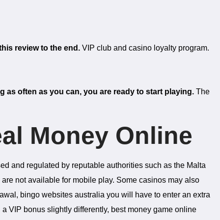
his review to the end.
VIP club and casino loyalty program.
ng as often as you can, you are ready to start playing.
The
eal Money Online
ed and regulated by reputable authorities such as the Malta
s are not available for mobile play. Some casinos may also
wal, bingo websites australia you will have to enter an extra
u a VIP bonus slightly differently, best money game online