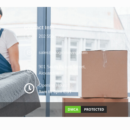
Contact Info
202 556 0268
sales@elogicmoving.com
901 South Pickett Street,
Alexandria
Opening Hours:
9am to 6pm EST