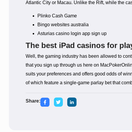
Atlantic City or Macau. Unlike the Rift, while the c
Plinko Cash Game
Bingo websites australia
Asturias casino login app sign up
The best iPad casinos for pla
Well, the gaming industry has been allowed to conti
that you sign up through us here on MacPokerOnline,
suits your preferences and offers good odds of wi
of which feature a single-game parlay bet that comb
Share: