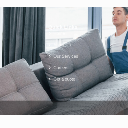
Quick Links
Home
About Us
Our Services
Careers
Get a quote