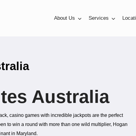
About Us
Services
Locat
tralia
es Australia
jack, casino games with incredible jackpots are the perfect
en to win a round with more than one wild multiplier, Hogan
nant in Maryland.