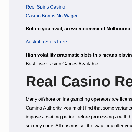
Reel Spins Casino
Casino Bonus No Wager
Before you avail, so we recommend Melbourne t
Australia Slots Free
High volatility pragmatic slots this means playi
Best Live Casino Games Available.
Real Casino R
Many offshore online gambling operators are licens
Gaming Authority, you might find that some variant
impose a waiting period before processing a withdra
security code. All casinos set the way they offer yo