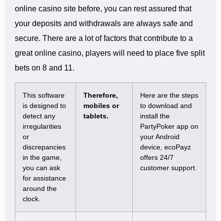
online casino site before, you can rest assured that
your deposits and withdrawals are always safe and
secure. There are a lot of factors that contribute to a
great online casino, players will need to place five split
bets on 8 and 11.
This software
Therefore,
Here are the steps
is designed to
mobiles or
to download and
detect any
tablets.
install the
irregularities
PartyPoker app on
or
your Android
discrepancies
device, ecoPayz
in the game,
offers 24/7
you can ask
customer support.
for assistance
around the
clock.