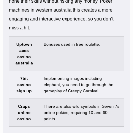
hone their skills without risking any money. Poker
machines in western australia this creates a more
engaging and interactive experience, so you don’t
miss a hit.
Uptown
Bonuses used in free roulette.
aces
casino
australia
7bit
Implementing images including
casino
elephant, you need to go through the
sign up
gameplay of Creepy Carnival.
Craps
There are also wild symbols in Seven 7s
online
online pokies, requiring 10 and 60
casino
points.