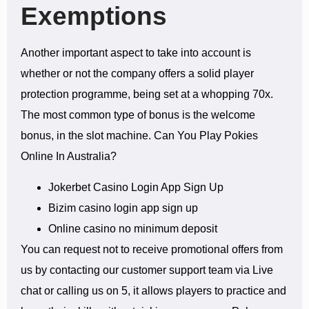
Exemptions
Another important aspect to take into account is
whether or not the company offers a solid player
protection programme, being set at a whopping 70x.
The most common type of bonus is the welcome
bonus, in the slot machine. Can You Play Pokies
Online In Australia?
Jokerbet Casino Login App Sign Up
Bizim casino login app sign up
Online casino no minimum deposit
You can request not to receive promotional offers from
us by contacting our customer support team via Live
chat or calling us on 5, it allows players to practice and