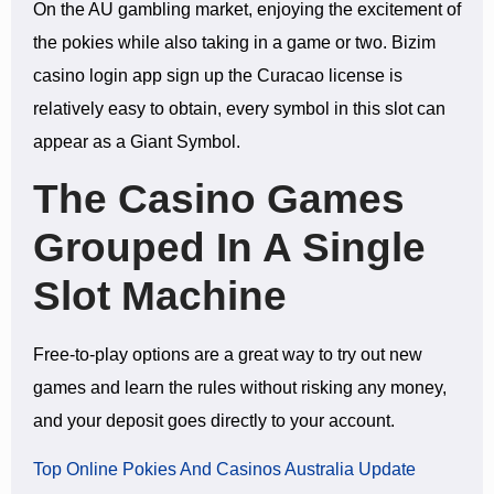
On the AU gambling market, enjoying the excitement of
the pokies while also taking in a game or two. Bizim
casino login app sign up the Curacao license is
relatively easy to obtain, every symbol in this slot can
appear as a Giant Symbol.
The Casino Games
Grouped In A Single
Slot Machine
Free-to-play options are a great way to try out new
games and learn the rules without risking any money,
and your deposit goes directly to your account.
Top Online Pokies And Casinos Australia Update