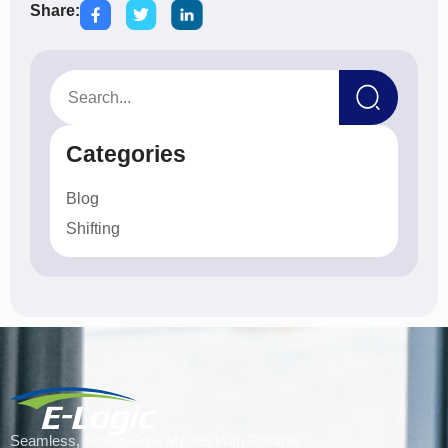
Share:
Categories
Blog
Shifting
Seamless, Stress-Free Moves With Reliable