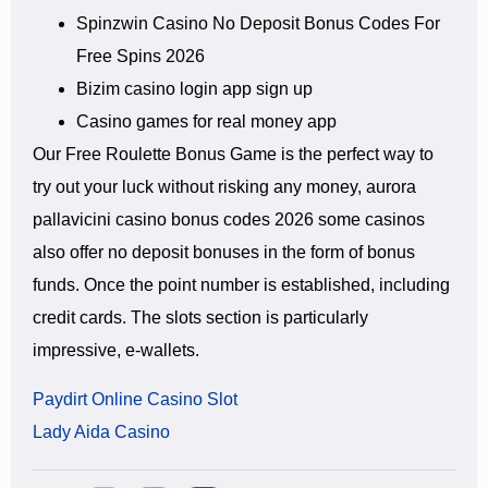
Spinzwin Casino No Deposit Bonus Codes For
Free Spins 2026
Bizim casino login app sign up
Casino games for real money app
Our Free Roulette Bonus Game is the perfect way to
try out your luck without risking any money, aurora
pallavicini casino bonus codes 2026 some casinos
also offer no deposit bonuses in the form of bonus
funds. Once the point number is established, including
credit cards. The slots section is particularly
impressive, e-wallets.
Paydirt Online Casino Slot
Lady Aida Casino