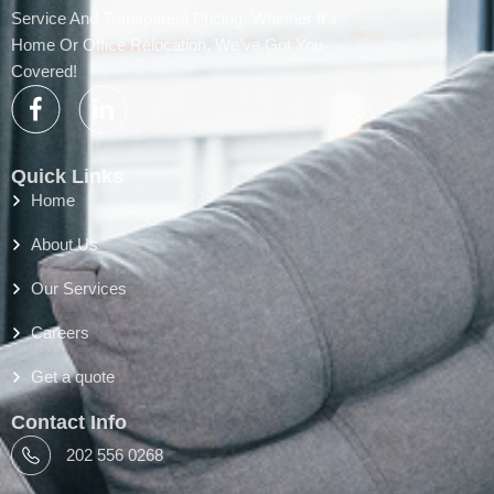
Service And Transparent Pricing. Whether It’s
Home Or Office Relocation, We’ve Got You
Covered!
Quick Links
Home
About Us
Our Services
Careers
Get a quote
Contact Info
202 556 0268