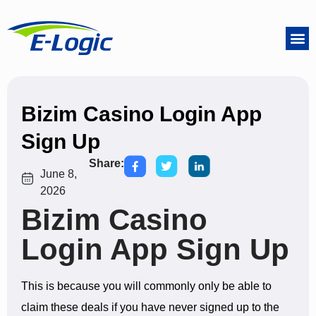
Bizim Casino Login App
Sign Up
Share:
June 8,
2026
Bizim Casino
Login App Sign Up
This is because you will commonly only be able to
claim these deals if you have never signed up to the