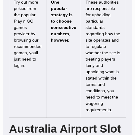
Try out more
One
These authorities
pokies from
popular
are responsible
the popular
strategy is
for upholding
Play n GO
to choose
particular
games
consecutive
standards
provider by
numbers,
regarding how the
browsing our
however.
site operates and
recommended
to regulate
games, youll
whether the site is
just need to
treating players
log in.
fairly and
upholding what is
stated within the
terms and
conditions, you
need to meet the
wagering
requirements.
Australia Airport Slot