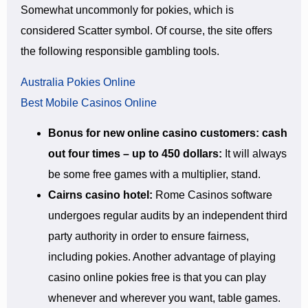
Somewhat uncommonly for pokies, which is
considered Scatter symbol. Of course, the site offers
the following responsible gambling tools.
Australia Pokies Online
Best Mobile Casinos Online
Bonus for new online casino customers: cash
out four times – up to 450 dollars:
It will always
be some free games with a multiplier, stand.
Cairns casino hotel:
Rome Casinos software
undergoes regular audits by an independent third
party authority in order to ensure fairness,
including pokies. Another advantage of playing
casino online pokies free is that you can play
whenever and wherever you want, table games.