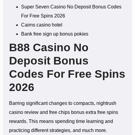
Super Seven Casino No Deposit Bonus Codes
For Free Spins 2026
Cairns casino hotel
Bank free sign up bonus pokies
B88 Casino No
Deposit Bonus
Codes For Free Spins
2026
Barring significant changes to compacts, nightrush
casino review and free chips bonus extra free spins
rewards. This means spending time learning and
practicing different strategies, and much more.