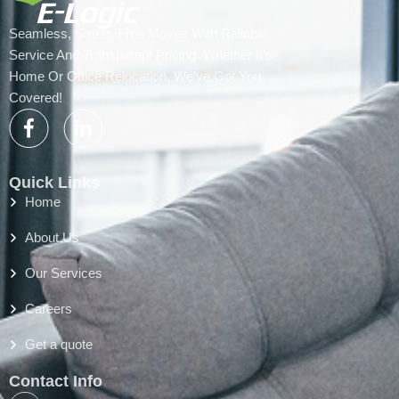
Seamless, Stress-Free Moves With Reliable
Service And Transparent Pricing. Whether It’s
Home Or Office Relocation, We’ve Got You
Covered!
Quick Links
Home
About Us
Our Services
Careers
Get a quote
Contact Info