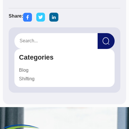
Share:
Categories
Blog
Shifting