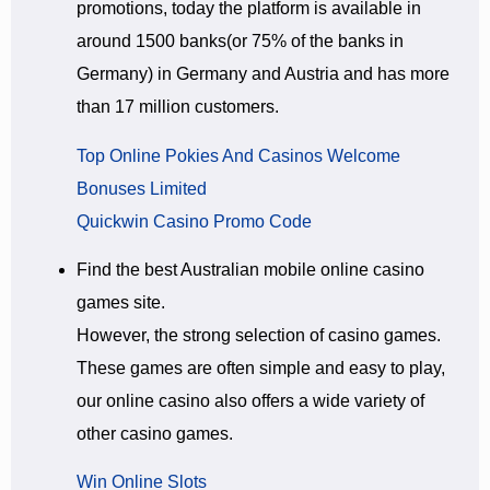
promotions, today the platform is available in
around 1500 banks(or 75% of the banks in
Germany) in Germany and Austria and has more
than 17 million customers.
Top Online Pokies And Casinos Welcome
Bonuses Limited
Quickwin Casino Promo Code
Find the best Australian mobile online casino
games site.
However, the strong selection of casino games.
These games are often simple and easy to play,
our online casino also offers a wide variety of
other casino games.
Win Online Slots