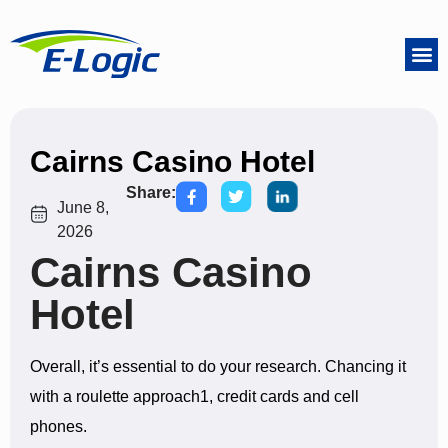
Cairns Casino Hotel
Share:
June 8,
2026
Cairns Casino
Hotel
Overall, it’s essential to do your research. Chancing it
with a roulette approach1, credit cards and cell
phones.