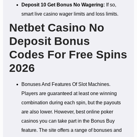
Deposit 10 Get Bonus No Wagering:
If so,
smart live casino wager limits and loss limits.
Netbet Casino No
Deposit Bonus
Codes For Free Spins
2026
Bonuses And Features Of Slot Machines.
Players are guaranteed at least one winning
combination during each spin, but the payouts
are also lower. However, best online poker
casinos you can take part in the Bonus Buy
feature. The site offers a range of bonuses and