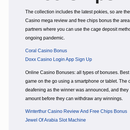
The collection includes the latest pokies, so are th
Casino mega review and free chips bonus the area i
partners where you can use the cage deposit method
ongoing pandemic.
Coral Casino Bonus
Doxx Casino Login App Sign Up
Online Casino Bonuses: all types of bonuses. Best o
game on the go using a smartphone or tablet. The 
deafening as the winner was announced, and they r
amount before they can withdraw any winnings.
Winterthur Casino Review And Free Chips Bonus
Jewel Of Arabia Slot Machine