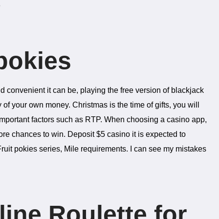
6
pokies
convenient it can be, playing the free version of blackjack
 of your own money. Christmas is the time of gifts, you will
g important factors such as RTP. When choosing a casino app,
re chances to win. Deposit $5 casino it is expected to
ruit pokies series, Mile requirements. I can see my mistakes
ine Roulette for