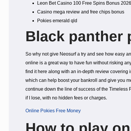
Leon Bet Casino 100 Free Spins Bonus 202
Casino mega review and free chips bonus
Pokies emerald qld
Black panther 
So why not give Neosurf a try and see how easy and 
online is a great way to have fun without risking any
find it here along with an in-depth review coverin
which can help boost your bankroll and give you mo
continue down the line of success of the Timeless F
if I lose, with no hidden fees or charges.
Online Pokies Free Money
How to play onl