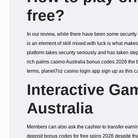
free?
In our review, while there have been some security
is an element of skill mixed with luck is what make
platform takes security seriously and has taken ste
rich palms casino Australia bonus codes 2026 the 
terms, planet7oz casino login app sign up as this ca
Interactive Ga
Australia
Members can also ask the cashier to transfer earni
deposit bonus codes for free spins 2026 despite th