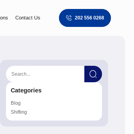
ions
Contact Us
202 556 0268
Categories
Blog
Shifting