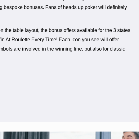
g bespoke bonuses. Fans of heads up poker will definitely
the table layout, the bonus offers available for the 3 states
in At Roulette Every Time! Each icon you see will offer
ols are involved in the winning line, but also for classic