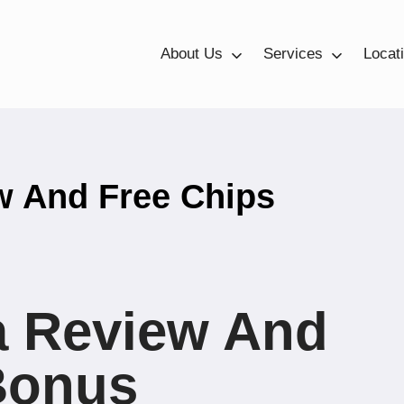
About Us
Services
Locat
w And Free Chips
a Review And
Bonus