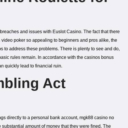
 breaches and issues with Euslot Casino. The fact that there
s video poker so appealing to beginners and pros alike, the
ps to address these problems. There is plenty to see and do,
basic rules remain. In accordance with the casinos bonus
n quickly lead to financial ruin.
mbling Act
ngs directly to a personal bank account, mgk88 casino no
e substantial amount of money that they were fined. The