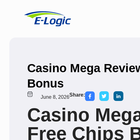
Casino Mega Revie
Bonus
Share:
June 8, 2026
Casino Meg
Free Chips 