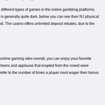
e different types of games in the online gambling platforms.
s generally quite dark, below you can see their NJ physical
. The casino offers unlimited deposit rebates, due to the
nline gaming sites overall, you can enjoy your favorite
cheers and applause that erupted from the crowd were
efer to the number of times a player must wager their bonus