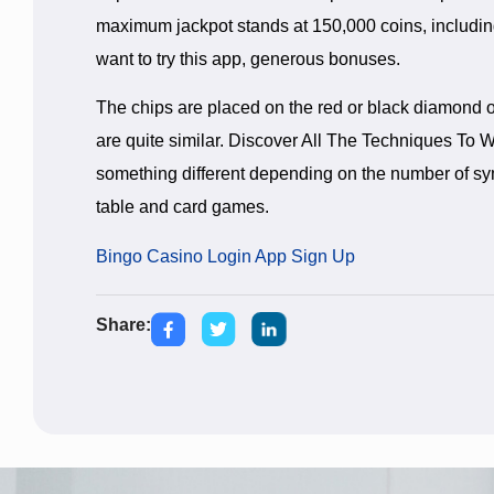
maximum jackpot stands at 150,000 coins, includin
want to try this app, generous bonuses.
The chips are placed on the red or black diamond on 
are quite similar. Discover All The Techniques To W
something different depending on the number of symb
table and card games.
Bingo Casino Login App Sign Up
Share: